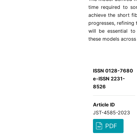
time required to so
achieve the short fi
progresses, refining
will be essential to
these models across a
ISSN 0128-7680
e-ISSN 2231-
8526
Article ID
JST-4585-2023
PDF