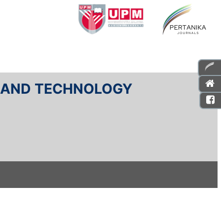
E AND TECHNOLOGY