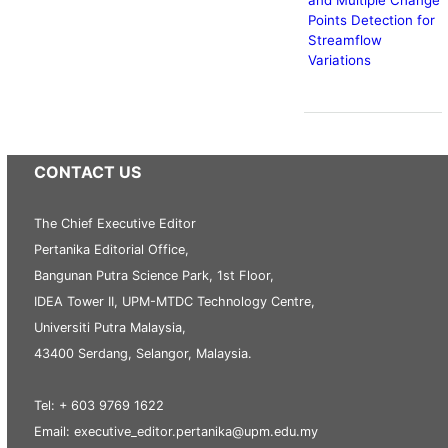
Points Detection for
Streamflow
Variations
CONTACT US
The Chief Executive Editor
Pertanika Editorial Office,
Bangunan Putra Science Park, 1st Floor,
IDEA Tower II, UPM-MTDC Technology Centre,
Universiti Putra Malaysia,
43400 Serdang, Selangor, Malaysia.
Tel: + 603 9769 1622
Email: executive_editor.pertanika@upm.edu.my