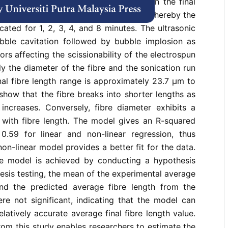
tes the effects of time and diameter on the final
he electrospun polystyrene (PS) fibres, whereby the
cated for 1, 2, 3, 4, and 8 minutes. The ultrasonic
bble cavitation followed by bubble implosion as
ors affecting the scissionability of the electrospun
ly the diameter of the fibre and the sonication run
inal fibre length range is approximately 23.7 µm to
how that the fibre breaks into shorter lengths as
 increases. Conversely, fibre diameter exhibits a
p with fibre length. The model gives an R-squared
.59 for linear and non-linear regression, thus
on-linear model provides a better fit for the data.
he model is achieved by conducting a hypothesis
esis testing, the mean of the experimental average
and the predicted average fibre length from the
re not significant, indicating that the model can
elatively accurate average final fibre length value.
om this study enables researchers to estimate the