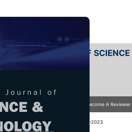
RTANIKA JOURNAL OF SCIENC
SN 2231-8526
 0128-7680
Issues
Submit Your Manuscript
Become A Reviewer
e
/
JST Vol. 32 (3) Apr. 2024
/ JST-4585-2023