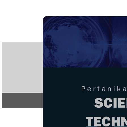
PE
e-IS
ISSN
Articles & 
Home
About
Home
/
Regular Issu