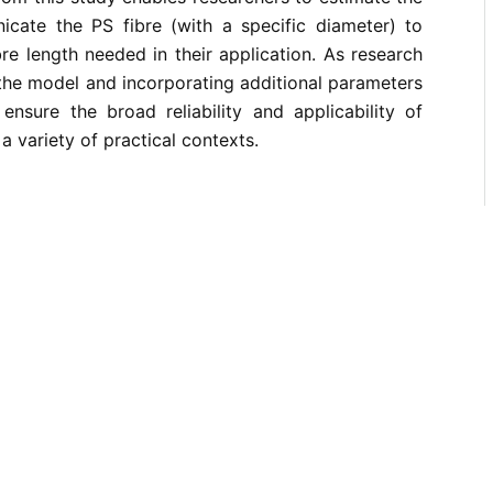
nicate the PS fibre (with a specific diameter) to
bre length needed in their application. As research
 the model and incorporating additional parameters
 ensure the broad reliability and applicability of
 variety of practical contexts.