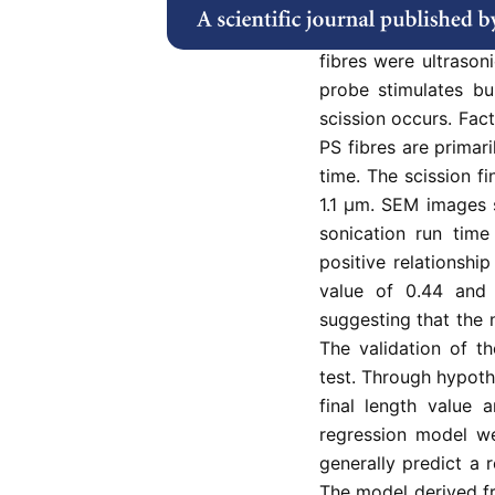
This study investiga
scission length of t
fibres were ultrasoni
probe stimulates bu
scission occurs. Fact
PS fibres are primari
time. The scission f
1.1 µm. SEM images s
sonication run time
positive relationshi
value of 0.44 and 0
suggesting that the n
The validation of t
test. Through hypoth
final length value 
regression model we
generally predict a r
The model derived fr