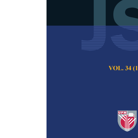
Mathematical
Electrospun P
Ultrasonicati
Cheryl Rinai Raja,
Nurliyana Truna
Pertanika Journal of
2024
DOI:
https://doi.org/
Keywords:
Electrosp
regression, scission,
Published on:
24 Apr
Abstract
Refe