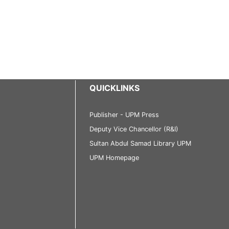
QUICKLINKS
Publisher - UPM Press
Deputy Vice Chancellor (R&I)
Sultan Abdul Samad Library UPM
UPM Homepage