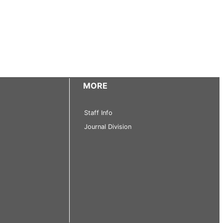
MORE
Staff Info
Journal Division