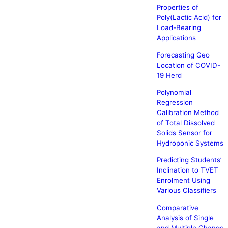
Properties of
Poly(Lactic Acid) for
Load-Bearing
Applications
Forecasting Geo
Location of COVID-
19 Herd
Polynomial
Regression
Calibration Method
of Total Dissolved
Solids Sensor for
Hydroponic Systems
Predicting Students’
Inclination to TVET
Enrolment Using
Various Classifiers
Comparative
Analysis of Single
and Multiple Change