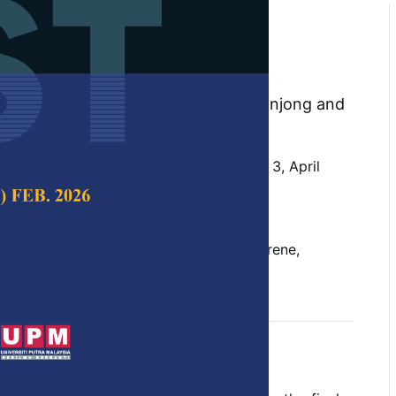
 Modelling of Scission
olystyrene Fibre by
on Scission
 Marini Sawawi, Shirley Johnathan Tanjong and
 Science & Technology,
Volume 32, Issue 3, April
10.47836/pjst.32.3.06
inning, mathematical modelling, polystyrene,
 ultrasonication
il 2024
rences