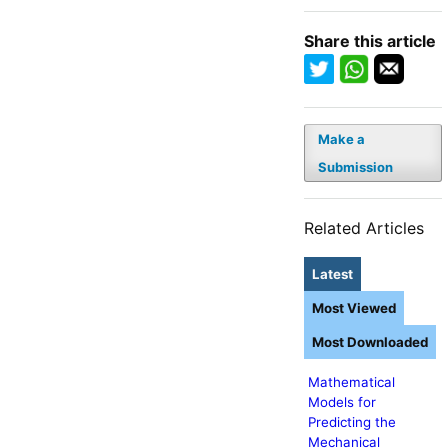
Share this article
Make a
Submission
Related Articles
Latest
Most Viewed
Most Downloaded
Mathematical
Models for
Predicting the
Mechanical