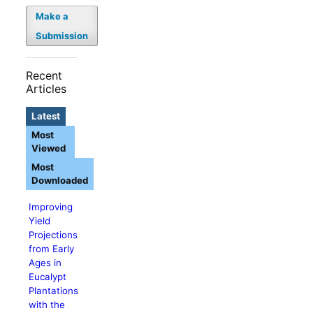
Make a
Submission
Recent
Articles
Latest
Most
Viewed
Most
Downloaded
Improving
Yield
Projections
from Early
Ages in
Eucalypt
Plantations
with the