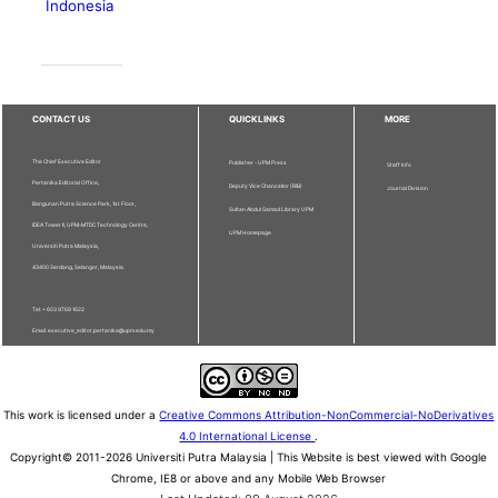
Indonesia
CONTACT US
QUICKLINKS
MORE
The Chief Executive Editor
Publisher - UPM Press
Staff Info
Pertanika Editorial Office,
Deputy Vice Chancellor (R&I)
Journal Division
Bangunan Putra Science Park, 1st Floor,
Sultan Abdul Samad Library UPM
IDEA Tower II, UPM-MTDC Technology Centre,
UPM Homepage
Universiti Putra Malaysia,
43400 Serdang, Selangor, Malaysia.
Tel: + 603 9769 1622
Email: executive_editor.pertanika@upm.edu.my
This work is licensed under a
Creative Commons Attribution-NonCommercial-NoDerivatives
4.0 International License
.
Copyright© 2011-2026 Universiti Putra Malaysia | This Website is best viewed with Google
Chrome, IE8 or above and any Mobile Web Browser