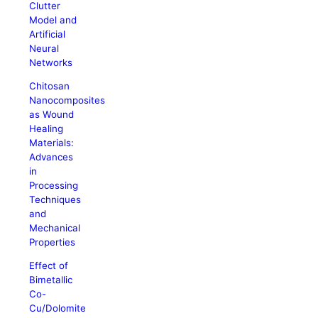
Clutter
Model and
Artificial
Neural
Networks
Chitosan
Nanocomposites
as Wound
Healing
Materials:
Advances
in
Processing
Techniques
and
Mechanical
Properties
Effect of
Bimetallic
Co-
Cu/Dolomite