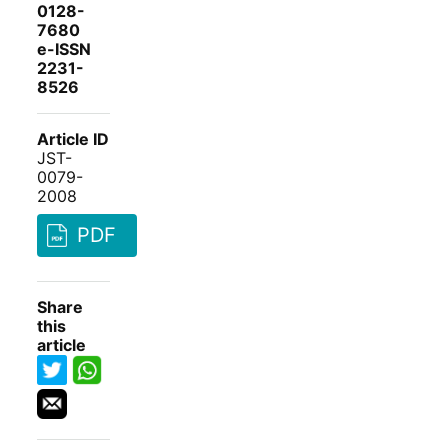
0128-
7680
e-ISSN
2231-
8526
Article ID
JST-
0079-
2008
PDF
Share
this
article