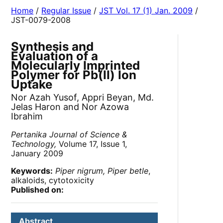
Home
/
Regular Issue
/
JST Vol. 17 (1) Jan. 2009
/
JST-0079-2008
Synthesis and
Evaluation of a
Molecularly Imprinted
Polymer for Pb(II) Ion
Uptake
Nor Azah Yusof, Appri Beyan, Md.
Jelas Haron and Nor Azowa
Ibrahim
Pertanika Journal of Science &
Technology,
Volume 17, Issue 1,
January 2009
Keywords:
Piper nigrum, Piper betle
,
alkaloids, cytotoxicity
Published on:
Abstract