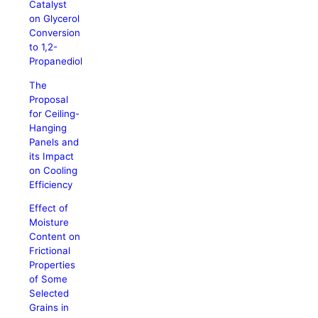
Catalyst
on Glycerol
Conversion
to 1,2-
Propanediol
The
Proposal
for Ceiling-
Hanging
Panels and
its Impact
on Cooling
Efficiency
Effect of
Moisture
Content on
Frictional
Properties
of Some
Selected
Grains in