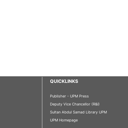
QUICKLINKS
Publisher - UPM Press
Deputy Vice Chancellor (R&I)
Sultan Abdul Samad Library UPM
UPM Homepage