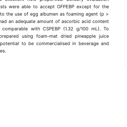
lists were able to accept OFPEBP except for the
 to the use of egg albumen as foaming agent (p >
had an adequate amount of ascorbic acid content
, comparable with CSPEBP (1.32 g/100 mL). To
repared using foam-mat dried pineapple juice
potential to be commercialised in beverage and
es.