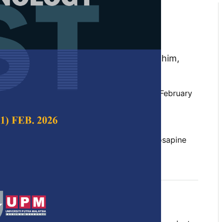
of Pineapple Effervescent
der with the Application of
ying Method
hayati Muhammad, Nur Fazira Abdul Rahim,
and Balkis A. Talip
 Science & Technology,
Volume 34, Issue 1, February
10.47836/pjst.34.1.08
mosus, effervescent, foam-mat drying, Josapine
02-26