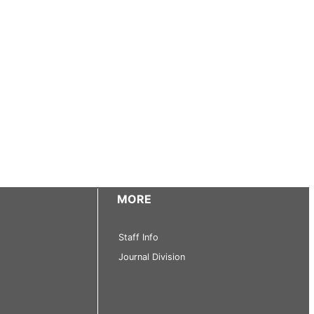
MORE
Staff Info
Journal Division