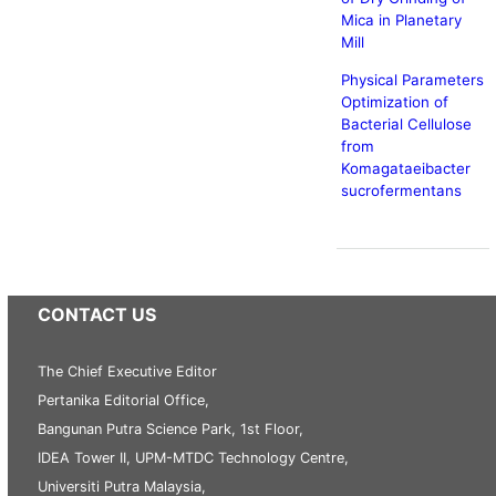
Mica in Planetary
Mill
Physical Parameters
Optimization of
Bacterial Cellulose
from
Komagataeibacter
sucrofermentans
CONTACT US
The Chief Executive Editor
Pertanika Editorial Office,
Bangunan Putra Science Park, 1st Floor,
IDEA Tower II, UPM-MTDC Technology Centre,
Universiti Putra Malaysia,