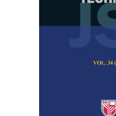
Development 
Beverage Pow
Foam-mat Dr
Tang Mei Kei, Nor
Norazlin Abdullah, 
Pertanika Journal of
2026
DOI:
https://doi.org/
Keywords:
Ananas co
pineapple, SLMD
Published on:
2026-
Abstract