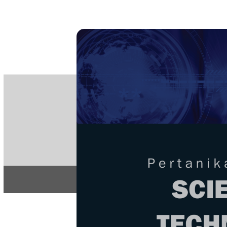
PE
e-IS
ISSN
Articles & 
Home
About
Home
/
Regular Issu