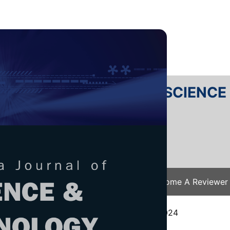
RTANIKA JOURNAL OF SCIENC
SN 2231-8526
 0128-7680
Issues
Submit Your Manuscript
Become A Reviewer
e
/
JST Vol. 34 (1) Feb. 2026
/ JST-5583-2024