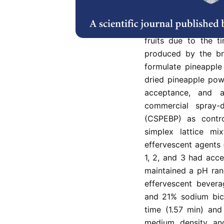
Pineapple (Ananas co
and rich in nutrient
However, its consum
fruits due to the t
produced by the br
formulate pineappl
dried pineapple pow
acceptance, and 
commercial spray-
(CSPEBP) as contro
simplex lattice m
effervescent agents 
1, 2, and 3 had acc
maintained a pH ran
effervescent bever
and 21% sodium bic
time (1.57 min) an
medium density and