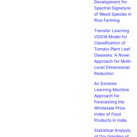
Development for
Spectral Signature
of Weed Species in
Rice Farming
Transfer Learning
VGG16 Model for
Classification of
Tomato Plant Leaf
Diseases: A Novel
Approach for Multi-
Level Dimensional
Reduction
An Extreme
Learning Machine
Approach for
Forecasting the
Wholesale Price
Index of Food
Products in India
Statistical Analysis
of Dry Grinding of