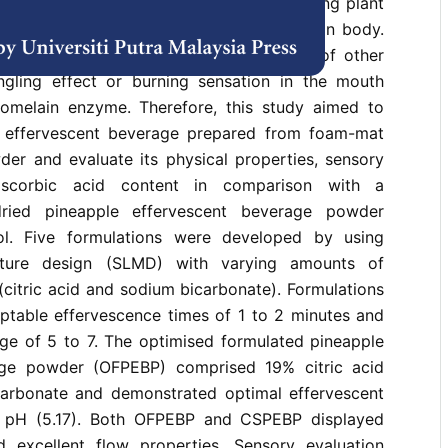
mosus) – Josapine variety is a fruit-bearing plant
s that confer various benefits to the human body.
ption is comparatively lower than that of other
ingling effect or burning sensation in the mouth
omelain enzyme. Therefore, this study aimed to
e effervescent beverage prepared from foam-mat
der and evaluate its physical properties, sensory
ascorbic acid content in comparison with a
dried pineapple effervescent beverage powder
l. Five formulations were developed by using
ixture design (SLMD) with varying amounts of
(citric acid and sodium bicarbonate). Formulations
eptable effervescence times of 1 to 2 minutes and
ge of 5 to 7. The optimised formulated pineapple
age powder (OFPEBP) comprised 19% citric acid
arbonate and demonstrated optimal effervescent
d pH (5.17). Both OFPEBP and CSPEBP displayed
 excellent flow properties. Sensory evaluation