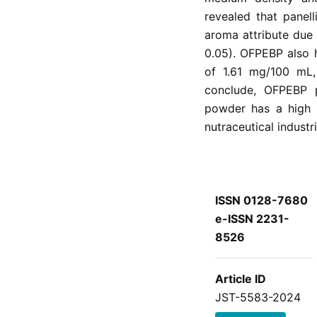
revealed that panel
aroma attribute due
0.05). OFPEBP also 
of 1.61 mg/100 mL
conclude, OFPEBP p
powder has a high 
nutraceutical industri
ISSN 0128-7680
e-ISSN 2231-
8526
Article ID
JST-5583-2024