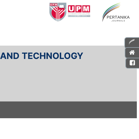
E AND TECHNOLOGY