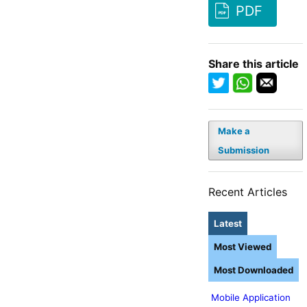
PDF
Share this article
Make a
Submission
Recent Articles
Latest
Most Viewed
Most Downloaded
Mobile Application