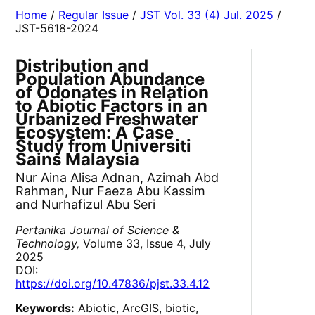
Home
/
Regular Issue
/
JST Vol. 33 (4) Jul. 2025
/
JST-5618-2024
Distribution and
Population Abundance
of Odonates in Relation
to Abiotic Factors in an
Urbanized Freshwater
Ecosystem: A Case
Study from Universiti
Sains Malaysia
Nur Aina Alisa Adnan, Azimah Abd
Rahman, Nur Faeza Abu Kassim
and Nurhafizul Abu Seri
Pertanika Journal of Science &
Technology,
Volume 33, Issue 4, July
2025
DOI:
https://doi.org/10.47836/pjst.33.4.12
Keywords:
Abiotic, ArcGIS, biotic,