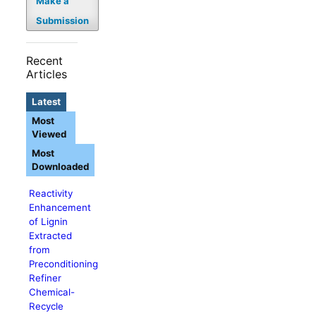
Make a
Submission
Recent
Articles
Latest
Most
Viewed
Most
Downloaded
Reactivity
Enhancement
of Lignin
Extracted
from
Preconditioning
Refiner
Chemical-
Recycle