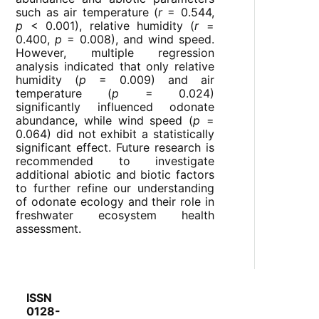
such as air temperature (
r
= 0.544,
p
< 0.001), relative humidity (
r
=
0.400,
p
= 0.008), and wind speed.
However, multiple regression
analysis indicated that only relative
humidity (
p
= 0.009) and air
temperature (
p
= 0.024)
significantly influenced odonate
abundance, while wind speed (
p
=
0.064) did not exhibit a statistically
significant effect. Future research is
recommended to investigate
additional abiotic and biotic factors
to further refine our understanding
of odonate ecology and their role in
freshwater ecosystem health
assessment.
ISSN
0128-