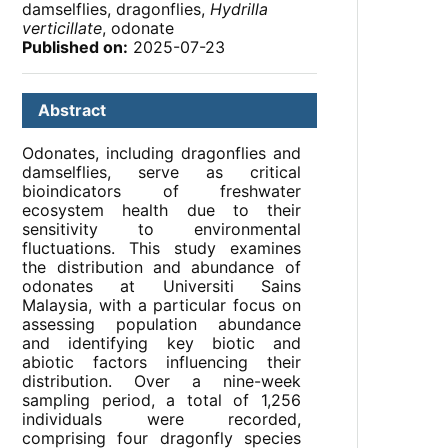
damselflies, dragonflies,
Hydrilla
verticillate
, odonate
Published on:
2025-07-23
Abstract
Odonates, including dragonflies and
damselflies, serve as critical
bioindicators of freshwater
ecosystem health due to their
sensitivity to environmental
fluctuations. This study examines
the distribution and abundance of
odonates at Universiti Sains
Malaysia, with a particular focus on
assessing population abundance
and identifying key biotic and
abiotic factors influencing their
distribution. Over a nine-week
sampling period, a total of 1,256
individuals were recorded,
comprising four dragonfly species