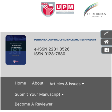
PERTANIKA JOURNAL OF SCIENCE AND TECHNOLOGY
e-ISSN 2231-8526
ISSN 0128-7680
Home
About
Articles & Issues
Submit Your Manuscript
Become A Reviewer