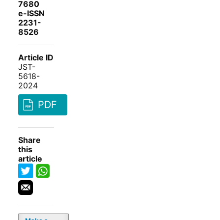
7680
e-ISSN
2231-
8526
Article ID
JST-
5618-
2024
PDF
Share
this
article