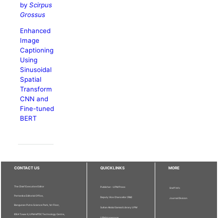
by
Scirpus
Grossus
Enhanced
Image
Captioning
Using
Sinusoidal
Spatial
Transform
CNN and
Fine-tuned
BERT
CONTACT US
QUICKLINKS
MORE
The Chief Executive Editor
Publisher - UPM Press
Staff Info
Pertanika Editorial Office,
Deputy Vice Chancellor (R&I)
Journal Division
Bangunan Putra Science Park, 1st Floor,
Sultan Abdul Samad Library UPM
IDEA Tower II, UPM-MTDC Technology Centre,
UPM Homepage