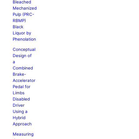
Bleached
Mechanized
Pulp (PRC-
RBMP)
Black
Liquor by
Phenolation
Conceptual
Design of
a
Combined
Brake-
Accelerator
Pedal for
Limbs
Disabled
Driver
Using a
Hybrid
Approach
Measuring