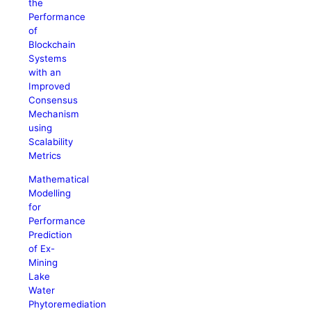
the
Performance
of
Blockchain
Systems
with an
Improved
Consensus
Mechanism
using
Scalability
Metrics
Mathematical
Modelling
for
Performance
Prediction
of Ex-
Mining
Lake
Water
Phytoremediation