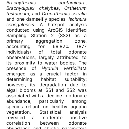
Brachythemis contaminata
,
Brachydiplax chalybea
,
Orthetrum
testaceum
, and
Crocothemis servilia
and one damselfly species,
Ischnura
senegalensis
. A hotspot analysis
conducted using ArcGIS identified
Sampling Station 2 (SS2) as a
primary aggregation zone,
accounting for 69.82% (877
individuals) of total odonate
observations, largely attributed to
its proximity to water bodies. The
presence of
Hydrilla verticillata
emerged as a crucial factor in
determining habitat suitability;
however, its degradation due to
algal blooms at SS1 and SS2 was
associated with a decline in odonate
abundance, particularly among
species reliant on healthy aquatic
vegetation. Statistical analysis
revealed a moderate positive
correlation between odonate
abundance and abiotic parameters