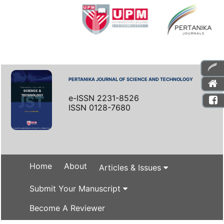
PERTANIKA JOURNAL OF SCIENCE AND TECHNOLOGY
e-ISSN 2231-8526
ISSN 0128-7680
Home
About
Articles & Issues
Submit Your Manuscript
Become A Reviewer