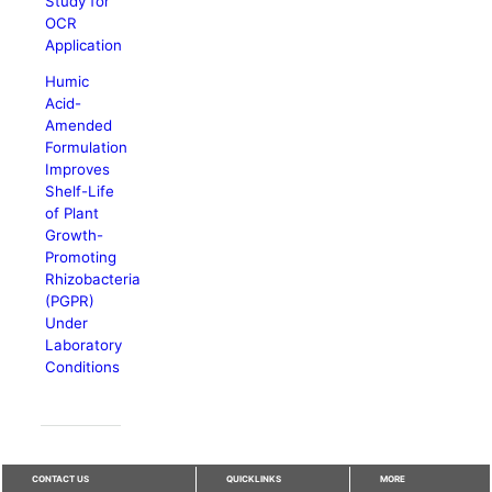
Study for
OCR
Application
Humic
Acid-
Amended
Formulation
Improves
Shelf-Life
of Plant
Growth-
Promoting
Rhizobacteria
(PGPR)
Under
Laboratory
Conditions
CONTACT US
QUICKLINKS
MORE