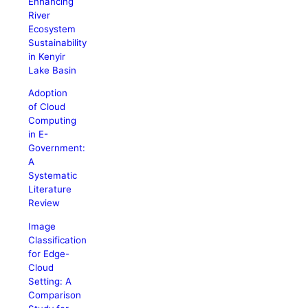
Enhancing
River
Ecosystem
Sustainability
in Kenyir
Lake Basin
Adoption
of Cloud
Computing
in E-
Government:
A
Systematic
Literature
Review
Image
Classification
for Edge-
Cloud
Setting: A
Comparison