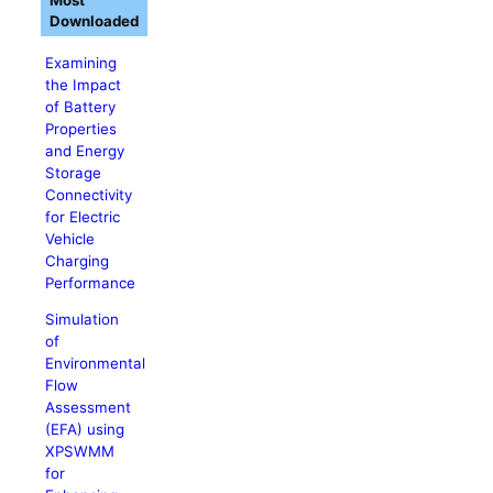
Most
Downloaded
Examining
the Impact
of Battery
Properties
and Energy
Storage
Connectivity
for Electric
Vehicle
Charging
Performance
Simulation
of
Environmental
Flow
Assessment
(EFA) using
XPSWMM
for