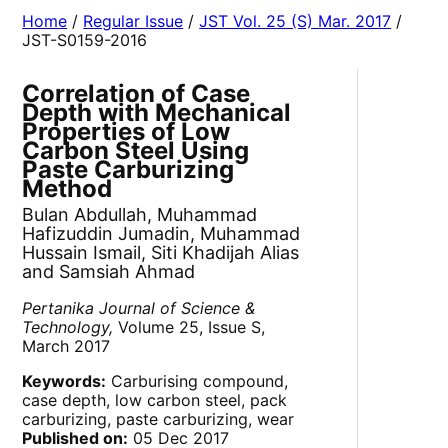
Home
/
Regular Issue
/
JST Vol. 25 (S) Mar. 2017
/
JST-S0159-2016
Correlation of Case
Depth with Mechanical
Properties of Low
Carbon Steel Using
Paste Carburizing
Method
Bulan Abdullah, Muhammad
Hafizuddin Jumadin, Muhammad
Hussain Ismail, Siti Khadijah Alias
and Samsiah Ahmad
Pertanika Journal of Science &
Technology,
Volume 25, Issue S,
March 2017
Keywords:
Carburising compound,
case depth, low carbon steel, pack
carburizing, paste carburizing, wear
Published on:
05 Dec 2017