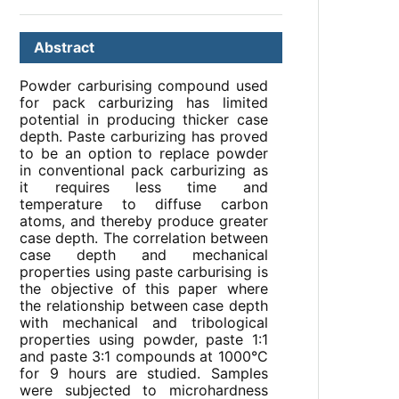
Abstract
Powder carburising compound used
for pack carburizing has limited
potential in producing thicker case
depth. Paste carburizing has proved
to be an option to replace powder
in conventional pack carburizing as
it requires less time and
temperature to diffuse carbon
atoms, and thereby produce greater
case depth. The correlation between
case depth and mechanical
properties using paste carburising is
the objective of this paper where
the relationship between case depth
with mechanical and tribological
properties using powder, paste 1:1
and paste 3:1 compounds at 1000°C
for 9 hours are studied. Samples
were subjected to microhardness