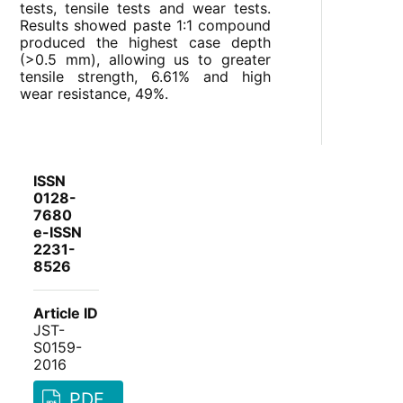
tests, tensile tests and wear tests.
Results showed paste 1:1 compound
produced the highest case depth
(>0.5 mm), allowing us to greater
tensile strength, 6.61% and high
wear resistance, 49%.
ISSN
0128-
7680
e-ISSN
2231-
8526
Article ID
JST-
S0159-
2016
PDF