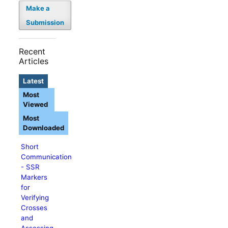
Make a
Submission
Recent
Articles
Latest
Most
Viewed
Most
Downloaded
Short
Communication
- SSR
Markers
for
Verifying
Crosses
and
Assessing