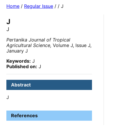
Home
/
Regular Issue
/
/ J
J
J
Pertanika Journal of Tropical
Agricultural Science,
Volume J, Issue J,
January J
Keywords:
J
Published on:
J
Abstract
J
References