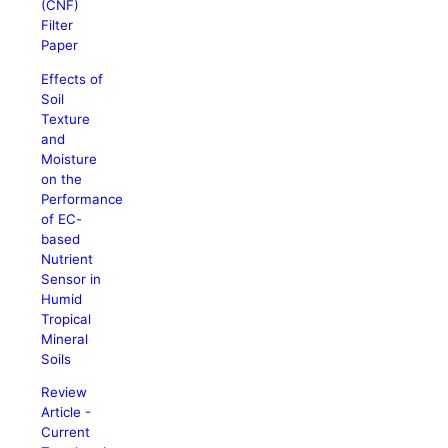
(CNF)
Filter
Paper
Effects of
Soil
Texture
and
Moisture
on the
Performance
of EC-
based
Nutrient
Sensor in
Humid
Tropical
Mineral
Soils
Review
Article -
Current