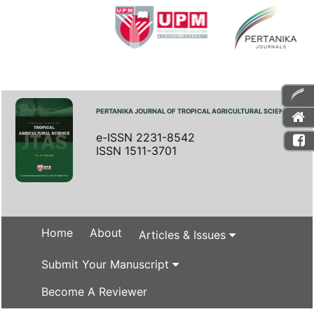
PERTANIKA JOURNAL OF TROPICAL AGRICULTURAL SCIENCE
e-ISSN 2231-8542
ISSN 1511-3701
Home
About
Articles & Issues
Submit Your Manuscript
Become A Reviewer