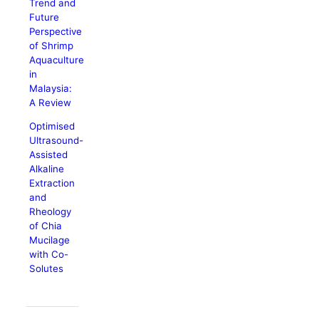
Trend and
Future
Perspective
of Shrimp
Aquaculture
in
Malaysia:
A Review
Optimised
Ultrasound-
Assisted
Alkaline
Extraction
and
Rheology
of Chia
Mucilage
with Co-
Solutes