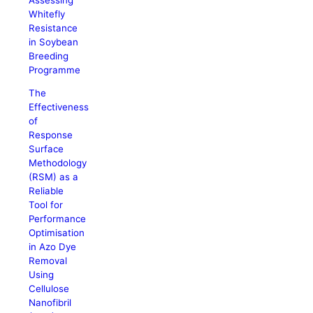
Whitefly
Resistance
in Soybean
Breeding
Programme
The
Effectiveness
of
Response
Surface
Methodology
(RSM) as a
Reliable
Tool for
Performance
Optimisation
in Azo Dye
Removal
Using
Cellulose
Nanofibril