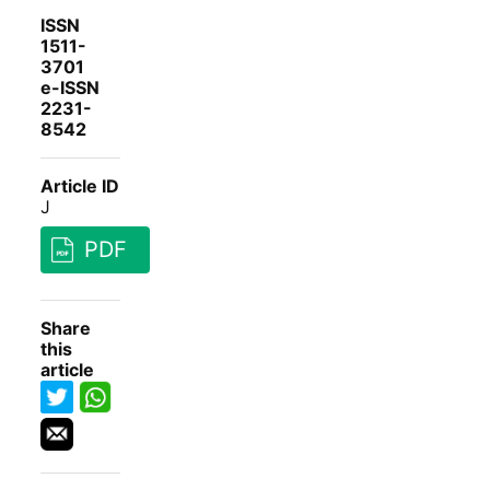
ISSN
1511-
3701
e-ISSN
2231-
8542
Article ID
J
PDF
Share
this
article