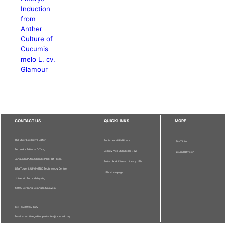
Induction
from
Anther
Culture of
Cucumis
melo L. cv.
Glamour
CONTACT US
QUICKLINKS
MORE
The Chief Executive Editor
Publisher - UPM Press
Staff Info
Pertanika Editorial Office,
Deputy Vice Chancellor (R&I)
Journal Division
Bangunan Putra Science Park, 1st Floor,
Sultan Abdul Samad Library UPM
IDEA Tower II, UPM-MTDC Technology Centre,
UPM Homepage
Universiti Putra Malaysia,
43400 Serdang, Selangor, Malaysia.
Tel: + 603 9769 1622
Email: executive_editor.pertanika@upm.edu.my