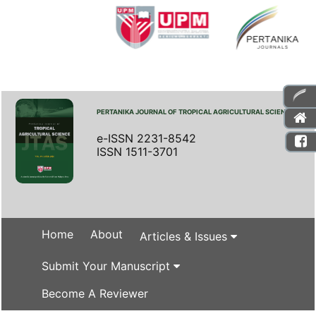
PERTANIKA JOURNAL OF TROPICAL AGRICULTURAL SCIENCE
e-ISSN 2231-8542
ISSN 1511-3701
Home
About
Articles & Issues
Submit Your Manuscript
Become A Reviewer