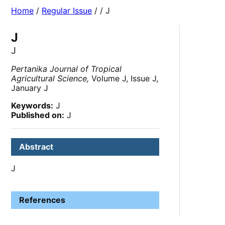
Home
/
Regular Issue
/
/ J
J
J
Pertanika Journal of Tropical
Agricultural Science,
Volume J, Issue J,
January J
Keywords:
J
Published on:
J
Abstract
J
References