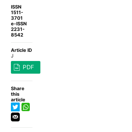
ISSN
1511-
3701
e-ISSN
2231-
8542
Article ID
J
PDF
Share
this
article