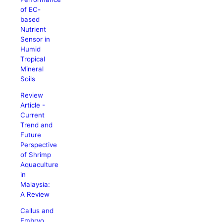
of EC-
based
Nutrient
Sensor in
Humid
Tropical
Mineral
Soils
Review
Article -
Current
Trend and
Future
Perspective
of Shrimp
Aquaculture
in
Malaysia:
A Review
Callus and
Embryo