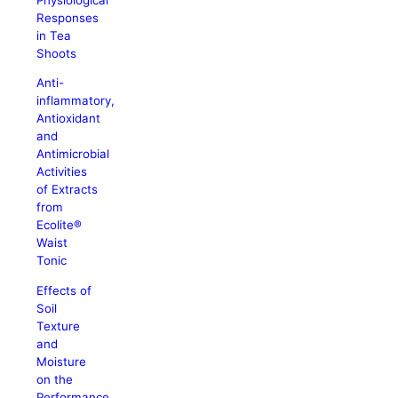
Responses
in Tea
Shoots
Anti-
inflammatory,
Antioxidant
and
Antimicrobial
Activities
of Extracts
from
Ecolite®
Waist
Tonic
Effects of
Soil
Texture
and
Moisture
on the
Performance