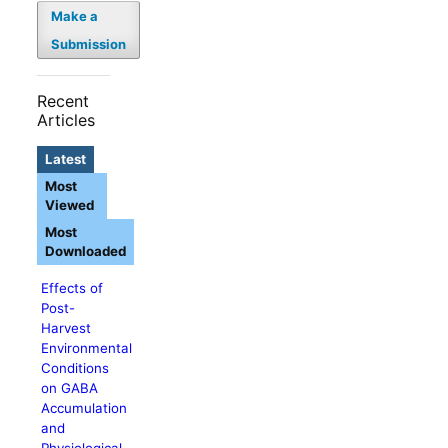
Make a
Submission
Recent
Articles
Latest
Most
Viewed
Most
Downloaded
Effects of
Post-
Harvest
Environmental
Conditions
on GABA
Accumulation
and
Physiological