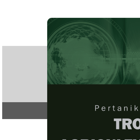
PE
e-IS
ISSN
Articles & 
Home
About
Home
/
Regular Issu