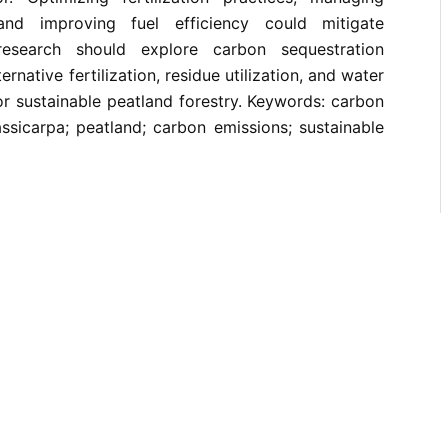
and improving fuel efficiency could mitigate
research should explore carbon sequestration
ernative fertilization, residue utilization, and water
r sustainable peatland forestry. Keywords: carbon
assicarpa; peatland; carbon emissions; sustainable