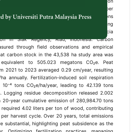
plantations significantly contribute to carbon
-term carbon emissions from industrial timber
understudied. This study quantifies CO₂ emissions
, soil respiration following fertilization, logging
ion, and fossil fuel combustion in an Acacia
tion in Siak Regency, Riau, Indonesia. Carbon
sured through field observations and empirical
eat carbon stock in the 43,538 ha study area was
 equivalent to 505.023 megatons CO₂e. Peat
om 2021 to 2023 averaged 0.29 cm/year, resulting
a annually. Fertilization-induced soil respiration
 10⁻⁴ tons CO₂e/ha/year, leading to 42.139 tons
. Logging residue decomposition released 2.002
a 20-year cumulative emission of 280,984.70 tons
 required 4.02 liters per ton of wood, contributing
per harvest cycle. Over 20 years, total emissions
e substantial, highlighting peat subsidence as the
r. Optimizing fertilization practices, managing