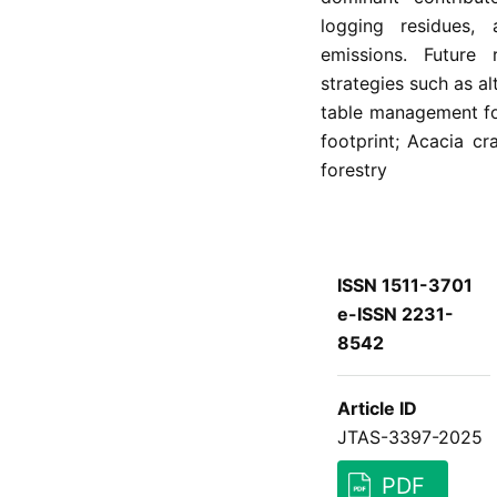
logging residues, 
emissions. Future 
strategies such as alt
table management fo
footprint; Acacia cr
forestry
ISSN 1511-3701
e-ISSN 2231-
8542
Article ID
JTAS-3397-2025
PDF