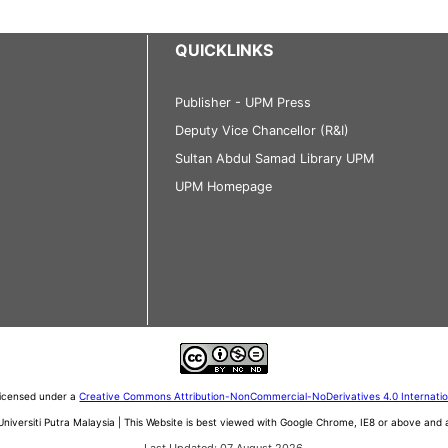
QUICKLINKS
Publisher - UPM Press
Deputy Vice Chancellor (R&I)
Sultan Abdul Samad Library UPM
UPM Homepage
 licensed under a
Creative Commons Attribution-NonCommercial-NoDerivatives 4.0 Internati
iversiti Putra Malaysia | This Website is best viewed with Google Chrome, IE8 or above an