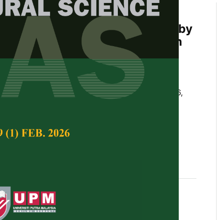
rint Assessment in Acacia
lantation Forests on Peatlands by
Emission Sources and Mitigation
gsih, Sukendi, Thamrin, and Besri Nasrul
Tropical Agricultural Science,
Volume 48, Issue 6,
10.47836/jtas.48.6.12
otprint; Acacia crassicarpa; peatland; carbon
e forestry
11-25