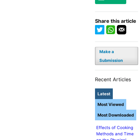
Share this article
Make a
Submission
Recent Articles
Latest
Most Viewed
Most Downloaded
Effects of Cooking
Methods and Time