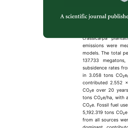
Peatland forestry 
dynamics, yet long
plantations remain 
from peat subsidence
residue decomposit
crassicarpa planta
emissions were mea
models. The total p
137.733 megatons,
subsidence rates fr
in 3.058 tons CO₂e/h
contributed 2.552 ×
CO₂e over 20 years
tons CO₂e/ha, with 
CO₂e. Fossil fuel use
5,192.319 tons CO₂e 
from all sources wer
dominant contributo