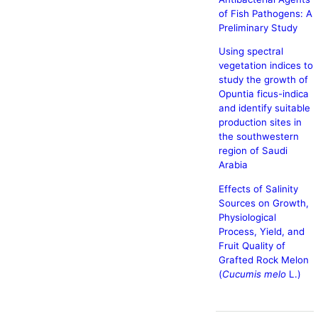
of Fish Pathogens: A
Preliminary Study
Using spectral
vegetation indices to
study the growth of
Opuntia ficus-indica
and identify suitable
production sites in
the southwestern
region of Saudi
Arabia
Effects of Salinity
Sources on Growth,
Physiological
Process, Yield, and
Fruit Quality of
Grafted Rock Melon
(
Cucumis melo
L.)