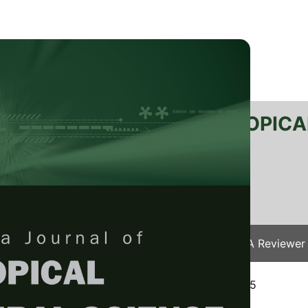
RTANIKA JOURNAL OF TROPICA
SN 2231-8542
 1511-3701
Issues
Submit Your Manuscript
Become A Reviewer
e
/
JTAS Vol. 48 (6) Nov. 2025
/ JTAS-3397-2025