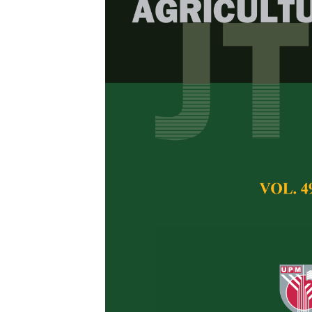
Carbon Footp
crassicarpa P
Quantifying 
Potential
Ambar Tri Ratnanin
Pertanika Journal of 
November 2025
DOI:
https://doi.org/
Keywords:
carbon fo
emissions; sustainabl
Published on:
2025-
Abstract