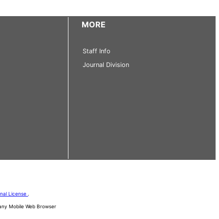
MORE
Staff Info
Journal Division
onal License
.
d any Mobile Web Browser