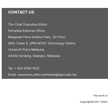
CONTACT US
The Chief Executive Editor
Pertanika Editorial Office,
Bangunan Putra Science Park, 1st Floor,
IDEA Tower II, UPM-MTDC Technology Centre,
Universiti Putra Malaysia,
43400 Serdang, Selangor, Malaysia.
Tel: + 603 9769 1622
Email: executive_editor.pertanika@upm.edu.my
This work is
Copyright© 2011-2026 Un