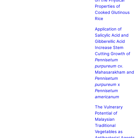
on the Physical
Properties of
Cooked Glutinous
Rice
Application of
Salicylic Acid and
Gibberellic Acid
Increase Stem
Cutting Growth of
Pennisetum
purpureum
cv.
Mahasarakham and
Pennisetum
purpureum
x
Pennisetum
americanum
The Vulnerary
Potential of
Malaysian
Traditional
Vegetables as
Antibacterial Agents