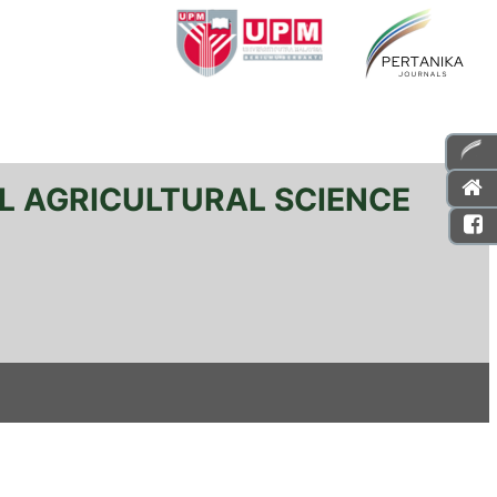
L AGRICULTURAL SCIENCE