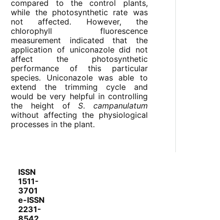
compared to the control plants,
while the photosynthetic rate was
not affected. However, the
chlorophyll fluorescence
measurement indicated that the
application of uniconazole did not
affect the photosynthetic
performance of this particular
species. Uniconazole was able to
extend the trimming cycle and
would be very helpful in controlling
the height of
S
.
campanulatum
without affecting the physiological
processes in the plant.
ISSN
1511-
3701
e-ISSN
2231-
8542