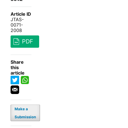
Article ID
JTAS-
0071-
2008
PDF
Share
this
article
Make a
Submission