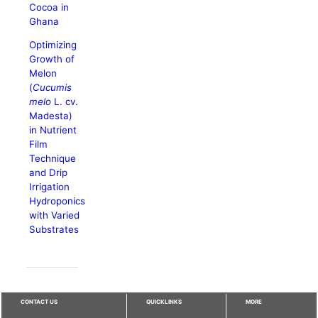
Cocoa in
Ghana
Optimizing
Growth of
Melon
(
Cucumis
melo
L. cv.
Madesta)
in Nutrient
Film
Technique
and Drip
Irrigation
Hydroponics
with Varied
Substrates
CONTACT US
QUICKLINKS
MORE