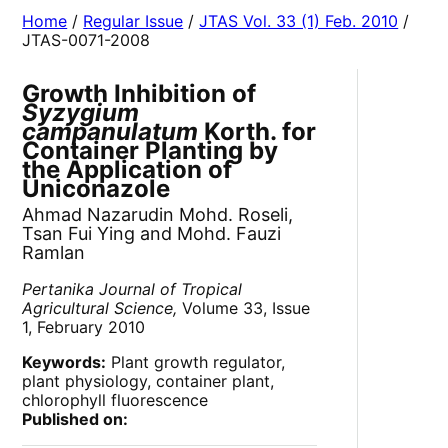
Home
/
Regular Issue
/
JTAS Vol. 33 (1) Feb. 2010
/
JTAS-0071-2008
Growth Inhibition of
Syzygium
campanulatum
Korth. for
Container Planting by
the Application of
Uniconazole
Ahmad Nazarudin Mohd. Roseli,
Tsan Fui Ying and Mohd. Fauzi
Ramlan
Pertanika Journal of Tropical
Agricultural Science,
Volume 33, Issue
1, February 2010
Keywords:
Plant growth regulator,
plant physiology, container plant,
chlorophyll fluorescence
Published on: