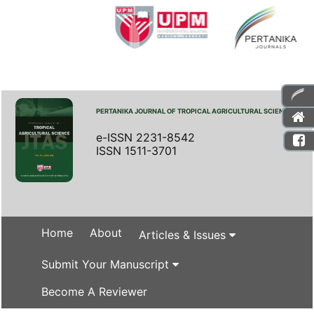
PERTANIKA JOURNAL OF TROPICAL AGRICULTURAL SCIENCE
e-ISSN 2231-8542
ISSN 1511-3701
Home
About
Articles & Issues
Submit Your Manuscript
Become A Reviewer