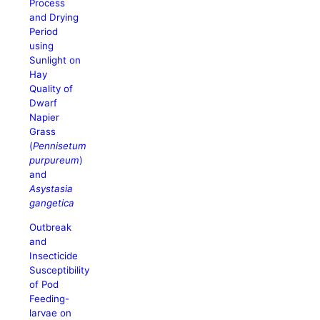
Process
and Drying
Period
using
Sunlight on
Hay
Quality of
Dwarf
Napier
Grass
(
Pennisetum
purpureum
)
and
Asystasia
gangetica
Outbreak
and
Insecticide
Susceptibility
of Pod
Feeding-
larvae on