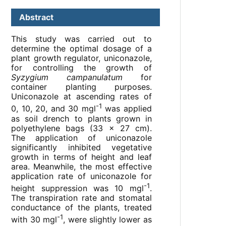
Abstract
This study was carried out to
determine the optimal dosage of a
plant growth regulator, uniconazole,
for controlling the growth of
Syzygium campanulatum
for
container planting purposes.
Uniconazole at ascending rates of
-1
0, 10, 20, and 30 mgl
was applied
as soil drench to plants grown in
polyethylene bags (33 x 27 cm).
The application of uniconazole
significantly inhibited vegetative
growth in terms of height and leaf
area. Meanwhile, the most effective
application rate of uniconazole for
-1
height suppression was 10 mgl
.
The transpiration rate and stomatal
conductance of the plants, treated
-1
with 30 mgl
, were slightly lower as