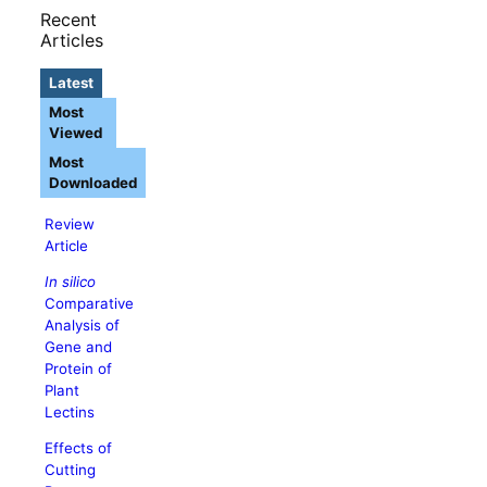
Recent
Articles
Latest
Most
Viewed
Most
Downloaded
Review
Article
In silico
Comparative
Analysis of
Gene and
Protein of
Plant
Lectins
Effects of
Cutting