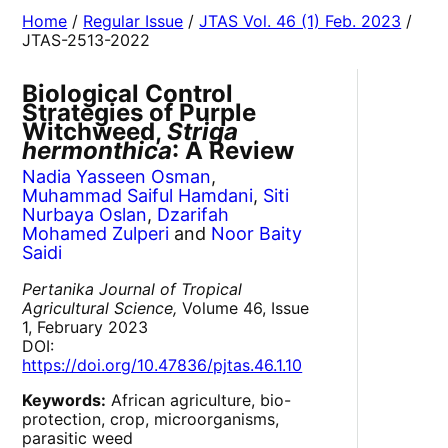
Home
/
Regular Issue
/
JTAS Vol. 46 (1) Feb. 2023
/
JTAS-2513-2022
Biological Control
Strategies of Purple
Witchweed,
Striga
hermonthica
: A Review
Nadia Yasseen Osman
,
Muhammad Saiful Hamdani
,
Siti
Nurbaya Oslan
,
Dzarifah
Mohamed Zulperi
and
Noor Baity
Saidi
Pertanika Journal of Tropical
Agricultural Science,
Volume 46, Issue
1, February 2023
DOI:
https://doi.org/10.47836/pjtas.46.1.10
Keywords:
African agriculture, bio-
protection, crop, microorganisms,
parasitic weed