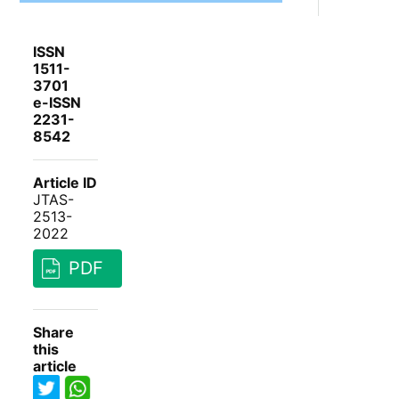
ISSN
1511-
3701
e-ISSN
2231-
8542
Article ID
JTAS-
2513-
2022
PDF
Share
this
article