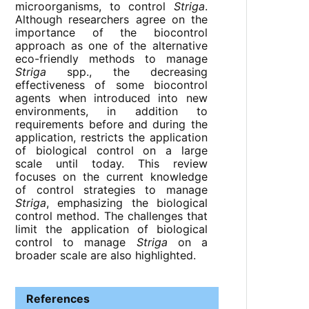
microorganisms, to control
Striga
.
Although researchers agree on the
importance of the biocontrol
approach as one of the alternative
eco-friendly methods to manage
Striga
spp., the decreasing
effectiveness of some biocontrol
agents when introduced into new
environments, in addition to
requirements before and during the
application, restricts the application
of biological control on a large
scale until today. This review
focuses on the current knowledge
of control strategies to manage
Striga
, emphasizing the biological
control method. The challenges that
limit the application of biological
control to manage
Striga
on a
broader scale are also highlighted.
References