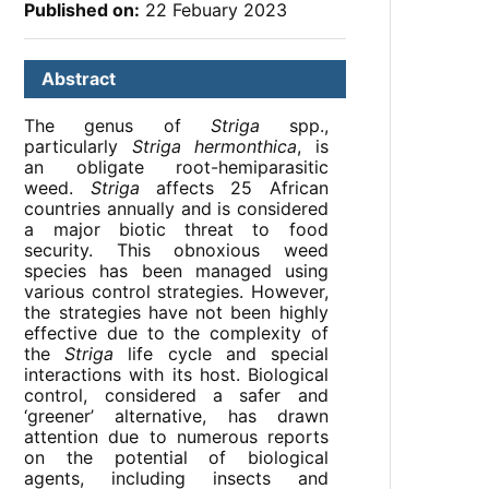
Published on:
22 Febuary 2023
Abstract
The genus of
Striga
spp.,
particularly
Striga hermonthica
, is
an obligate root-hemiparasitic
weed.
Striga
affects 25 African
countries annually and is considered
a major biotic threat to food
security. This obnoxious weed
species has been managed using
various control strategies. However,
the strategies have not been highly
effective due to the complexity of
the
Striga
life cycle and special
interactions with its host. Biological
control, considered a safer and
‘greener’ alternative, has drawn
attention due to numerous reports
on the potential of biological
agents, including insects and