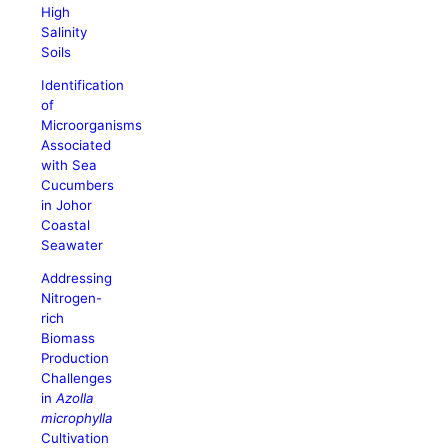
High
Salinity
Soils
Identification
of
Microorganisms
Associated
with Sea
Cucumbers
in Johor
Coastal
Seawater
Addressing
Nitrogen-
rich
Biomass
Production
Challenges
in
Azolla
microphylla
Cultivation