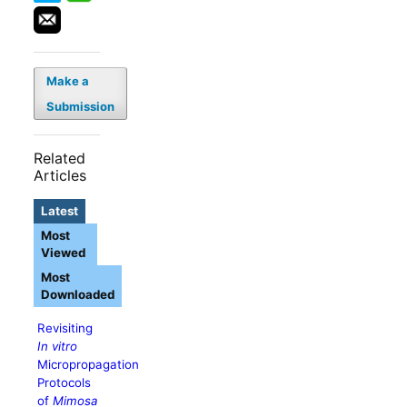
Make a
Submission
Related
Articles
Latest
Most
Viewed
Most
Downloaded
Revisiting
In vitro
Micropropagation
Protocols
of
Mimosa