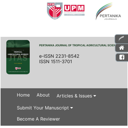
PERTANIKA JOURNAL OF TROPICAL AGRICULTURAL SCIENCE
e-ISSN 2231-8542
ISSN 1511-3701
Home
About
Articles & Issues
Submit Your Manuscript
Become A Reviewer