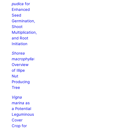
pudica
for
Enhanced
Seed
Germination,
Shoot
Multiplication,
and Root
Initiation
Shorea
macrophylla
:
Overview
of Illipe
Nut
Producing
Tree
Vigna
marina
as
a Potential
Leguminous
Cover
Crop for