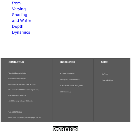
from
Varying
Shading
and Water
Depth
Dynamics
CONTACT US
QUICKLINKS
MORE
The Chief Executive Editor
Publisher - UPM Press
Staff Info
Pertanika Editorial Office,
Deputy Vice Chancellor (R&I)
Journal Division
Bangunan Putra Science Park, 1st Floor,
Sultan Abdul Samad Library UPM
IDEA Tower II, UPM-MTDC Technology Centre,
UPM Homepage
Universiti Putra Malaysia,
43400 Serdang, Selangor, Malaysia.
Tel: + 603 9769 1622
Email: executive_editor.pertanika@upm.edu.my