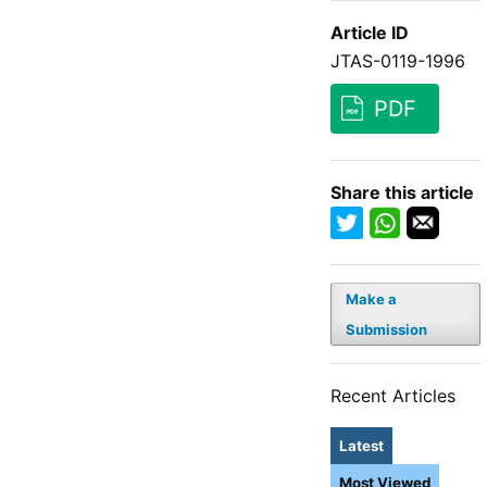
Article ID
JTAS-0119-1996
PDF
Share this article
Make a
Submission
Recent Articles
Latest
Most Viewed