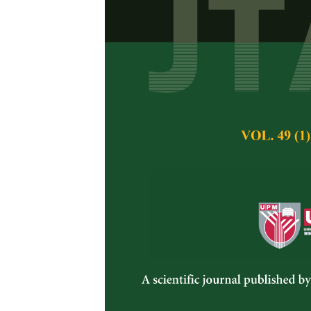
In Vitro
Resp
Massangeana 
Maheran A. Aziz, H
Pertanika Journal of 
December 1996
Keywords:
Dracaena
NAA, 2, 4-D, shoot fo
Published on:
Abstract
In vitro studies on
young stem segment
solidified Murash