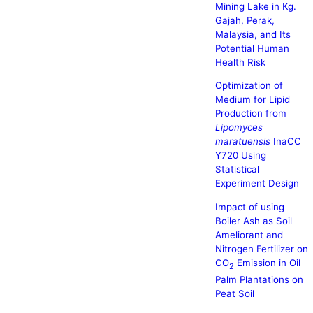
Mining Lake in Kg.
Gajah, Perak,
Malaysia, and Its
Potential Human
Health Risk
Optimization of
Medium for Lipid
Production from
Lipomyces
maratuensis
InaCC
Y720 Using
Statistical
Experiment Design
Impact of using
Boiler Ash as Soil
Ameliorant and
Nitrogen Fertilizer on
CO
Emission in Oil
2
Palm Plantations on
Peat Soil