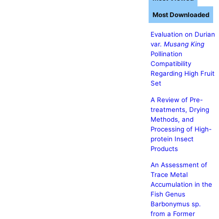
Most Downloaded
Evaluation on Durian
var.
Musang King
Pollination
Compatibility
Regarding High Fruit
Set
A Review of Pre-
treatments, Drying
Methods, and
Processing of High-
protein Insect
Products
An Assessment of
Trace Metal
Accumulation in the
Fish Genus
Barbonymus sp.
from a Former