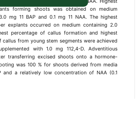
ons and concentrations of BAP and NAA. Highest
lants forming shoots was obtained on medium
3.0 mg 11 BAP and 0.1 mg 11 NAA. The highest
er explants occurred on medium containing 2.0
est percentage of callus formation and highest
f callus from young stem segments were achieved
plemented with 1.0 mg 112,4-D. Adventitious
ter transferring excised shoots onto a hormone-
ooting was 100 % for shoots derived from media
 and a relatively low concentration of NAA (0.1