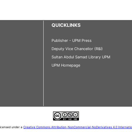
QUICKLINKS
Publisher - UPM Press
Deputy Vice Chancellor (R&I)
Sultan Abdul Samad Library UPM
UPM Homepage
 licensed under a
Creative Commons Attribution-NonCommercial-NoDerivatives 4.0 Internati