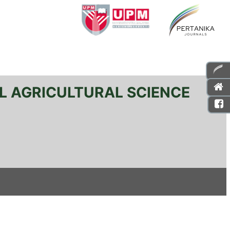
L AGRICULTURAL SCIENCE