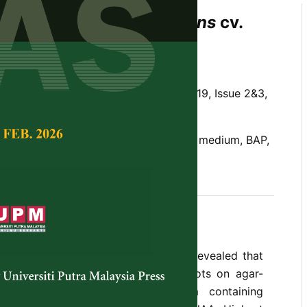
onses of
Dracaena fragrans
cv.
to Growth Regulators
.L. Ooi and A.A. Rashid
Tropical Agricultural Science,
Volume 19, Issue 2&3,
 fragrans
, Murashige and Skoog (MS) medium, BAP,
rmation, callus, rooting
Dracaena fragrans
cv. Massangeana revealed that
s were capable ofProliferating shoots on agar-
ige and Skoog (MS) basal medium containing