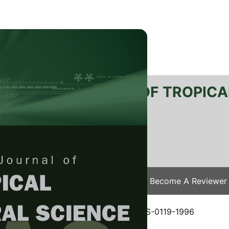
RTANIKA JOURNAL OF TROPICA
SN 2231-8542
 1511-3701
Issues
Submit Your Manuscript
Become A Reviewer
e
/
JTAS Vol. 19 (2&3) Dec. 1996
/ JTAS-0119-1996