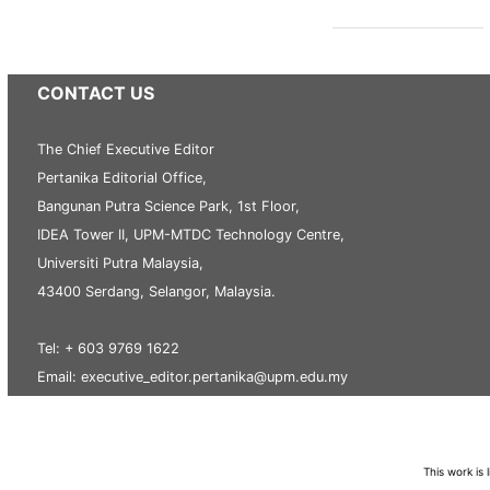
CONTACT US
The Chief Executive Editor
Pertanika Editorial Office,
Bangunan Putra Science Park, 1st Floor,
IDEA Tower II, UPM-MTDC Technology Centre,
Universiti Putra Malaysia,
43400 Serdang, Selangor, Malaysia.
Tel: + 603 9769 1622
Email: executive_editor.pertanika@upm.edu.my
This work is