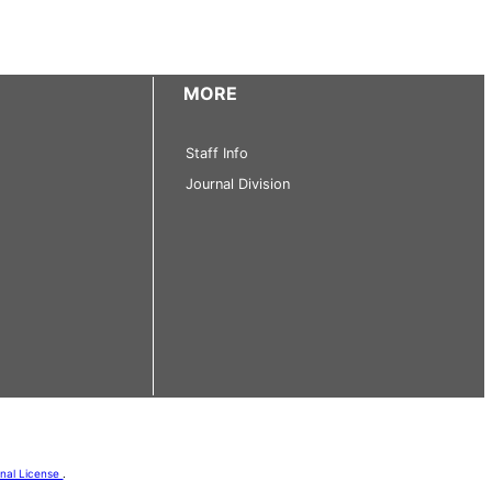
MORE
Staff Info
Journal Division
onal License
.