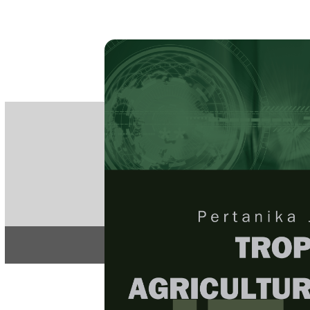
PE
e-IS
ISSN
Articles & 
Home
About
Home
/
Regular Issu