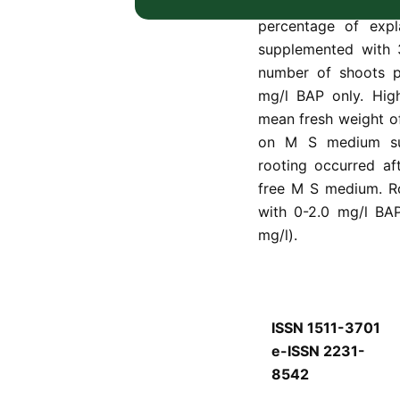
different combinati
percentage of exp
supplemented with 
number of shoots p
mg/l BAP only. High
mean fresh weight o
on M S medium sup
rooting occurred af
free M S medium. R
with 0-2.0 mg/l BAP
mg/l).
ISSN 1511-3701
e-ISSN 2231-
8542