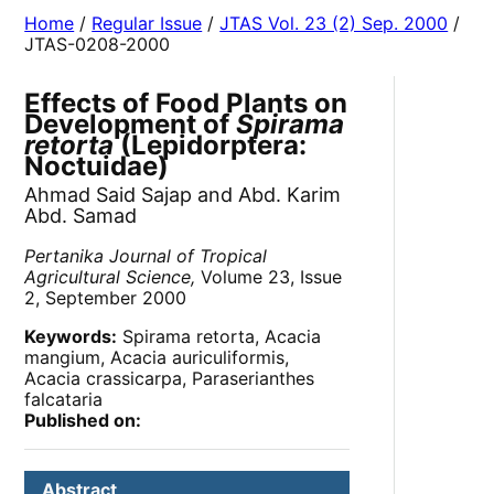
Home
/
Regular Issue
/
JTAS Vol. 23 (2) Sep. 2000
/
JTAS-0208-2000
Effects of Food Plants on
Development of
Spirama
retorta
(Lepidorptera:
Noctuidae)
Ahmad Said Sajap and Abd. Karim
Abd. Samad
Pertanika Journal of Tropical
Agricultural Science,
Volume 23, Issue
2, September 2000
Keywords:
Spirama retorta, Acacia
mangium, Acacia auriculiformis,
Acacia crassicarpa, Paraserianthes
falcataria
Published on:
Abstract