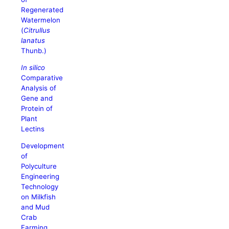
Regenerated
Watermelon
(
Citrullus
lanatus
Thunb.)
In silico
Comparative
Analysis of
Gene and
Protein of
Plant
Lectins
Development
of
Polyculture
Engineering
Technology
on Milkfish
and Mud
Crab
Farming