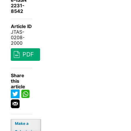
e-ISSN
2231-
8542
Article ID
JTAS-
0208-
2000
PDF
Share
this
article
Make a