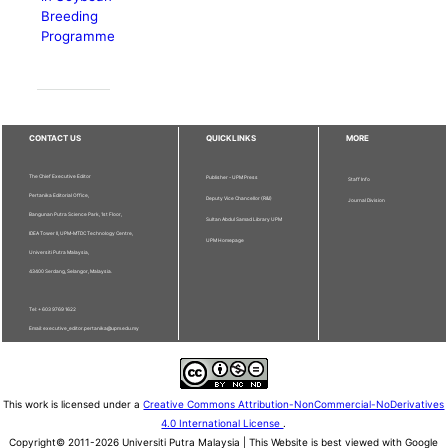
Breeding
Programme
CONTACT US
QUICKLINKS
MORE
The Chief Executive Editor
Publisher - UPM Press
Staff Info
Pertanika Editorial Office,
Deputy Vice Chancellor (R&I)
Journal Division
Bangunan Putra Science Park, 1st Floor,
Sultan Abdul Samad Library UPM
IDEA Tower II, UPM-MTDC Technology Centre,
UPM Homepage
Universiti Putra Malaysia,
43400 Serdang, Selangor, Malaysia.
Tel: + 603 9769 1622
Email: executive_editor.pertanika@upm.edu.my
This work is licensed under a
Creative Commons Attribution-NonCommercial-NoDerivatives
4.0 International License
.
Copyright© 2011-2026 Universiti Putra Malaysia | This Website is best viewed with Google