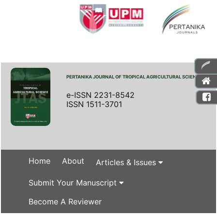
PERTANIKA JOURNAL OF TROPICAL AGRICULTURAL SCIENCE
e-ISSN 2231-8542
ISSN 1511-3701
Home
About
Articles & Issues
Submit Your Manuscript
Become A Reviewer