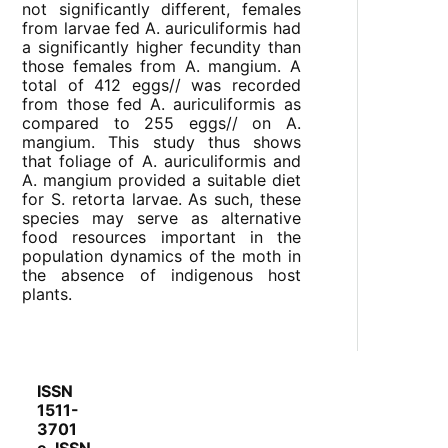
not significantly different, females
from larvae fed A. auriculiformis had
a significantly higher fecundity than
those females from A. mangium. A
total of 412 eggs// was recorded
from those fed A. auriculiformis as
compared to 255 eggs// on A.
mangium. This study thus shows
that foliage of A. auriculiformis and
A. mangium provided a suitable diet
for S. retorta larvae. As such, these
species may serve as alternative
food resources important in the
population dynamics of the moth in
the absence of indigenous host
plants.
ISSN
1511-
3701