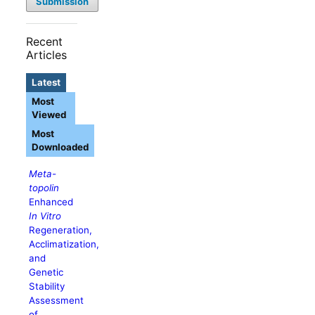
Submission
Recent
Articles
Latest
Most
Viewed
Most
Downloaded
Meta-
topolin
Enhanced
In Vitro
Regeneration,
Acclimatization,
and
Genetic
Stability
Assessment
of