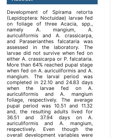
Development of Spirama retorta
(Lepidoptera: Noctuidae) larvae fed
on foliage of three Acacia, spp.,
namely A. mangium, A.
auriculiformis and A. crassicarpa,
and Paraserianthes falcataria was
assessed in the laboratory. The
larvae did not survive when fed on
either A. crassicarpa or P. falcataria.
More than 64% reached pupal stage
when fed on A. auriculiformis and A.
mangium. The larval period was
completed in 22.10 and 24.83 days
when the larvae fed on A.
auriculiformis and A. mangium
foliage, respectively. The average
pupal period was 10.51 and 11.32
and, the resulting adults lived for
36.51 and 37.94 days on A.
auriculiformis and A. mangium,
respectively. Even though the
overall development variables were