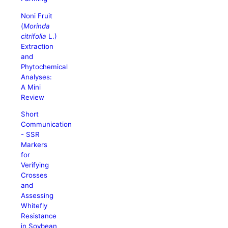
Noni Fruit
(
Morinda
citrifolia
L.)
Extraction
and
Phytochemical
Analyses:
A Mini
Review
Short
Communication
- SSR
Markers
for
Verifying
Crosses
and
Assessing
Whitefly
Resistance
in Soybean