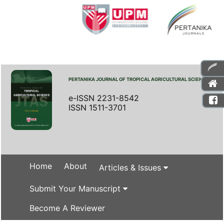
PERTANIKA JOURNAL OF TROPICAL AGRICULTURAL SCIENCE
e-ISSN 2231-8542
ISSN 1511-3701
Home
About
Articles & Issues
Submit Your Manuscript
Become A Reviewer