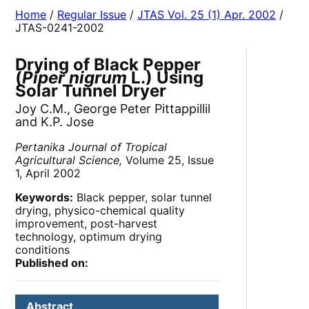
Home
/
Regular Issue
/
JTAS Vol. 25 (1) Apr. 2002
/
JTAS-0241-2002
Drying of Black Pepper
(
Piper nigrum
L.) Using
Solar Tunnel Dryer
Joy C.M., George Peter Pittappillil
and K.P. Jose
Pertanika Journal of Tropical
Agricultural Science,
Volume 25, Issue
1, April 2002
Keywords:
Black pepper, solar tunnel
drying, physico-chemical quality
improvement, post-harvest
technology, optimum drying
conditions
Published on:
Abstract