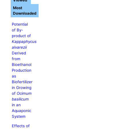
Viewed
Most
Downloaded
Potential
of By-
product of
Kappaphycus
alvarezii
Derived
from
Bioethanol
Production
as
Biofertilizer
in Growing
of
Ocimum
basilicum
in an
Aquaponic
System
Effects of