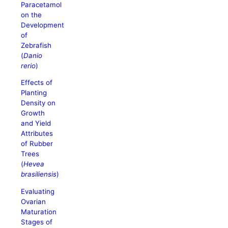
Paracetamol
on the
Development
of
Zebrafish
(
Danio
rerio
)
Effects of
Planting
Density on
Growth
and Yield
Attributes
of Rubber
Trees
(
Hevea
brasiliensis
)
Evaluating
Ovarian
Maturation
Stages of