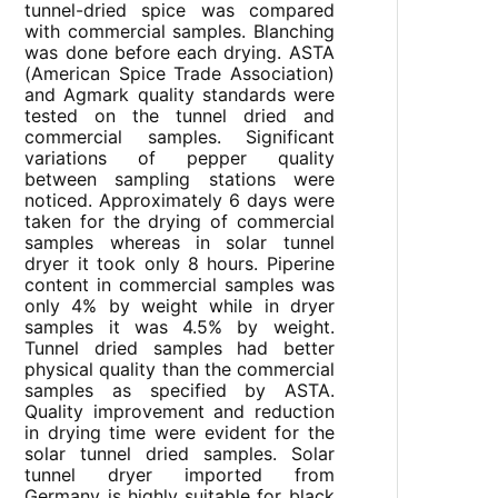
tunnel-dried spice was compared
with commercial samples. Blanching
was done before each drying. ASTA
(American Spice Trade Association)
and Agmark quality standards were
tested on the tunnel dried and
commercial samples. Significant
variations of pepper quality
between sampling stations were
noticed. Approximately 6 days were
taken for the drying of commercial
samples whereas in solar tunnel
dryer it took only 8 hours. Piperine
content in commercial samples was
only 4% by weight while in dryer
samples it was 4.5% by weight.
Tunnel dried samples had better
physical quality than the commercial
samples as specified by ASTA.
Quality improvement and reduction
in drying time were evident for the
solar tunnel dried samples. Solar
tunnel dryer imported from
Germany is highly suitable for black