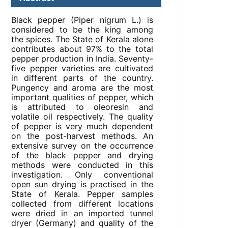
Black pepper (Piper nigrum L.) is
considered to be the king among
the spices. The State of Kerala alone
contributes about 97% to the total
pepper production in India. Seventy-
five pepper varieties are cultivated
in different parts of the country.
Pungency and aroma are the most
important qualities of pepper, which
is attributed to oleoresin and
volatile oil respectively. The quality
of pepper is very much dependent
on the post-harvest methods. An
extensive survey on the occurrence
of the black pepper and drying
methods were conducted in this
investigation. Only conventional
open sun drying is practised in the
State of Kerala. Pepper samples
collected from different locations
were dried in an imported tunnel
dryer (Germany) and quality of the