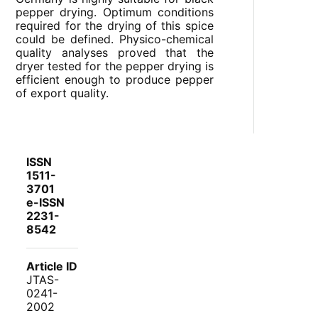
pepper drying. Optimum conditions
required for the drying of this spice
could be defined. Physico-chemical
quality analyses proved that the
dryer tested for the pepper drying is
efficient enough to produce pepper
of export quality.
ISSN
1511-
3701
e-ISSN
2231-
8542
Article ID
JTAS-
0241-
2002