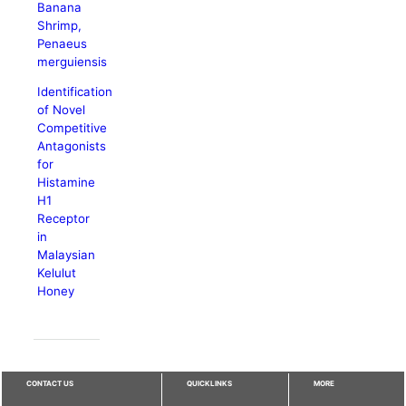
Banana
Shrimp,
Penaeus
merguiensis
Identification
of Novel
Competitive
Antagonists
for
Histamine
H1
Receptor
in
Malaysian
Kelulut
Honey
CONTACT US
QUICKLINKS
MORE