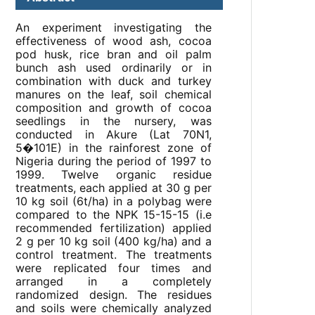
An experiment investigating the
effectiveness of wood ash, cocoa
pod husk, rice bran and oil palm
bunch ash used ordinarily or in
combination with duck and turkey
manures on the leaf, soil chemical
composition and growth of cocoa
seedlings in the nursery, was
conducted in Akure (Lat 70N1,
5�101E) in the rainforest zone of
Nigeria during the period of 1997 to
1999. Twelve organic residue
treatments, each applied at 30 g per
10 kg soil (6t/ha) in a polybag were
compared to the NPK 15-15-15 (i.e
recommended fertilization) applied
2 g per 10 kg soil (400 kg/ha) and a
control treatment. The treatments
were replicated four times and
arranged in a completely
randomized design. The residues
and soils were chemically analyzed