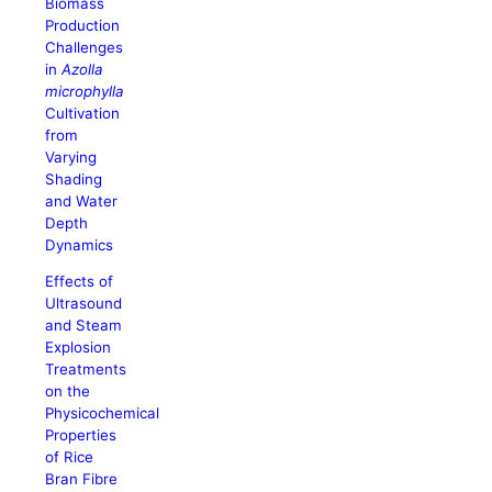
Biomass
Production
Challenges
in
Azolla
microphylla
Cultivation
from
Varying
Shading
and Water
Depth
Dynamics
Effects of
Ultrasound
and Steam
Explosion
Treatments
on the
Physicochemical
Properties
of Rice
Bran Fibre