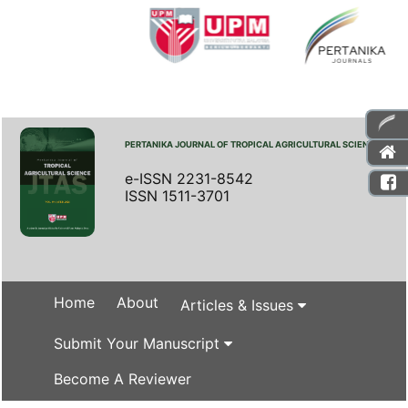
PERTANIKA JOURNAL OF TROPICAL AGRICULTURAL SCIENCE
e-ISSN 2231-8542
ISSN 1511-3701
Home
About
Articles & Issues
Submit Your Manuscript
Become A Reviewer