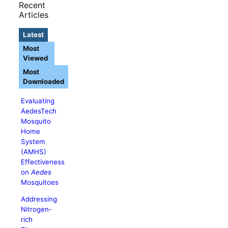
Recent
Articles
Latest
Most
Viewed
Most
Downloaded
Evaluating
AedesTech
Mosquito
Home
System
(AMHS)
Effectiveness
on
Aedes
Mosquitoes
Addressing
Nitrogen-
rich