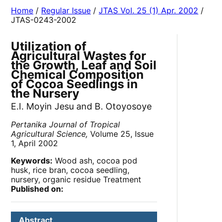
Home
/
Regular Issue
/
JTAS Vol. 25 (1) Apr. 2002
/
JTAS-0243-2002
Utilization of
Agricultural Wastes for
the Growth, Leaf and Soil
Chemical Composition
of Cocoa Seedlings in
the Nursery
E.I. Moyin Jesu and B. Otoyosoye
Pertanika Journal of Tropical
Agricultural Science,
Volume 25, Issue
1, April 2002
Keywords:
Wood ash, cocoa pod
husk, rice bran, cocoa seedling,
nursery, organic residue Treatment
Published on:
Abstract