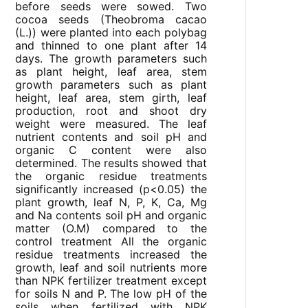
before seeds were sowed. Two
cocoa seeds (Theobroma cacao
(L.)) were planted into each polybag
and thinned to one plant after 14
days. The growth parameters such
as plant height, leaf area, stem
growth parameters such as plant
height, leaf area, stem girth, leaf
production, root and shoot dry
weight were measured. The leaf
nutrient contents and soil pH and
organic C content were also
determined. The results showed that
the organic residue treatments
significantly increased (p<0.05) the
plant growth, leaf N, P, K, Ca, Mg
and Na contents soil pH and organic
matter (O.M) compared to the
control treatment All the organic
residue treatments increased the
growth, leaf and soil nutrients more
than NPK fertilizer treatment except
for soils N and P. The low pH of the
soils when fertilized with NPK