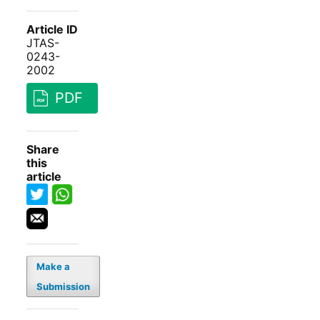
Article ID
JTAS-
0243-
2002
PDF
Share
this
article
Make a
Submission