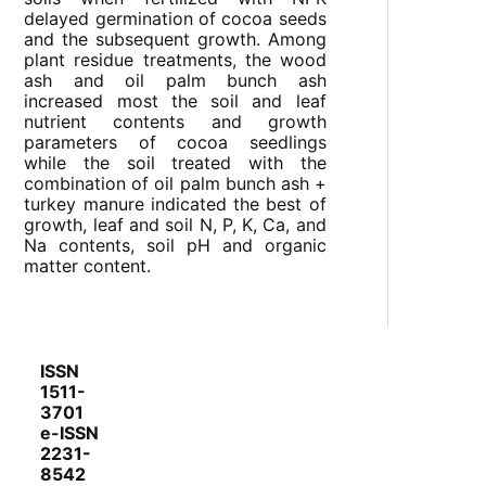
delayed germination of cocoa seeds
and the subsequent growth. Among
plant residue treatments, the wood
ash and oil palm bunch ash
increased most the soil and leaf
nutrient contents and growth
parameters of cocoa seedlings
while the soil treated with the
combination of oil palm bunch ash +
turkey manure indicated the best of
growth, leaf and soil N, P, K, Ca, and
Na contents, soil pH and organic
matter content.
ISSN
1511-
3701
e-ISSN
2231-
8542