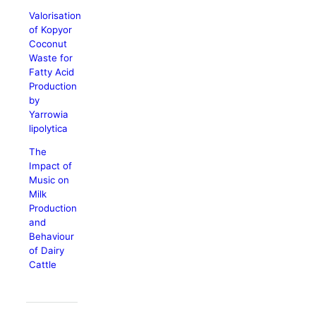
Valorisation
of Kopyor
Coconut
Waste for
Fatty Acid
Production
by
Yarrowia
lipolytica
The
Impact of
Music on
Milk
Production
and
Behaviour
of Dairy
Cattle