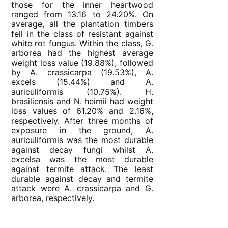
those for the inner heartwood
ranged from 13.16 to 24.20%. On
average, all the plantation timbers
fell in the class of resistant against
white rot fungus. Within the class, G.
arborea had the highest average
weight loss value (19.88%), followed
by A. crassicarpa (19.53%), A.
excels (15.44%) and A.
auriculiformis (10.75%). H.
brasiliensis and N. heimii had weight
loss values of 61.20% and 2.16%,
respectively. After three months of
exposure in the ground, A.
auriculiformis was the most durable
against decay fungi whilst A.
excelsa was the most durable
against termite attack. The least
durable against decay and termite
attack were A. crassicarpa and G.
arborea, respectively.