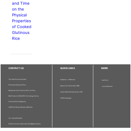
and Time
on the
Physical
Properties
of Cooked
Glutinous
Rice
CONTACT US
QUICKLINKS
MORE
The Chief Executive Editor
Publisher - UPM Press
Staff Info
Pertanika Editorial Office,
Deputy Vice Chancellor (R&I)
Journal Division
Bangunan Putra Science Park, 1st Floor,
Sultan Abdul Samad Library UPM
IDEA Tower II, UPM-MTDC Technology Centre,
UPM Homepage
Universiti Putra Malaysia,
43400 Serdang, Selangor, Malaysia.
Tel: + 603 9769 1622
Email: executive_editor.pertanika@upm.edu.my