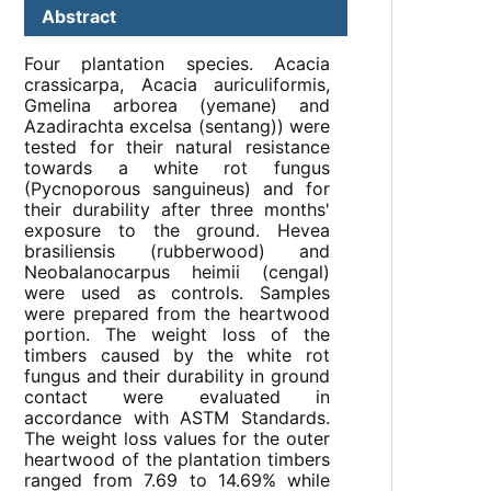
Abstract
Four plantation species. Acacia
crassicarpa, Acacia auriculiformis,
Gmelina arborea (yemane) and
Azadirachta excelsa (sentang)) were
tested for their natural resistance
towards a white rot fungus
(Pycnoporous sanguineus) and for
their durability after three months'
exposure to the ground. Hevea
brasiliensis (rubberwood) and
Neobalanocarpus heimii (cengal)
were used as controls. Samples
were prepared from the heartwood
portion. The weight loss of the
timbers caused by the white rot
fungus and their durability in ground
contact were evaluated in
accordance with ASTM Standards.
The weight loss values for the outer
heartwood of the plantation timbers
ranged from 7.69 to 14.69% while