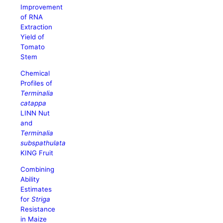
Improvement
of RNA
Extraction
Yield of
Tomato
Stem
Chemical
Profiles of
Terminalia
catappa
LINN Nut
and
Terminalia
subspathulata
KING Fruit
Combining
Ability
Estimates
for
Striga
Resistance
in Maize