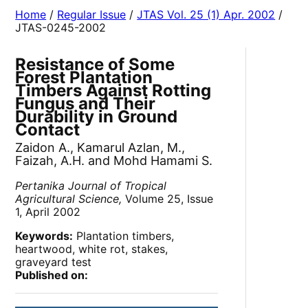
Home
/
Regular Issue
/
JTAS Vol. 25 (1) Apr. 2002
/
JTAS-0245-2002
Resistance of Some
Forest Plantation
Timbers Against Rotting
Fungus and Their
Durability in Ground
Contact
Zaidon A., Kamarul Azlan, M.,
Faizah, A.H. and Mohd Hamami S.
Pertanika Journal of Tropical
Agricultural Science,
Volume 25, Issue
1, April 2002
Keywords:
Plantation timbers,
heartwood, white rot, stakes,
graveyard test
Published on: