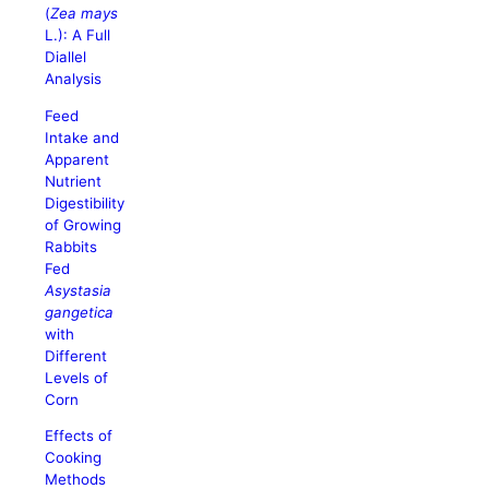
(
Zea mays
L.): A Full
Diallel
Analysis
Feed
Intake and
Apparent
Nutrient
Digestibility
of Growing
Rabbits
Fed
Asystasia
gangetica
with
Different
Levels of
Corn
Effects of
Cooking
Methods