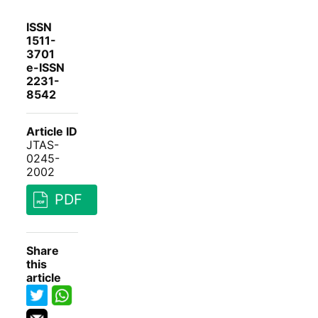
ISSN
1511-
3701
e-ISSN
2231-
8542
Article ID
JTAS-
0245-
2002
PDF
Share
this
article