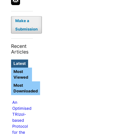
Make a
Submission
Recent
Articles
Latest
Most
Viewed
Most
Downloaded
An
Optimised
TRIzol-
based
Protocol
for the