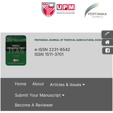
PERTANIKA JOURNAL OF TROPICAL AGRICULTURAL SCIENCE
e-ISSN 2231-8542
ISSN 1511-3701
Home
About
Articles & Issues
Submit Your Manuscript
Become A Reviewer