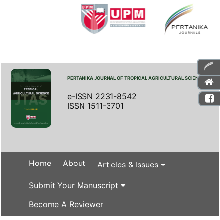
PERTANIKA JOURNAL OF TROPICAL AGRICULTURAL SCIENCE
e-ISSN 2231-8542
ISSN 1511-3701
Home
About
Articles & Issues
Submit Your Manuscript
Become A Reviewer