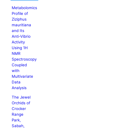
Metabolomics
Profile of
Ziziphus
mauritiana
and Its
Anti-Vibrio
Activity
Using 1H
NMR
Spectroscopy
Coupled
with
Multivariate
Data
Analysis
The Jewel
Orchids of
Crocker
Range
Park,
Sabah,