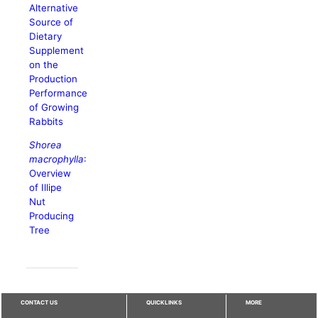
Alternative
Source of
Dietary
Supplement
on the
Production
Performance
of Growing
Rabbits
Shorea
macrophylla
:
Overview
of Illipe
Nut
Producing
Tree
CONTACT US
QUICKLINKS
MORE