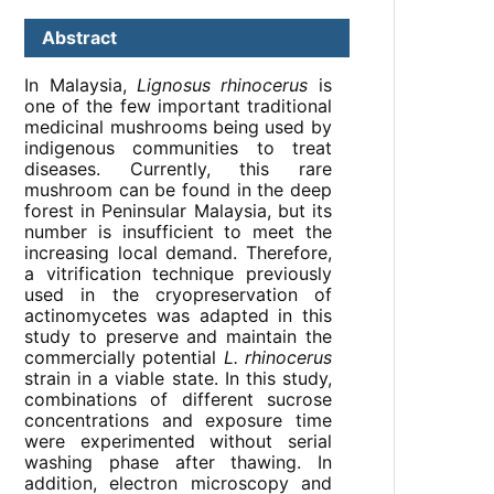
Abstract
In Malaysia,
Lignosus rhinocerus
is
one of the few important traditional
medicinal mushrooms being used by
indigenous communities to treat
diseases. Currently, this rare
mushroom can be found in the deep
forest in Peninsular Malaysia, but its
number is insufficient to meet the
increasing local demand. Therefore,
a vitrification technique previously
used in the cryopreservation of
actinomycetes was adapted in this
study to preserve and maintain the
commercially potential
L. rhinocerus
strain in a viable state. In this study,
combinations of different sucrose
concentrations and exposure time
were experimented without serial
washing phase after thawing. In
addition, electron microscopy and