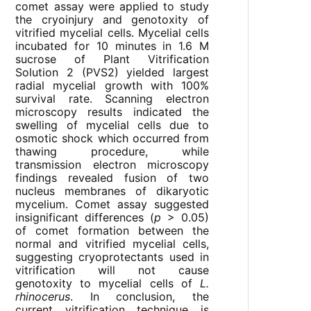
comet assay were applied to study
the cryoinjury and genotoxity of
vitrified mycelial cells. Mycelial cells
incubated for 10 minutes in 1.6 M
sucrose of Plant Vitrification
Solution 2 (PVS2) yielded largest
radial mycelial growth with 100%
survival rate. Scanning electron
microscopy results indicated the
swelling of mycelial cells due to
osmotic shock which occurred from
thawing procedure, while
transmission electron microscopy
findings revealed fusion of two
nucleus membranes of dikaryotic
mycelium. Comet assay suggested
insignificant differences (
p
> 0.05)
of comet formation between the
normal and vitrified mycelial cells,
suggesting cryoprotectants used in
vitrification will not cause
genotoxity to mycelial cells of
L.
rhinocerus
. In conclusion, the
current vitrification technique is