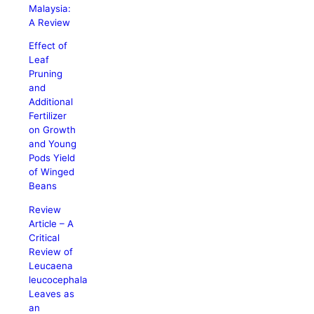
Malaysia:
A Review
Effect of
Leaf
Pruning
and
Additional
Fertilizer
on Growth
and Young
Pods Yield
of Winged
Beans
Review
Article – A
Critical
Review of
Leucaena
leucocephala
Leaves as
an