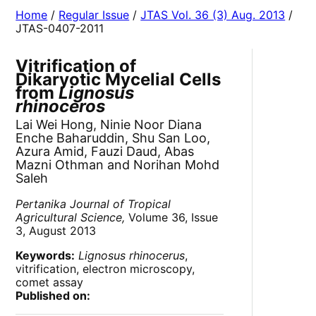
Home
/
Regular Issue
/
JTAS Vol. 36 (3) Aug. 2013
/
JTAS-0407-2011
Vitrification of
Dikaryotic Mycelial Cells
from
Lignosus
rhinoceros
Lai Wei Hong, Ninie Noor Diana
Enche Baharuddin, Shu San Loo,
Azura Amid, Fauzi Daud, Abas
Mazni Othman and Norihan Mohd
Saleh
Pertanika Journal of Tropical
Agricultural Science,
Volume 36, Issue
3, August 2013
Keywords:
Lignosus rhinocerus
,
vitrification, electron microscopy,
comet assay
Published on: