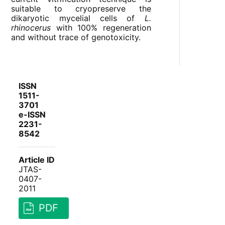
suitable to cryopreserve the
dikaryotic mycelial cells of
L.
rhinocerus
with 100% regeneration
and without trace of genotoxicity.
ISSN
1511-
3701
e-ISSN
2231-
8542
Article ID
JTAS-
0407-
2011
PDF