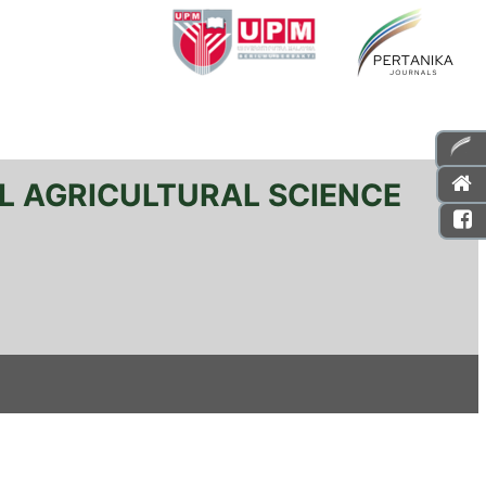
L AGRICULTURAL SCIENCE