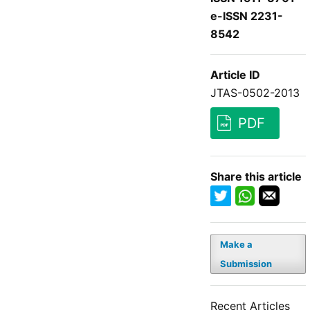
e-ISSN 2231-
8542
Article ID
JTAS-0502-2013
PDF
Share this article
Make a
Submission
Recent Articles