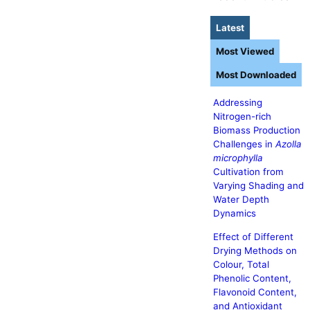
Latest
Most Viewed
Most Downloaded
Addressing
Nitrogen-rich
Biomass Production
Challenges in
Azolla
microphylla
Cultivation from
Varying Shading and
Water Depth
Dynamics
Effect of Different
Drying Methods on
Colour, Total
Phenolic Content,
Flavonoid Content,
and Antioxidant