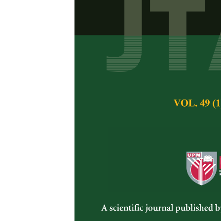
Performance 
Farmed Tilapi
Generations o
Azhar Hamzah, Rau
Khaw, Hoong Yip Y
Pertanika Journal of 
November 2014
Keywords:
Nile tilap
selection response
Published on:
Abstract
A selective breeding