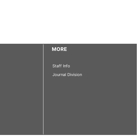
MORE
Staff Info
Journal Division