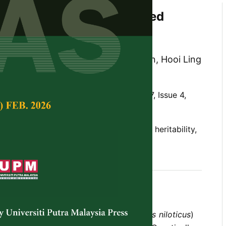
of the Genetically Improved
a (GIFT) Strain Over Ten
f Selection in Malaysia
l W. Ponzoni, Nguyen Hong Nguyen, Hooi Ling
ee and Siti Azizah Mohd Nor
Tropical Agricultural Science,
Volume 37, Issue 4,
ia, GIFT strain, selective breeding, BLUP, heritability,
 programme of Nile tilapia (
Oreochromis niloticus
)