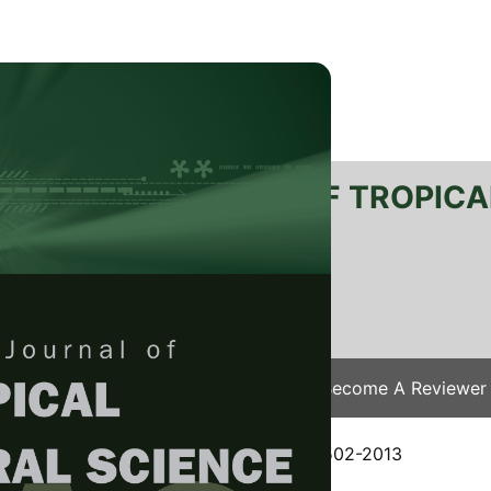
RTANIKA JOURNAL OF TROPICA
SN 2231-8542
 1511-3701
Issues
Submit Your Manuscript
Become A Reviewer
e
/
JTAS Vol. 37 (4) Nov. 2014
/ JTAS-0502-2013