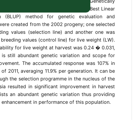
edigreed population of the GIFT (Genetically
pia) strain has been carried out using Best Linear
on (BLUP) method for genetic evaluation and
 were created from the 2002 progeny; one selected
ing values (selection line) and another one was
breeding values (control line) for live weight (LW).
ability for live weight at harvest was 0.24 � 0.031,
e is still abundant genetic variation and scope for
rovement. The accumulated response was 107% in
 of 2011, averaging 11.9% per generation. It can be
ugh the selection programme in the nucleus of the
sia resulted in significant improvement in harvest
exists an abundant genetic variation thus providing
r enhancement in performance of this population.