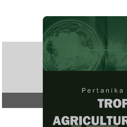
PE
e-IS
ISSN
Articles & 
Home
About
Home
/
Regular Issu