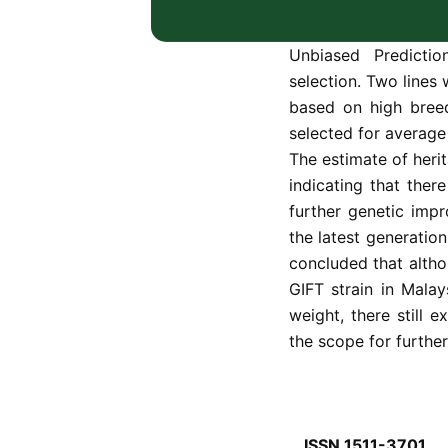
based on a fully p
Improved Farmed Tila
Unbiased Predicti
selection. Two lines
based on high breed
selected for average 
The estimate of herit
indicating that ther
further genetic imp
the latest generation
concluded that altho
GIFT strain in Malay
weight, there still 
the scope for furthe
ISSN 1511-3701