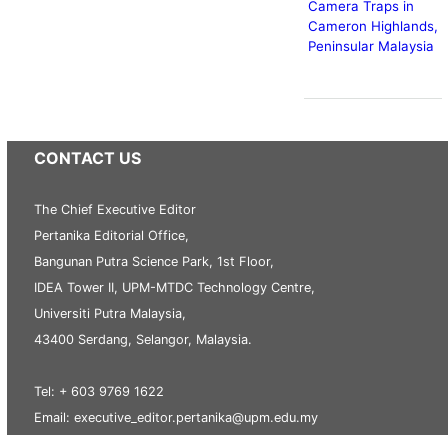
Camera Traps in
Cameron Highlands,
Peninsular Malaysia
CONTACT US
The Chief Executive Editor
Pertanika Editorial Office,
Bangunan Putra Science Park, 1st Floor,
IDEA Tower II, UPM-MTDC Technology Centre,
Universiti Putra Malaysia,
43400 Serdang, Selangor, Malaysia.
Tel: + 603 9769 1622
Email: executive_editor.pertanika@upm.edu.my