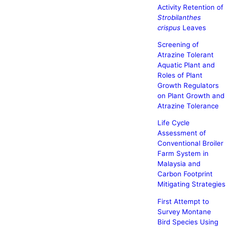
Activity Retention of
Strobilanthes
crispus
Leaves
Screening of
Atrazine Tolerant
Aquatic Plant and
Roles of Plant
Growth Regulators
on Plant Growth and
Atrazine Tolerance
Life Cycle
Assessment of
Conventional Broiler
Farm System in
Malaysia and
Carbon Footprint
Mitigating Strategies
First Attempt to
Survey Montane
Bird Species Using