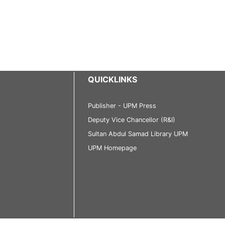
QUICKLINKS
Publisher - UPM Press
Deputy Vice Chancellor (R&I)
Sultan Abdul Samad Library UPM
UPM Homepage