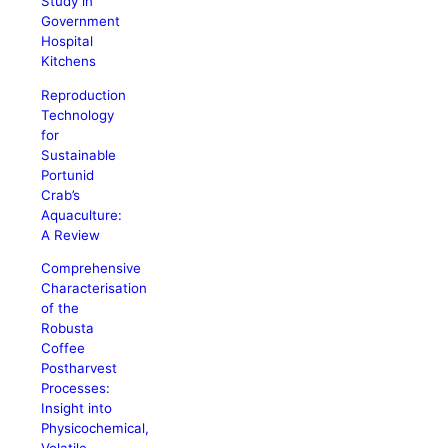
Study in
Government
Hospital
Kitchens
Reproduction
Technology
for
Sustainable
Portunid
Crab’s
Aquaculture:
A Review
Comprehensive
Characterisation
of the
Robusta
Coffee
Postharvest
Processes:
Insight into
Physicochemical,
Volatile