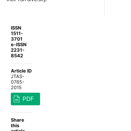
ISSN
1511-
3701
e-ISSN
2231-
8542
Article ID
JTAS-
0765-
2015
PDF
Share
this