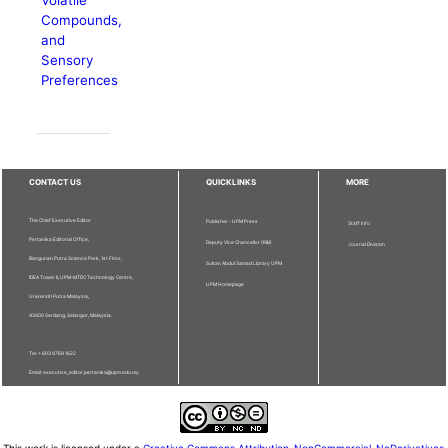
Compounds,
and
Sensory
Preferences
CONTACT US
QUICKLINKS
MORE
The Chief Executive Editor
Publisher - UPM Press
Staff Info
Pertanika Editorial Office,
Deputy Vice Chancellor (R&I)
Journal Division
Bangunan Putra Science Park, 1st Floor,
Sultan Abdul Samad Library UPM
IDEA Tower II, UPM-MTDC Technology Centre,
UPM Homepage
Universiti Putra Malaysia,
43400 Serdang, Selangor, Malaysia.
Tel: + 603 9769 1622
Email: executive_editor.pertanika@upm.edu.my
This work is licensed under a
Creative Commons Attribution-NonCommercial-NoDerivatives