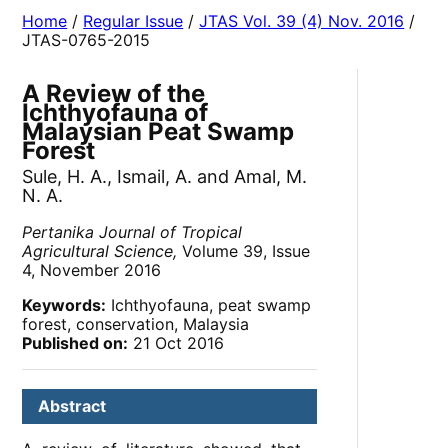
Home
/
Regular Issue
/
JTAS Vol. 39 (4) Nov. 2016
/
JTAS-0765-2015
A Review of the
Ichthyofauna of
Malaysian Peat Swamp
Forest
Sule, H. A., Ismail, A. and Amal, M.
N. A.
Pertanika Journal of Tropical
Agricultural Science,
Volume 39, Issue
4, November 2016
Keywords:
Ichthyofauna, peat swamp
forest, conservation, Malaysia
Published on:
21 Oct 2016
Abstract