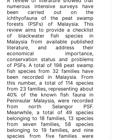
A review of literature showed that
numerous intensive surveys have
been carried out on the
ichthyofauna of the peat swamp
forests (PSFs) of Malaysia. This
review aims to provide a checklist
of blackwater fish species in
Malaysia from available published
literature, and address their
economical importance,
conservation status and problems
of PSFs. A total of 198 peat swamp
fish species from 32 families have
been recorded in Malaysia. From
this number, a total of 114 species
from 23 families, representing about
40% of the known fish fauna in
Peninsular Malaysia, were recorded
from north Selangor PSF.
Meanwhile, a total of 49 species
belonging to 18 families, 13 species
from seven families, 58 species
belonging to 19 families, and nine
species from five families were