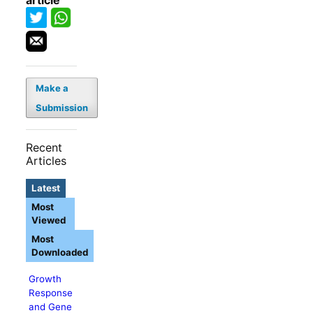
article
Make a
Submission
Recent
Articles
Latest
Most
Viewed
Most
Downloaded
Growth
Response
and Gene