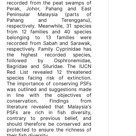
recorded from the peat swamps of
Perak, Johor, Pahang and East
Peninsular Malaysia (parts of
Pahang and Terengganu),
respectively. Meanwhile, 31 species
from 12 families and 40 species
belonging to 13 families were
recorded from Sabah and Sarawak,
respectively. Family Cyprinidae has
the highest recorded species,
followed by Osphronemidae,
Bagridae and Siluridae. The IUCN
Red List revealed 12 threatened
species facing risk of extinction.
The importance of conserving PSFs
was outlined and suggestions made
in line with the objectives of
conservation. Findings from
literature revealed that Malaysia's
PSFs are rich in fish diversity,
contrary to previous belief, and
should therefore be conserved and
protected to ensure the richness of
their fish diversity.