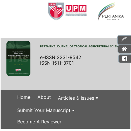
PERTANIKA JOURNAL OF TROPICAL AGRICULTURAL SCIENCE
e-ISSN 2231-8542
ISSN 1511-3701
Home
About
Articles & Issues
Submit Your Manuscript
Become A Reviewer