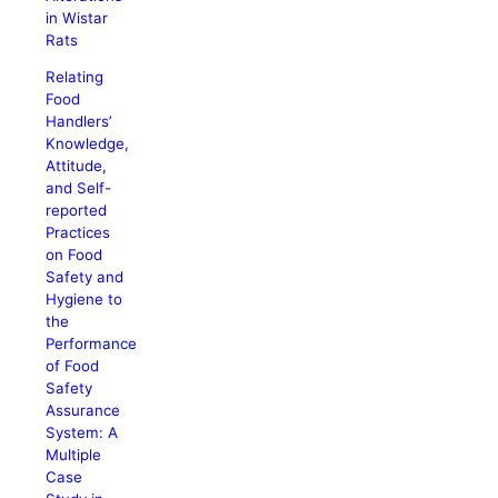
in Wistar
Rats
Relating
Food
Handlers’
Knowledge,
Attitude,
and Self-
reported
Practices
on Food
Safety and
Hygiene to
the
Performance
of Food
Safety
Assurance
System: A
Multiple
Case