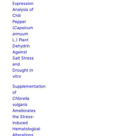
Expression
Analysis of
Chili
Pepper
(
Capsicum
annuum
L.) Plant
Dehydrin
Against
Salt Stress
and
Drought
In
vitro
Supplementation
of
Chlorella
vulgaris
Ameliorates
the Stress-
induced
Hematological
Alterations