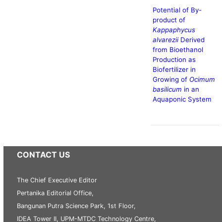
Potential of By-
product of
Kappaphycus
alvarezii
Derived
from Bioethanol
Production as
Biofertilizer in
Growing of
Ocimum
basilicum
in an
Aquaponic System
CONTACT US
The Chief Executive Editor
Pertanika Editorial Office,
Bangunan Putra Science Park, 1st Floor,
IDEA Tower II, UPM-MTDC Technology Centre,