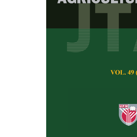
Salt Toleran
(
Metroxylon 
Future Persp
Leonard Whye Kit
Pertanika Journal of 
May 2020
Keywords:
Food crop
yield
Published on:
25 Ma
Abstract
The sago palm (
Metr
food crop planting i