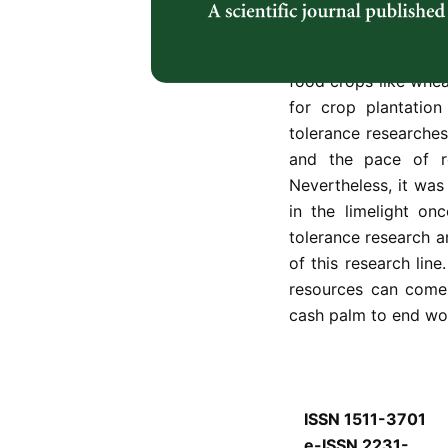
but the community ap
well in undesirable 
starch yield are on
food crops like whea
for crop plantation
tolerance researche
and the pace of re
Nevertheless, it was
in the limelight on
tolerance research a
of this research line
resources can come 
cash palm to end wo
ISSN 1511-3701
e-ISSN 2231-