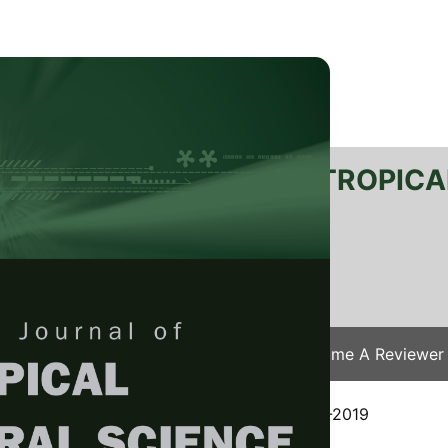
RTANIKA JOURNAL OF TROPICA
SN 2231-8542
 1511-3701
Issues
Submit Your Manuscript
Become A Reviewer
e
/
JTAS Vol. 43 (2) May. 2020
/ JTAS-1944-2019