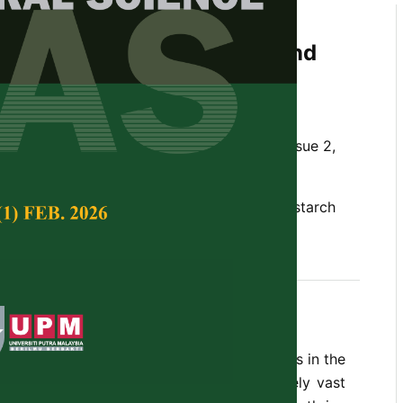
ce Research in Sago Palm
sagu
Rottb.): Past, Present and
ectives
 Lim and Hung Hui Chung
Tropical Agricultural Science,
Volume 43, Issue 2,
, food security, sago palm, salt tolerance, starch
y 2020
oxylon sagu
Rottb.) is one of the underdogs in the
ndustries for its potential which is extremely vast