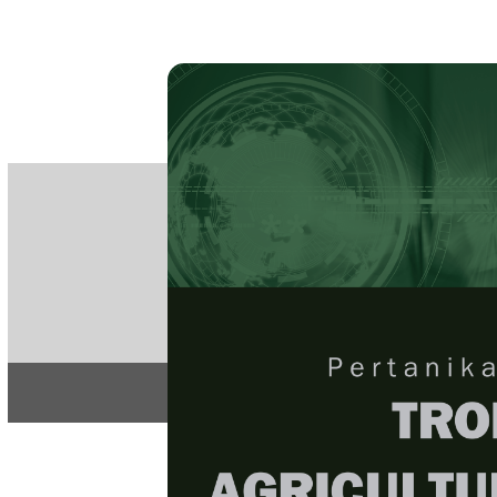
PE
e-IS
ISSN
Articles & 
Home
About
Home
/
Regular Issu