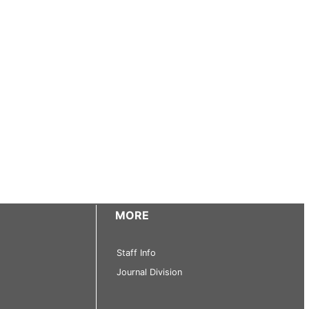
MORE
Staff Info
Journal Division