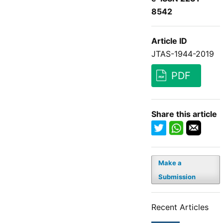
8542
Article ID
JTAS-1944-2019
PDF
Share this article
Make a
Submission
Recent Articles