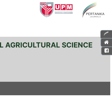
L AGRICULTURAL SCIENCE