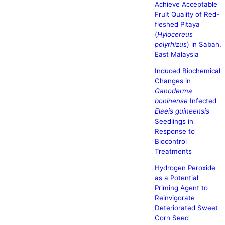
Achieve Acceptable
Fruit Quality of Red-
fleshed Pitaya
(
Hylocereus
polyrhizus
) in Sabah,
East Malaysia
Induced Biochemical
Changes in
Ganoderma
boninense
Infected
Elaeis guineensis
Seedlings in
Response to
Biocontrol
Treatments
Hydrogen Peroxide
as a Potential
Priming Agent to
Reinvigorate
Deteriorated Sweet
Corn Seed