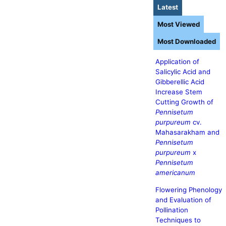
Latest
Most Viewed
Most Downloaded
Application of
Salicylic Acid and
Gibberellic Acid
Increase Stem
Cutting Growth of
Pennisetum
purpureum
cv.
Mahasarakham and
Pennisetum
purpureum
x
Pennisetum
americanum
Flowering Phenology
and Evaluation of
Pollination
Techniques to