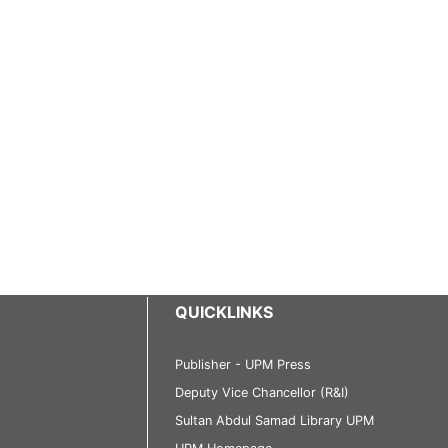
QUICKLINKS
Publisher - UPM Press
Deputy Vice Chancellor (R&I)
Sultan Abdul Samad Library UPM