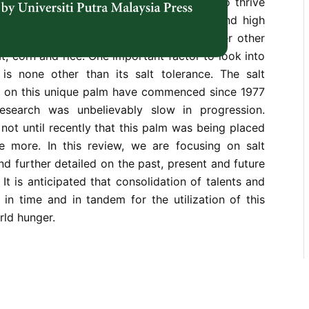
preciating it is scarce. Its capabilities to thrive
environmental conditions, salt tolerance and high
e of the many advantages it possesses over other
t, corn and rice. One important factor to look into
 is none other than its salt tolerance. The salt
s on this unique palm have commenced since 1977
search was unbelievably slow in progression.
 not until recently that this palm was being placed
ce more. In this review, we are focusing on salt
nd further detailed on the past, present and future
. It is anticipated that consolidation of talents and
in time and in tandem for the utilization of this
rld hunger.