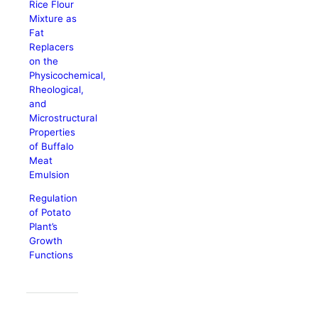
Rice Flour
Mixture as
Fat
Replacers
on the
Physicochemical,
Rheological,
and
Microstructural
Properties
of Buffalo
Meat
Emulsion
Regulation
of Potato
Plant’s
Growth
Functions