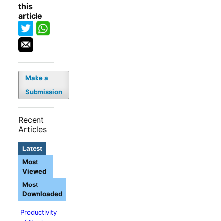
this
article
Make a
Submission
Recent
Articles
Latest
Most
Viewed
Most
Downloaded
Productivity