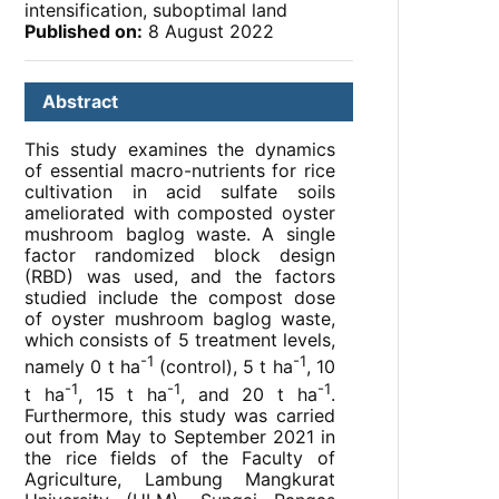
intensification, suboptimal land
Published on:
8 August 2022
Abstract
This study examines the dynamics
of essential macro-nutrients for rice
cultivation in acid sulfate soils
ameliorated with composted oyster
mushroom baglog waste. A single
factor randomized block design
(RBD) was used, and the factors
studied include the compost dose
of oyster mushroom baglog waste,
which consists of 5 treatment levels,
-1
-1
namely 0 t ha
(control), 5 t ha
, 10
-1
-1
-1
t ha
, 15 t ha
, and 20 t ha
.
Furthermore, this study was carried
out from May to September 2021 in
the rice fields of the Faculty of
Agriculture, Lambung Mangkurat