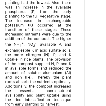
planting had the lowest. Also, there
was an increase in the available
phosphorus (P) from the early
planting to the full vegetative stage.
The increase in exchangeable
potassium (K) occurred at the
transition of these stages. These
increasing nutrients were due to the
addition of the compost. The higher
+
-
the NH
, NO
, available P, and
4
3
exchangeable K in acid sulfate soils,
the more nitrogen (N), P, and K
uptake in rice plants. The provision
of the compost supplied N, P, and K
in available forms and reduced the
amount of soluble alumunium (Al)
and iron (Fe). Thereby the plant
roots absorb the nutrients optimally.
Additionally, the compost increased
the essential macro-nutrient
availability and plant uptake using
the rice intensification technique
from early planting to harvest.