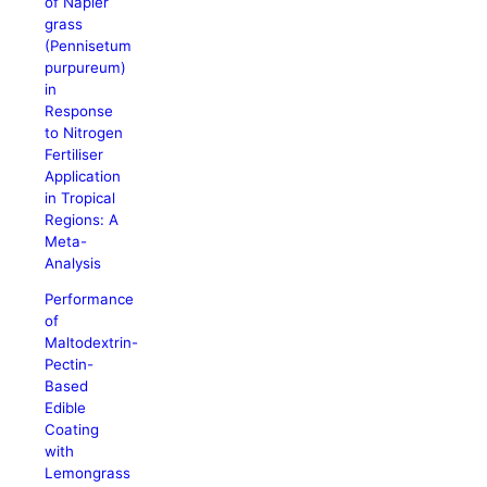
of Napier
grass
(Pennisetum
purpureum)
in
Response
to Nitrogen
Fertiliser
Application
in Tropical
Regions: A
Meta-
Analysis
Performance
of
Maltodextrin-
Pectin-
Based
Edible
Coating
with
Lemongrass