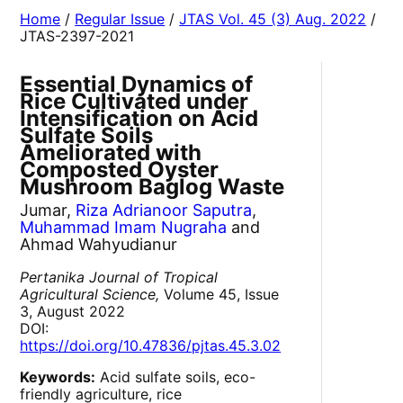
Home
/
Regular Issue
/
JTAS Vol. 45 (3) Aug. 2022
/
JTAS-2397-2021
Essential Dynamics of
Rice Cultivated under
Intensification on Acid
Sulfate Soils
Ameliorated with
Composted Oyster
Mushroom Baglog Waste
Jumar,
Riza Adrianoor Saputra
,
Muhammad Imam Nugraha
and
Ahmad Wahyudianur
Pertanika Journal of Tropical
Agricultural Science,
Volume 45, Issue
3, August 2022
DOI:
https://doi.org/10.47836/pjtas.45.3.02
Keywords:
Acid sulfate soils, eco-
friendly agriculture, rice