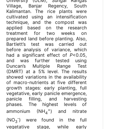
University (ULM), Sungai Rangas
Village, Banjar Regency, South
Kalimantan. The rice plants were
cultivated using an intensification
technique, and the compost was
applied based on the research
treatment for two weeks on
prepared land before planting. Also,
Bartlett’s test was carried out
before analysis of variance, which
had a significant effect of
P
<0.05,
and was further tested using
Duncan’s Multiple Range Test
(DMRT) at a 5% level. The results
showed variations in the availability
of macro-nutrients at five different
growth stages: early planting, full
vegetative, early panicle emergence,
panicle filling, and harvesting
phases. The highest levels of
+
ammonium (NH
) and nitrate
4
-
(NO
) were found in the full
3
vegetative stage, while early