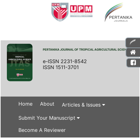
PERTANIKA JOURNAL OF TROPICAL AGRICULTURAL SCIENCE
e-ISSN 2231-8542
ISSN 1511-3701
Home
About
Articles & Issues
Submit Your Manuscript
Become A Reviewer