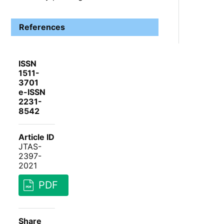
References
ISSN
1511-
3701
e-ISSN
2231-
8542
Article ID
JTAS-
2397-
2021
PDF
Share