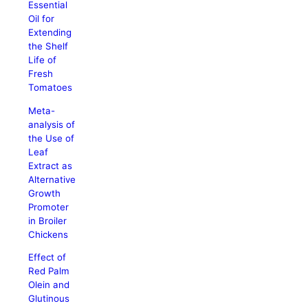
Essential
Oil for
Extending
the Shelf
Life of
Fresh
Tomatoes
Meta-
analysis of
the Use of
Leaf
Extract as
Alternative
Growth
Promoter
in Broiler
Chickens
Effect of
Red Palm
Olein and
Glutinous