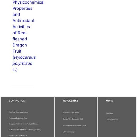
Physicochemical
Properties
and
Antioxidant
Activities
of Red-
fleshed
Dragon
Fruit
(
Hylocereus
polyrhizus
L.)
CONTACT US
QUICKLINKS
MORE
The Chief Executive Editor
Publisher - UPM Press
Staff Info
Pertanika Editorial Office,
Deputy Vice Chancellor (R&I)
Journal Division
Bangunan Putra Science Park, 1st Floor,
Sultan Abdul Samad Library UPM
IDEA Tower II, UPM-MTDC Technology Centre,
UPM Homepage
Universiti Putra Malaysia,