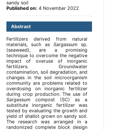
sandy soil
Published on:
4 November 2022
Abstract
Fertilizers derived from natural
materials, such as
Sargassum
sp.
(seaweed), are a promising
technique to overcome the negative
impact of overuse of inorganic
fertilizers. Groundwater
contamination, soil degradation, and
changes in the soil microorganism
community are problems related to
overdosing on inorganic fertilizer
during crop production. The use of
Sargassum
compost (SC) as a
substitute inorganic fertilizer was
tested by evaluating the growth and
yield of shallot grown on sandy soil.
The research was arranged in a
randomized complete block design