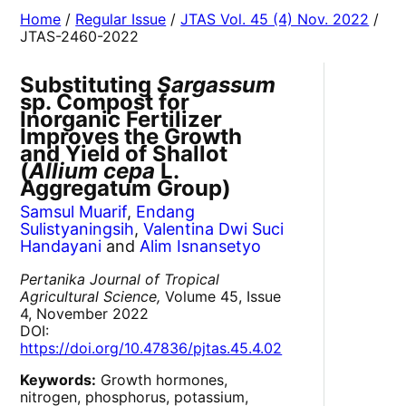
Home
/
Regular Issue
/
JTAS Vol. 45 (4) Nov. 2022
/
JTAS-2460-2022
Substituting
Sargassum
sp. Compost for
Inorganic Fertilizer
Improves the Growth
and Yield of Shallot
(
Allium cepa
L.
Aggregatum Group)
Samsul Muarif
,
Endang
Sulistyaningsih
,
Valentina Dwi Suci
Handayani
and
Alim Isnansetyo
Pertanika Journal of Tropical
Agricultural Science,
Volume 45, Issue
4, November 2022
DOI:
https://doi.org/10.47836/pjtas.45.4.02
Keywords:
Growth hormones,
nitrogen, phosphorus, potassium,