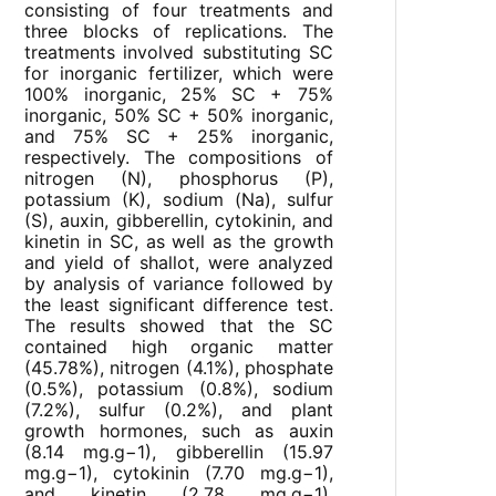
consisting of four treatments and
three blocks of replications. The
treatments involved substituting SC
for inorganic fertilizer, which were
100% inorganic, 25% SC + 75%
inorganic, 50% SC + 50% inorganic,
and 75% SC + 25% inorganic,
respectively. The compositions of
nitrogen (N), phosphorus (P),
potassium (K), sodium (Na), sulfur
(S), auxin, gibberellin, cytokinin, and
kinetin in SC, as well as the growth
and yield of shallot, were analyzed
by analysis of variance followed by
the least significant difference test.
The results showed that the SC
contained high organic matter
(45.78%), nitrogen (4.1%), phosphate
(0.5%), potassium (0.8%), sodium
(7.2%), sulfur (0.2%), and plant
growth hormones, such as auxin
(8.14 mg.g−1), gibberellin (15.97
mg.g−1), cytokinin (7.70 mg.g−1),
and kinetin (2.78 mg.g−1).