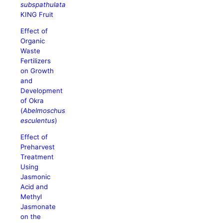
subspathulata
KING Fruit
Effect of
Organic
Waste
Fertilizers
on Growth
and
Development
of Okra
(
Abelmoschus
esculentus
)
Effect of
Preharvest
Treatment
Using
Jasmonic
Acid and
Methyl
Jasmonate
on the