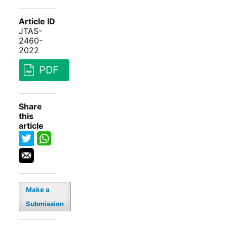
Article ID
JTAS-
2460-
2022
PDF
Share
this
article
Make a
Submission