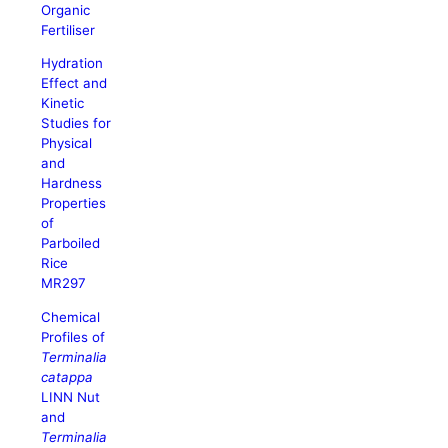
Organic
Fertiliser
Hydration
Effect and
Kinetic
Studies for
Physical
and
Hardness
Properties
of
Parboiled
Rice
MR297
Chemical
Profiles of
Terminalia
catappa
LINN Nut
and
Terminalia