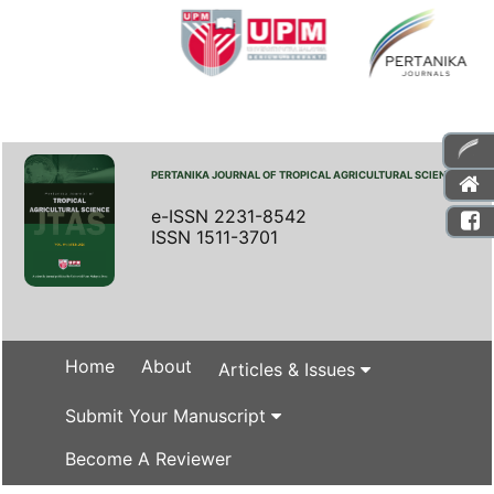
PERTANIKA JOURNAL OF TROPICAL AGRICULTURAL SCIENCE
e-ISSN 2231-8542
ISSN 1511-3701
Home
About
Articles & Issues
Submit Your Manuscript
Become A Reviewer