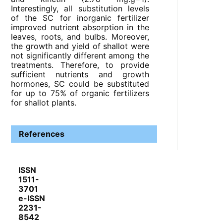
Interestingly, all substitution levels
of the SC for inorganic fertilizer
improved nutrient absorption in the
leaves, roots, and bulbs. Moreover,
the growth and yield of shallot were
not significantly different among the
treatments. Therefore, to provide
sufficient nutrients and growth
hormones, SC could be substituted
for up to 75% of organic fertilizers
for shallot plants.
References
ISSN
1511-
3701
e-ISSN
2231-
8542