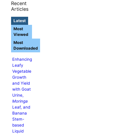
Recent
Articles
Latest
Most
Viewed
Most
Downloaded
Enhancing
Leafy
Vegetable
Growth
and Yield
with Goat
Urine,
Moringa
Leaf, and
Banana
Stem-
based
Liquid