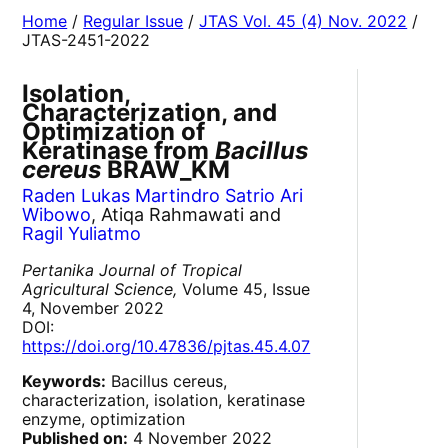
Home
/
Regular Issue
/
JTAS Vol. 45 (4) Nov. 2022
/
JTAS-2451-2022
Isolation,
Characterization, and
Optimization of
Keratinase from
Bacillus
cereus
BRAW_KM
Raden Lukas Martindro Satrio Ari
Wibowo
, Atiqa Rahmawati and
Ragil Yuliatmo
Pertanika Journal of Tropical
Agricultural Science,
Volume 45, Issue
4, November 2022
DOI:
https://doi.org/10.47836/pjtas.45.4.07
Keywords:
Bacillus cereus,
characterization, isolation, keratinase
enzyme, optimization
Published on:
4 November 2022