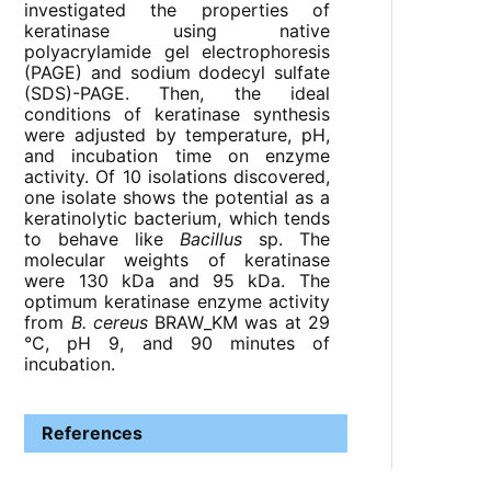
investigated the properties of
keratinase using native
polyacrylamide gel electrophoresis
(PAGE) and sodium dodecyl sulfate
(SDS)-PAGE. Then, the ideal
conditions of keratinase synthesis
were adjusted by temperature, pH,
and incubation time on enzyme
activity. Of 10 isolations discovered,
one isolate shows the potential as a
keratinolytic bacterium, which tends
to behave like
Bacillus
sp. The
molecular weights of keratinase
were 130 kDa and 95 kDa. The
optimum keratinase enzyme activity
from
B. cereus
BRAW_KM was at 29
°C, pH 9, and 90 minutes of
incubation.
References