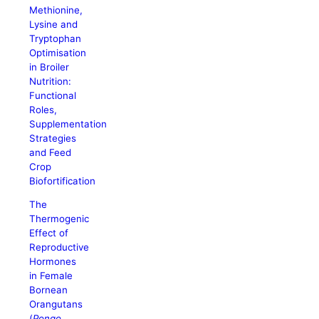
Methionine,
Lysine and
Tryptophan
Optimisation
in Broiler
Nutrition:
Functional
Roles,
Supplementation
Strategies
and Feed
Crop
Biofortification
The
Thermogenic
Effect of
Reproductive
Hormones
in Female
Bornean
Orangutans
(
Pongo