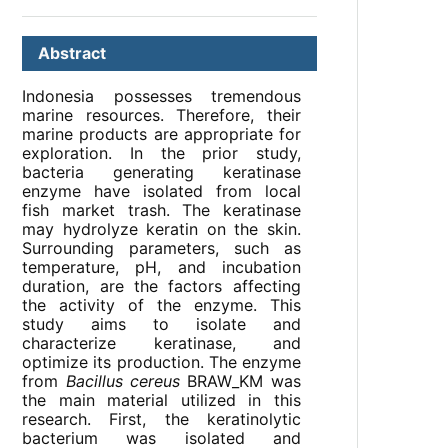
Abstract
Indonesia possesses tremendous
marine resources. Therefore, their
marine products are appropriate for
exploration. In the prior study,
bacteria generating keratinase
enzyme have isolated from local
fish market trash. The keratinase
may hydrolyze keratin on the skin.
Surrounding parameters, such as
temperature, pH, and incubation
duration, are the factors affecting
the activity of the enzyme. This
study aims to isolate and
characterize keratinase, and
optimize its production. The enzyme
from
Bacillus cereus
BRAW_KM was
the main material utilized in this
research. First, the keratinolytic
bacterium was isolated and