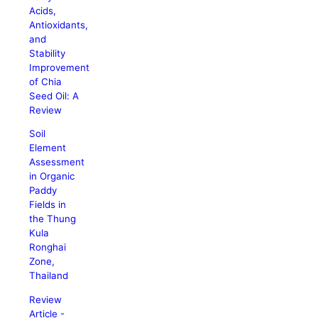
Acids,
Antioxidants,
and
Stability
Improvement
of Chia
Seed Oil: A
Review
Soil
Element
Assessment
in Organic
Paddy
Fields in
the Thung
Kula
Ronghai
Zone,
Thailand
Review
Article -