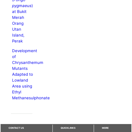
pygmaeus
)
at Bukit
Merah
Orang
Utan
Island,
Perak
Development
of
Chrysanthemum
Mutants
Adapted to
Lowland
Area using
Ethyl
Methanesulphonate
CONTACT US
QUICKLINKS
MORE