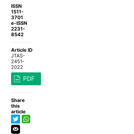
ISSN
1511-
3701
e-ISSN
2231-
8542
Article ID
JTAS-
2451-
2022
PDF
Share
this
article