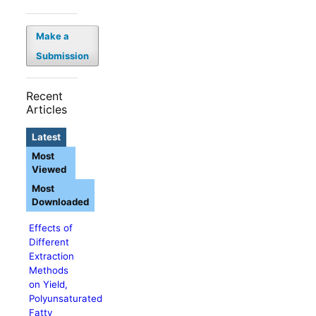
Make a
Submission
Recent
Articles
Latest
Most
Viewed
Most
Downloaded
Effects of
Different
Extraction
Methods
on Yield,
Polyunsaturated
Fatty