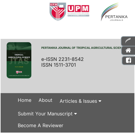
PERTANIKA JOURNAL OF TROPICAL AGRICULTURAL SCIENCE
e-ISSN 2231-8542
ISSN 1511-3701
Home
About
Articles & Issues
Submit Your Manuscript
Become A Reviewer