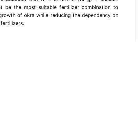
 be the most suitable fertilizer combination to
growth of okra while reducing the dependency on
ertilizers.