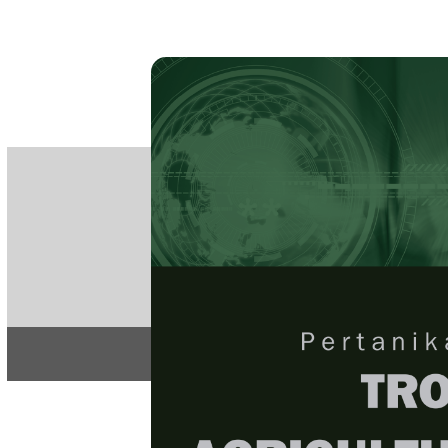
PE
e-IS
ISSN
Articles & 
Home
About
Home
/
Regular Issu