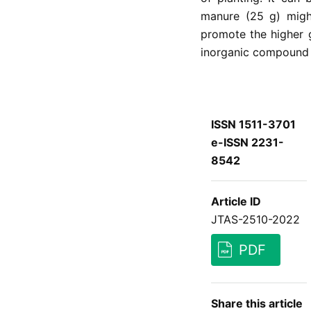
manure (25 g) might
promote the higher 
inorganic compound f
ISSN 1511-3701
e-ISSN 2231-
8542
Article ID
JTAS-2510-2022
PDF
Share this article