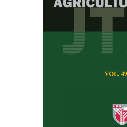
Effect of Org
and Developm
esculentus
)
Ameera Abdul Ree
Pertanika Journal of 
November 2022
DOI:
https://doi.org/
Keywords:
Biochar, 
fertilizer, vermicomp
Published on:
4 Nov
Abstract
Refe
Okra (
Abelmoschus e