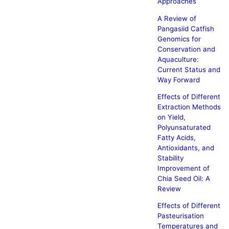
Approaches
A Review of
Pangasiid Catfish
Genomics for
Conservation and
Aquaculture:
Current Status and
Way Forward
Effects of Different
Extraction Methods
on Yield,
Polyunsaturated
Fatty Acids,
Antioxidants, and
Stability
Improvement of
Chia Seed Oil: A
Review
Effects of Different
Pasteurisation
Temperatures and