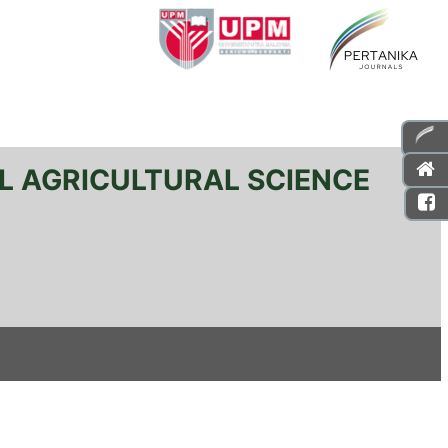
L AGRICULTURAL SCIENCE