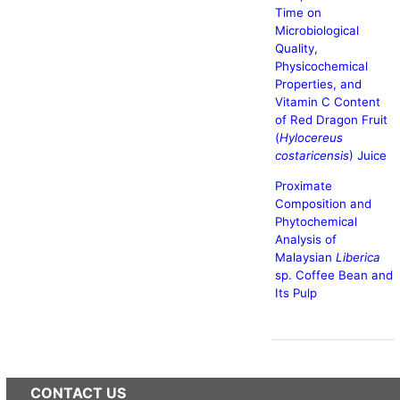
Time on
Microbiological
Quality,
Physicochemical
Properties, and
Vitamin C Content
of Red Dragon Fruit
(
Hylocereus
costaricensis
) Juice
Proximate
Composition and
Phytochemical
Analysis of
Malaysian
Liberica
sp. Coffee Bean and
Its Pulp
CONTACT US