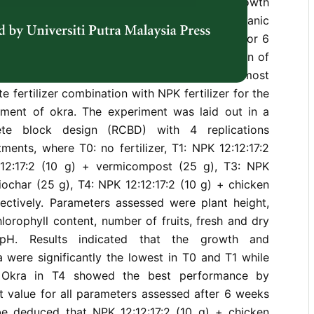
nd economic value. Thus, to improve the growth
okra, organic fertilizer can minimize inorganic
e experiment was carried out in a greenhouse for 6
e growth rate of okra between a combination of
izers and NPK fertilizer and to determine the most
e fertilizer combination with NPK fertilizer for the
ment of okra. The experiment was laid out in a
te block design (RCBD) with 4 replications
tments, where T0: no fertilizer, T1: NPK 12:12:17:2
:12:17:2 (10 g) + vermicompost (25 g), T3: NPK
biochar (25 g), T4: NPK 12:12:17:2 (10 g) + chicken
ectively. Parameters assessed were plant height,
lorophyll content, number of fruits, fresh and dry
 pH. Results indicated that the growth and
 were significantly the lowest in T0 and T1 while
. Okra in T4 showed the best performance by
t value for all parameters assessed after 6 weeks
 be deduced that NPK 12:12:17:2 (10 g) + chicken