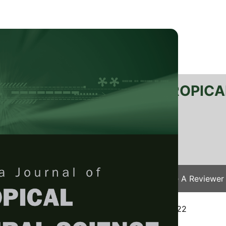
RTANIKA JOURNAL OF TROPICA
SN 2231-8542
 1511-3701
Issues
Submit Your Manuscript
Become A Reviewer
e
/
JTAS Vol. 45 (4) Nov. 2022
/ JTAS-2510-2022