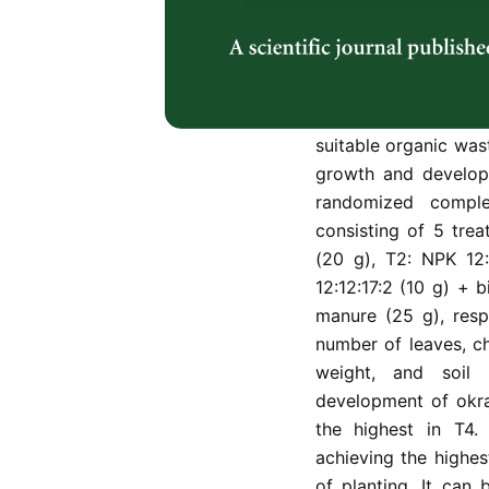
with high demand a
and development of 
fertilizer usage. Th
weeks to compare th
organic waste fertil
suitable organic wast
growth and develop
randomized comple
consisting of 5 trea
(20 g), T2: NPK 12
12:12:17:2 (10 g) + 
manure (25 g), resp
number of leaves, ch
weight, and soil
development of okra
the highest in T4
achieving the highes
of planting. It can