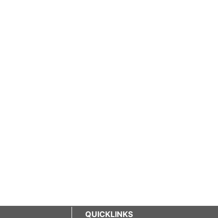
QUICKLINKS