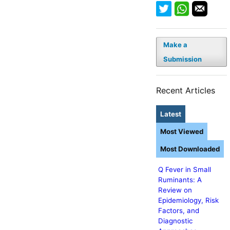
Make a
Submission
Recent Articles
Latest
Most Viewed
Most Downloaded
Q Fever in Small
Ruminants: A
Review on
Epidemiology, Risk
Factors, and
Diagnostic