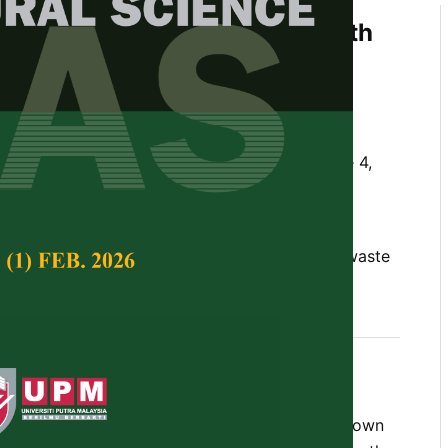
anic Waste Fertilizers on Growth
ent of Okra (
Abelmoschus
za
and Ummu Hanisah Azman
Tropical Agricultural Science,
Volume 45, Issue 4,
10.47836/pjtas.45.4.10
chicken manure, NPK 12:12:17:2, okra, organic waste
ost
ember 2022
rences
sculentus
) is an important vegetable crop grown