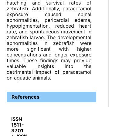
hatching and survival rates of
zebrafish. Additionally, paracetamol
exposure caused spinal
abnormalities, pericardial edema,
hypopigmentation, reduced heart
rate, and spontaneous movement in
zebrafish larvae. The developmental
abnormalities in zebrafish were
more significant with higher
concentrations and longer exposure
times. These findings may provide
valuable insights into the
detrimental impact of paracetamol
on aquatic animals.
References
ISSN
1511-
3701