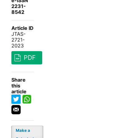
e-ISSN
2231-
8542
Article ID
JTAS-
2721-
2023
PDF
Share
this
article
Make a