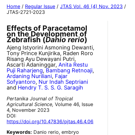
Home
/
Regular Issue
/
JTAS Vol. 46 (4) Nov. 2023
/
JTAS-2721-2023
Effects of Paracetamol
on the Development of
Zebrafish (
Danio rerio
)
Ajeng Istyorini Asmoning Dewanti,
Tony Prince Kunjirika, Raden Roro
Risang Ayu Dewayani Putri,
Ascarti Adaninggar,
Anita Restu
Puji Raharjeng
,
Bambang Retnoaji
,
Ardaning Nuriliani
,
Fajar
Sofyantoro
,
Nur Indah Septriani
and
Hendry T. S. S. G. Saragih
Pertanika Journal of Tropical
Agricultural Science,
Volume 46, Issue
4, November 2023
DOI:
https://doi.org/10.47836/pjtas.46.4.06
Keywords:
Danio rerio, embryo