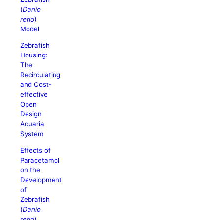
(
Danio
rerio
)
Model
Zebrafish
Housing:
The
Recirculating
and Cost-
effective
Open
Design
Aquaria
System
Effects of
Paracetamol
on the
Development
of
Zebrafish
(
Danio
rerio
)