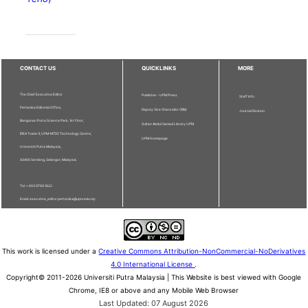
CONTACT US
QUICKLINKS
MORE
The Chief Executive Editor
Publisher - UPM Press
Staff Info
Pertanika Editorial Office,
Deputy Vice Chancellor (R&I)
Journal Division
Bangunan Putra Science Park, 1st Floor,
Sultan Abdul Samad Library UPM
IDEA Tower II, UPM-MTDC Technology Centre,
UPM Homepage
Universiti Putra Malaysia,
43400 Serdang, Selangor, Malaysia.
Tel: + 603 9769 1622
Email: executive_editor.pertanika@upm.edu.my
This work is licensed under a
Creative Commons Attribution-NonCommercial-NoDerivatives
4.0 International License
.
Copyright© 2011-2026 Universiti Putra Malaysia | This Website is best viewed with Google
Chrome, IE8 or above and any Mobile Web Browser
Last Updated: 07 August 2026