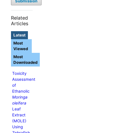
Submission
Related
Articles
Latest
Most
Viewed
Most
Downloaded
Toxicity
Assessment
of
Ethanolic
Moringa
oleifera
Leaf
Extract
(MOLE)
Using
Zebrafish