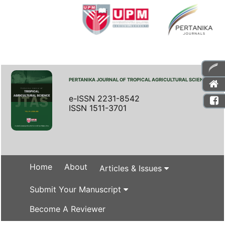
PERTANIKA JOURNAL OF TROPICAL AGRICULTURAL SCIENCE
e-ISSN 2231-8542
ISSN 1511-3701
Home
About
Articles & Issues
Submit Your Manuscript
Become A Reviewer