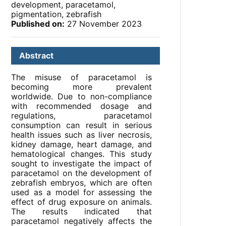
development, paracetamol,
pigmentation, zebrafish
Published on:
27 November 2023
Abstract
The misuse of paracetamol is
becoming more prevalent
worldwide. Due to non-compliance
with recommended dosage and
regulations, paracetamol
consumption can result in serious
health issues such as liver necrosis,
kidney damage, heart damage, and
hematological changes. This study
sought to investigate the impact of
paracetamol on the development of
zebrafish embryos, which are often
used as a model for assessing the
effect of drug exposure on animals.
The results indicated that
paracetamol negatively affects the