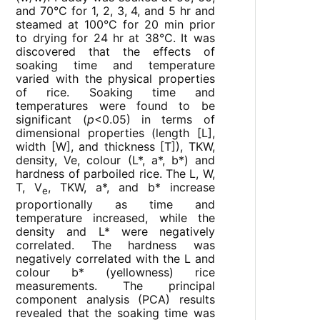
and 70°C for 1, 2, 3, 4, and 5 hr and
steamed at 100°C for 20 min prior
to drying for 24 hr at 38°C. It was
discovered that the effects of
soaking time and temperature
varied with the physical properties
of rice. Soaking time and
temperatures were found to be
significant (
p
<0.05) in terms of
dimensional properties (length [L],
width [W], and thickness [T]), TKW,
density, Ve, colour (L*, a*, b*) and
hardness of parboiled rice. The L, W,
T, V
, TKW, a*, and b* increase
e
proportionally as time and
temperature increased, while the
density and L* were negatively
correlated. The hardness was
negatively correlated with the L and
colour b* (yellowness) rice
measurements. The principal
component analysis (PCA) results
revealed that the soaking time was