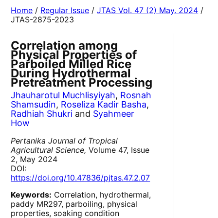
Home
/
Regular Issue
/
JTAS Vol. 47 (2) May. 2024
/
JTAS-2875-2023
Correlation among
Physical Properties of
Parboiled Milled Rice
During Hydrothermal
Pretreatment Processing
Jhauharotul Muchlisyiyah
,
Rosnah
Shamsudin
,
Roseliza Kadir Basha
,
Radhiah Shukri
and
Syahmeer
How
Pertanika Journal of Tropical
Agricultural Science,
Volume 47, Issue
2, May 2024
DOI:
https://doi.org/10.47836/pjtas.47.2.07
Keywords:
Correlation, hydrothermal,
paddy MR297, parboiling, physical
properties, soaking condition