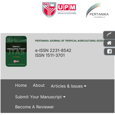
PERTANIKA JOURNAL OF TROPICAL AGRICULTURAL SCIENCE
e-ISSN 2231-8542
ISSN 1511-3701
Home
About
Articles & Issues
Submit Your Manuscript
Become A Reviewer