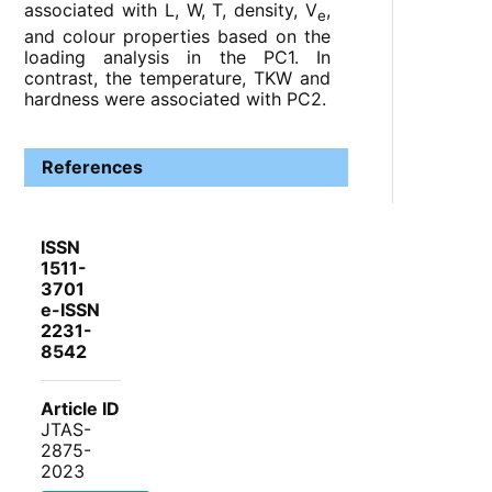
associated with L, W, T, density, V
,
e
and colour properties based on the
loading analysis in the PC1. In
contrast, the temperature, TKW and
hardness were associated with PC2.
References
ISSN
1511-
3701
e-ISSN
2231-
8542
Article ID
JTAS-
2875-
2023