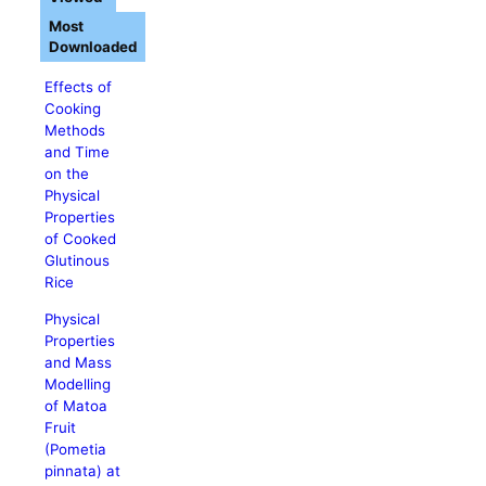
Most
Downloaded
Effects of
Cooking
Methods
and Time
on the
Physical
Properties
of Cooked
Glutinous
Rice
Physical
Properties
and Mass
Modelling
of Matoa
Fruit
(Pometia
pinnata) at