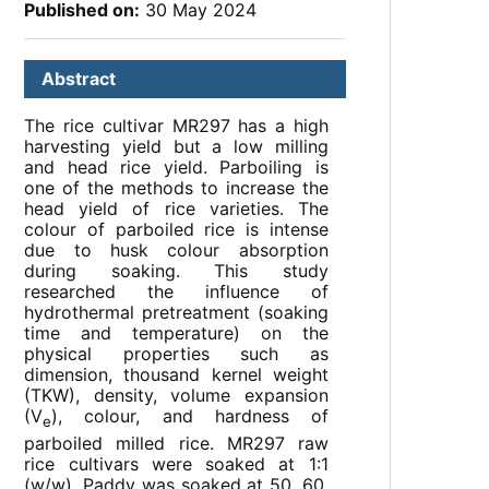
Published on:
30 May 2024
Abstract
The rice cultivar MR297 has a high
harvesting yield but a low milling
and head rice yield. Parboiling is
one of the methods to increase the
head yield of rice varieties. The
colour of parboiled rice is intense
due to husk colour absorption
during soaking. This study
researched the influence of
hydrothermal pretreatment (soaking
time and temperature) on the
physical properties such as
dimension, thousand kernel weight
(TKW), density, volume expansion
(V
), colour, and hardness of
e
parboiled milled rice. MR297 raw
rice cultivars were soaked at 1:1
(w/w). Paddy was soaked at 50, 60,