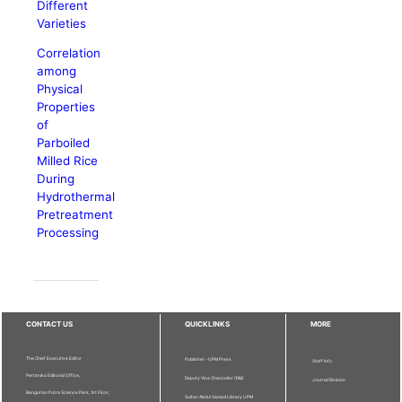
Different
Varieties
Correlation
among
Physical
Properties
of
Parboiled
Milled Rice
During
Hydrothermal
Pretreatment
Processing
CONTACT US
QUICKLINKS
MORE
The Chief Executive Editor
Publisher - UPM Press
Staff Info
Pertanika Editorial Office,
Deputy Vice Chancellor (R&I)
Journal Division
Bangunan Putra Science Park, 1st Floor,
Sultan Abdul Samad Library UPM