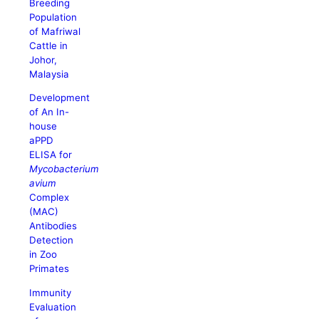
Breeding
Population
of Mafriwal
Cattle in
Johor,
Malaysia
Development
of An In-
house
aPPD
ELISA for
Mycobacterium
avium
Complex
(MAC)
Antibodies
Detection
in Zoo
Primates
Immunity
Evaluation