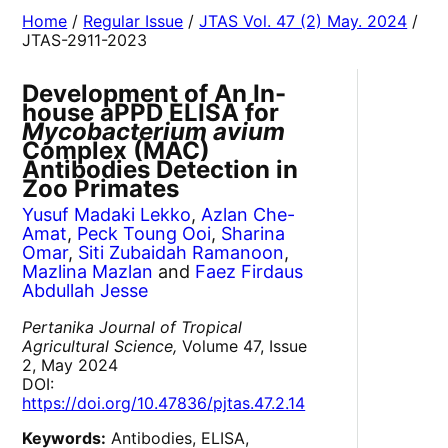
Home
/
Regular Issue
/
JTAS Vol. 47 (2) May. 2024
/
JTAS-2911-2023
Development of An In-
house aPPD ELISA for
Mycobacterium avium
Complex (MAC)
Antibodies Detection in
Zoo Primates
Yusuf Madaki Lekko
,
Azlan Che-
Amat
,
Peck Toung Ooi
,
Sharina
Omar
,
Siti Zubaidah Ramanoon
,
Mazlina Mazlan
and
Faez Firdaus
Abdullah Jesse
Pertanika Journal of Tropical
Agricultural Science,
Volume 47, Issue
2, May 2024
DOI:
https://doi.org/10.47836/pjtas.47.2.14
Keywords:
Antibodies, ELISA,