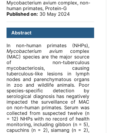
Mycobacterium avium complex, non-
human primates, Protein-G
Published on:
30 May 2024
Abstract
In non-human primates (NHPs),
Mycobacterium avium
complex
(MAC) species are the major source
of non-tuberculous
mycobacteriosis, causing
tuberculous-like lesions in lymph
nodes and parenchymatous organs
in zoo and wildlife animals. Poor
species-specific detection by
serological diagnosis has negatively
impacted the surveillance of MAC
on non-human primates. Serum was
collected from suspected twelve (n
= 12) NHPs with no record of health
monitoring, including gibbon (n = 5),
capuchins (n = 2), siamang (n = 2),