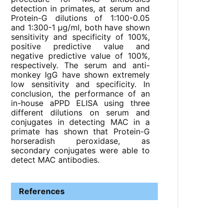
detection in primates, at serum and
Protein-G dilutions of 1:100-0.05
and 1:300-1 µg/ml, both have shown
sensitivity and specificity of 100%,
positive predictive value and
negative predictive value of 100%,
respectively. The serum and anti-
monkey IgG have shown extremely
low sensitivity and specificity. In
conclusion, the performance of an
in-house aPPD ELISA using three
different dilutions on serum and
conjugates in detecting MAC in a
primate has shown that Protein-G
horseradish peroxidase, as
secondary conjugates were able to
detect MAC antibodies.
References