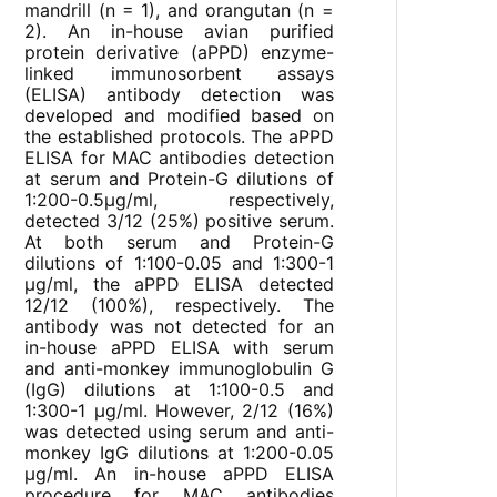
mandrill (n = 1), and orangutan (n =
2). An in-house avian purified
protein derivative (aPPD) enzyme-
linked immunosorbent assays
(ELISA) antibody detection was
developed and modified based on
the established protocols. The aPPD
ELISA for MAC antibodies detection
at serum and Protein-G dilutions of
1:200-0.5µg/ml, respectively,
detected 3/12 (25%) positive serum.
At both serum and Protein-G
dilutions of 1:100-0.05 and 1:300-1
µg/ml, the aPPD ELISA detected
12/12 (100%), respectively. The
antibody was not detected for an
in-house aPPD ELISA with serum
and anti-monkey immunoglobulin G
(IgG) dilutions at 1:100-0.5 and
1:300-1 µg/ml. However, 2/12 (16%)
was detected using serum and anti-
monkey IgG dilutions at 1:200-0.05
µg/ml. An in-house aPPD ELISA
procedure for MAC antibodies