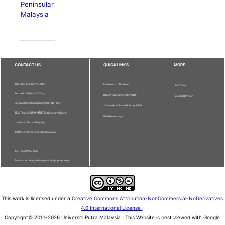
Peninsular
Malaysia
CONTACT US
QUICKLINKS
MORE
The Chief Executive Editor
Publisher - UPM Press
Staff Info
Pertanika Editorial Office,
Deputy Vice Chancellor (R&I)
Journal Division
Bangunan Putra Science Park, 1st Floor,
Sultan Abdul Samad Library UPM
IDEA Tower II, UPM-MTDC Technology Centre,
UPM Homepage
Universiti Putra Malaysia,
43400 Serdang, Selangor, Malaysia.
Tel: + 603 9769 1622
Email: executive_editor.pertanika@upm.edu.my
This work is licensed under a
Creative Commons Attribution-NonCommercial-NoDerivatives
4.0 International License
.
Copyright© 2011-2026 Universiti Putra Malaysia | This Website is best viewed with Google