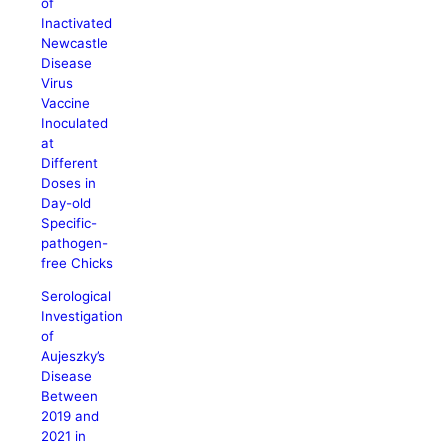
of
Inactivated
Newcastle
Disease
Virus
Vaccine
Inoculated
at
Different
Doses in
Day-old
Specific-
pathogen-
free Chicks
Serological
Investigation
of
Aujeszky’s
Disease
Between
2019 and
2021 in