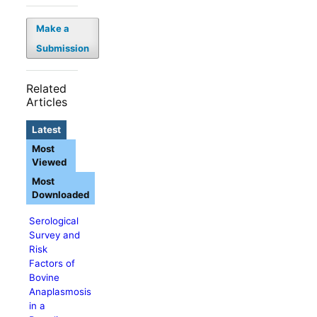
Make a
Submission
Related
Articles
Latest
Most
Viewed
Most
Downloaded
Serological
Survey and
Risk
Factors of
Bovine
Anaplasmosis
in a