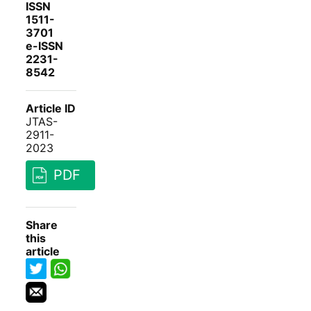
ISSN
1511-
3701
e-ISSN
2231-
8542
Article ID
JTAS-
2911-
2023
PDF
Share
this
article