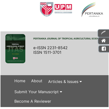
PERTANIKA JOURNAL OF TROPICAL AGRICULTURAL SCIENCE
e-ISSN 2231-8542
ISSN 1511-3701
Home
About
Articles & Issues
Submit Your Manuscript
Become A Reviewer