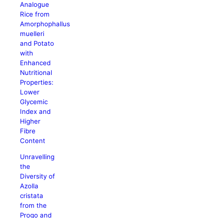
Analogue
Rice from
Amorphophallus
muelleri
and Potato
with
Enhanced
Nutritional
Properties:
Lower
Glycemic
Index and
Higher
Fibre
Content
Unravelling
the
Diversity of
Azolla
cristata
from the
Progo and