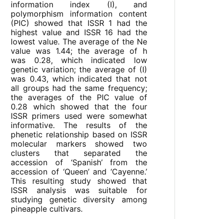
information index (I), and
polymorphism information content
(PIC) showed that ISSR 1 had the
highest value and ISSR 16 had the
lowest value. The average of the Ne
value was 1.44; the average of h
was 0.28, which indicated low
genetic variation; the average of (I)
was 0.43, which indicated that not
all groups had the same frequency;
the averages of the PIC value of
0.28 which showed that the four
ISSR primers used were somewhat
informative. The results of the
phenetic relationship based on ISSR
molecular markers showed two
clusters that separated the
accession of ‘Spanish’ from the
accession of ‘Queen’ and ‘Cayenne.’
This resulting study showed that
ISSR analysis was suitable for
studying genetic diversity among
pineapple cultivars.