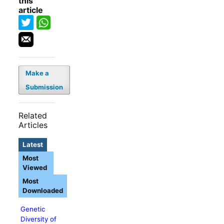
this
article
Make a
Submission
Related
Articles
Latest
Most
Viewed
Most
Downloaded
Genetic
Diversity of