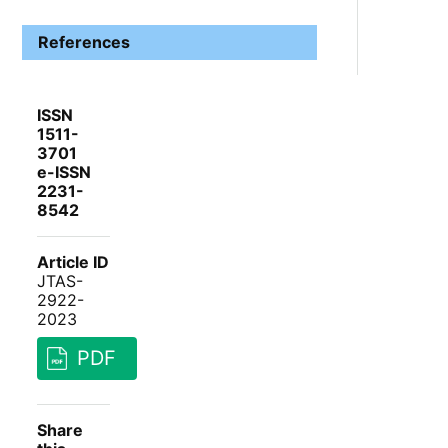
References
ISSN
1511-
3701
e-ISSN
2231-
8542
Article ID
JTAS-
2922-
2023
PDF
Share