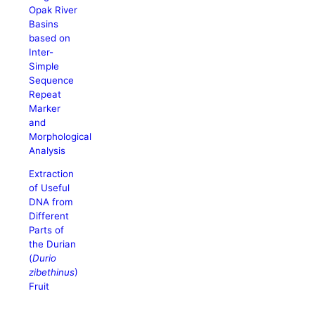
Opak River
Basins
based on
Inter-
Simple
Sequence
Repeat
Marker
and
Morphological
Analysis
Extraction
of Useful
DNA from
Different
Parts of
the Durian
(
Durio
zibethinus
)
Fruit