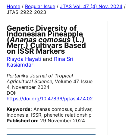
Home
/
Regular Issue
/
JTAS Vol. 47 (4) Nov. 2024
/
JTAS-2922-2023
Genetic Diversity of
Indonesian Pineapple
(
Ananas comosus
(L.)
Merr.) Cultivars Based
on ISSR Markers
Risyda Hayati
and
Rina Sri
Kasiamdari
Pertanika Journal of Tropical
Agricultural Science,
Volume 47, Issue
4, November 2024
DOI:
https://doi.org/10.47836/pjtas.47.4.02
Keywords:
Ananas comosus, cultivar,
Indonesia, ISSR, phenetic relationship
Published on:
29 November 2024