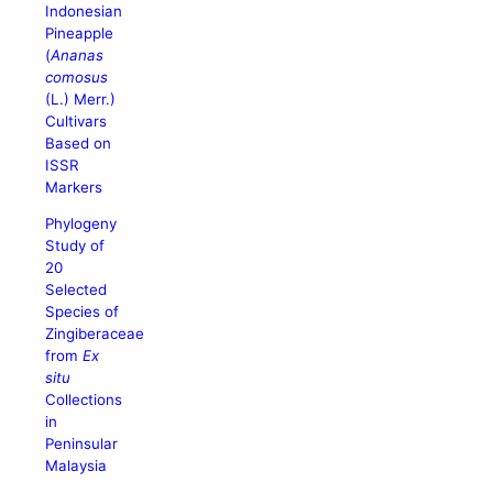
Indonesian
Pineapple
(
Ananas
comosus
(L.) Merr.)
Cultivars
Based on
ISSR
Markers
Phylogeny
Study of
20
Selected
Species of
Zingiberaceae
from
Ex
situ
Collections
in
Peninsular
Malaysia