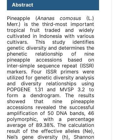
Abstract
Pineapple (
Ananas comosus
(L.)
Merr.) is the third-most important
tropical fruit traded and widely
cultivated in Indonesia with various
cultivars. This study identifies
genetic diversity and determines the
phenetic relationship of nine
pineapple accessions based on
inter-simple sequence repeat (ISSR)
markers. Four ISSR primers were
utilized for genetic diversity analysis
and diversity relationships using
POPGENE 1.31 and MVSP 3.2 to
form a dendrogram. The results
showed that nine pineapple
accessions revealed the successful
amplification of 50 DNA bands, 46
polymorphic, with a percentage
average of 89.38%. The calculation
result of the effective alleles (Ne),
Nei’s gene diversity (h), Shannon