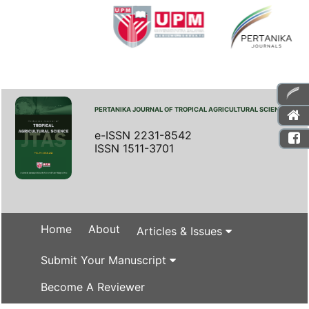
PERTANIKA JOURNAL OF TROPICAL AGRICULTURAL SCIENCE
e-ISSN 2231-8542
ISSN 1511-3701
Home
About
Articles & Issues
Submit Your Manuscript
Become A Reviewer