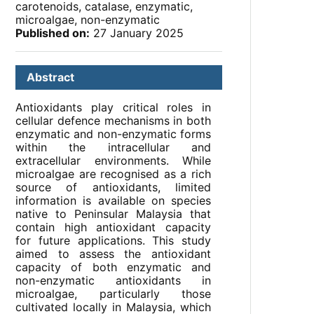
carotenoids, catalase, enzymatic,
microalgae, non-enzymatic
Published on:
27 January 2025
Abstract
Antioxidants play critical roles in
cellular defence mechanisms in both
enzymatic and non-enzymatic forms
within the intracellular and
extracellular environments. While
microalgae are recognised as a rich
source of antioxidants, limited
information is available on species
native to Peninsular Malaysia that
contain high antioxidant capacity
for future applications. This study
aimed to assess the antioxidant
capacity of both enzymatic and
non-enzymatic antioxidants in
microalgae, particularly those
cultivated locally in Malaysia, which