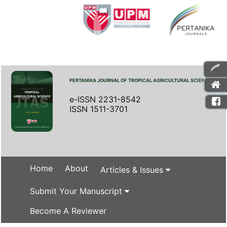
PERTANIKA JOURNAL OF TROPICAL AGRICULTURAL SCIENCE
e-ISSN 2231-8542
ISSN 1511-3701
Home
About
Articles & Issues
Submit Your Manuscript
Become A Reviewer