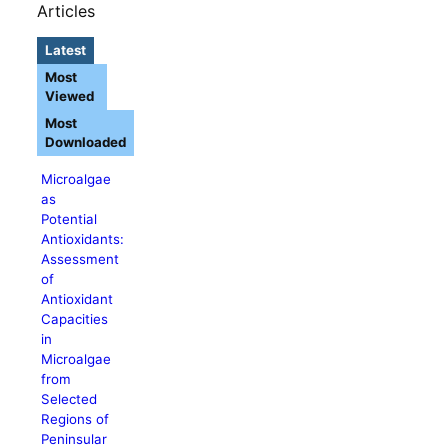
Articles
Latest
Most
Viewed
Most
Downloaded
Microalgae
as
Potential
Antioxidants:
Assessment
of
Antioxidant
Capacities
in
Microalgae
from
Selected
Regions of
Peninsular