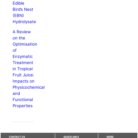
Edible
Bird’s Nest
(EBN)
Hydrolysate
A Review
on the
Optimisation
of
Enzymatic
Treatment
in Tropical
Fruit Juice:
Impacts on
Physicochemical
and
Functional
Properties
CONTACT US
QUICKLINKS
MORE