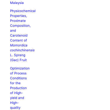
Malaysia
Physicochemical
Properties,
Proximate
Composition,
and
Carotenoid
Content of
Momordica
cochinchinensis
L. Spreng
(Gac) Fruit
Optimization
of Process
Conditions
for the
Production
of High-
yield and
High-
quality