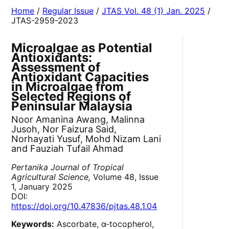
Home
/
Regular Issue
/
JTAS Vol. 48 (1) Jan. 2025
/
JTAS-2959-2023
Microalgae as Potential
Antioxidants:
Assessment of
Antioxidant Capacities
in Microalgae from
Selected Regions of
Peninsular Malaysia
Noor Amanina Awang, Malinna
Jusoh, Nor Faizura Said,
Norhayati Yusuf, Mohd Nizam Lani
and Fauziah Tufail Ahmad
Pertanika Journal of Tropical
Agricultural Science,
Volume 48, Issue
1, January 2025
DOI:
https://doi.org/10.47836/pjtas.48.1.04
Keywords:
Ascorbate, α-tocopherol,