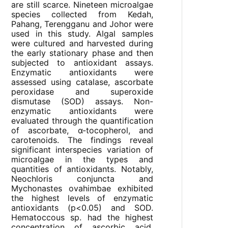
are still scarce. Nineteen microalgae
species collected from Kedah,
Pahang, Terengganu and Johor were
used in this study. Algal samples
were cultured and harvested during
the early stationary phase and then
subjected to antioxidant assays.
Enzymatic antioxidants were
assessed using catalase, ascorbate
peroxidase and superoxide
dismutase (SOD) assays. Non-
enzymatic antioxidants were
evaluated through the quantification
of ascorbate, α-tocopherol, and
carotenoids. The findings reveal
significant interspecies variation of
microalgae in the types and
quantities of antioxidants. Notably,
Neochloris conjuncta and
Mychonastes ovahimbae exhibited
the highest levels of enzymatic
antioxidants (p<0.05) and SOD.
Hematoccous sp. had the highest
concentration of ascorbic acid,