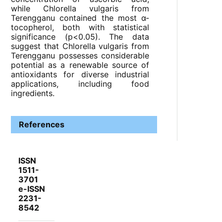
while Chlorella vulgaris from
Terengganu contained the most α-
tocopherol, both with statistical
significance (p<0.05). The data
suggest that Chlorella vulgaris from
Terengganu possesses considerable
potential as a renewable source of
antioxidants for diverse industrial
applications, including food
ingredients.
References
ISSN
1511-
3701
e-ISSN
2231-
8542