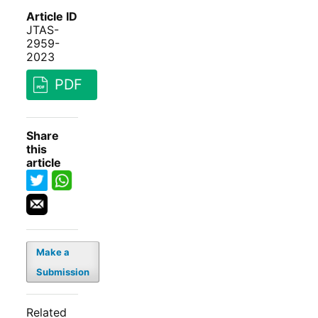
Article ID
JTAS-
2959-
2023
PDF
Share
this
article
Make a
Submission
Related