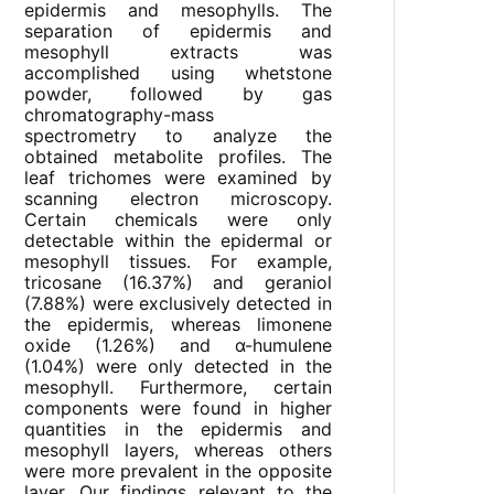
epidermis and mesophylls. The
separation of epidermis and
mesophyll extracts was
accomplished using whetstone
powder, followed by gas
chromatography-mass
spectrometry to analyze the
obtained metabolite profiles. The
leaf trichomes were examined by
scanning electron microscopy.
Certain chemicals were only
detectable within the epidermal or
mesophyll tissues. For example,
tricosane (16.37%) and geraniol
(7.88%) were exclusively detected in
the epidermis, whereas limonene
oxide (1.26%) and α-humulene
(1.04%) were only detected in the
mesophyll. Furthermore, certain
components were found in higher
quantities in the epidermis and
mesophyll layers, whereas others
were more prevalent in the opposite
layer. Our findings relevant to the