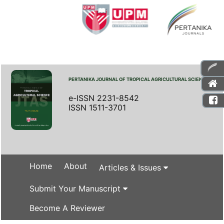
PERTANIKA JOURNAL OF TROPICAL AGRICULTURAL SCIENCE
e-ISSN 2231-8542
ISSN 1511-3701
Home
About
Articles & Issues
Submit Your Manuscript
Become A Reviewer