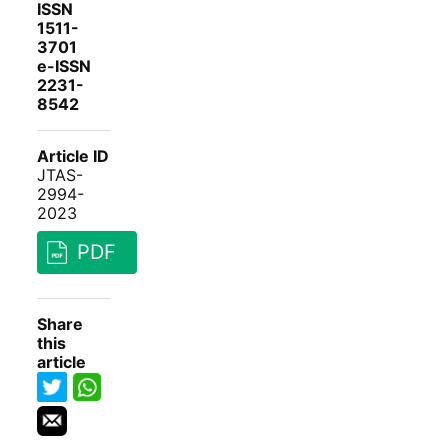
ISSN
1511-
3701
e-ISSN
2231-
8542
Article ID
JTAS-
2994-
2023
PDF
Share
this
article