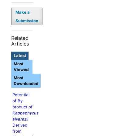
Make a
Submission
Related
Articles
Latest
Most
Viewed
Most
Downloaded
Potential
of By-
product of
Kappaphycus
alvarezii
Derived
from