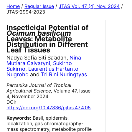
Home
/
Regular Issue
/
JTAS Vol. 47 (4) Nov. 2024
/
JTAS-2994-2023
Insecticidal Potential of
Ocimum basilicum
Leaves: Metabolite
Distribution in Different
Leaf Tissues
Nadya Sofia Siti Sa’adah,
Nina
Mutiara Calvaryni
,
Sukirno
Sukirno
,
Laurentius Hartanto
Nugroho
and
Tri Rini Nuringtyas
Pertanika Journal of Tropical
Agricultural Science,
Volume 47, Issue
4, November 2024
DOI:
https://doi.org/10.47836/pjtas.47.4.05
Keywords:
Basil, epidermis,
localization, gas chromatography-
mass spectrometry, metabolite profile