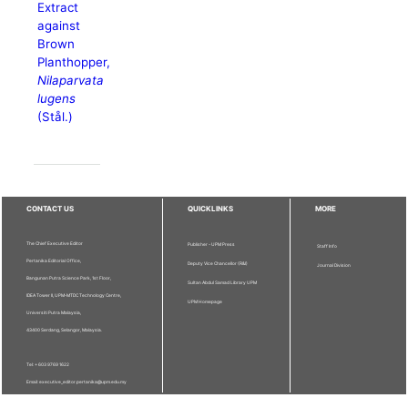
Extract
against
Brown
Planthopper,
Nilaparvata
lugens
(Stål.)
CONTACT US
QUICKLINKS
MORE
The Chief Executive Editor
Publisher - UPM Press
Staff Info
Pertanika Editorial Office,
Deputy Vice Chancellor (R&I)
Journal Division
Bangunan Putra Science Park, 1st Floor,
Sultan Abdul Samad Library UPM
IDEA Tower II, UPM-MTDC Technology Centre,
UPM Homepage
Universiti Putra Malaysia,
43400 Serdang, Selangor, Malaysia.
Tel: + 603 9769 1622
Email: executive_editor.pertanika@upm.edu.my