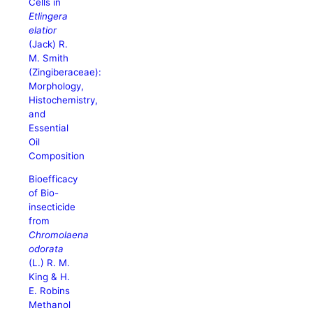
Cells in
Etlingera
elatior
(Jack) R.
M. Smith
(Zingiberaceae):
Morphology,
Histochemistry,
and
Essential
Oil
Composition
Bioefficacy
of Bio-
insecticide
from
Chromolaena
odorata
(L.) R. M.
King & H.
E. Robins
Methanol