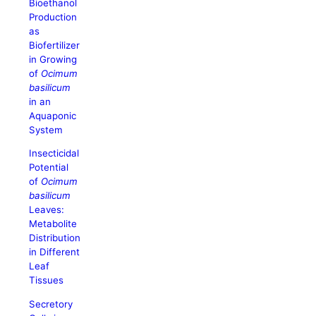
Bioethanol
Production
as
Biofertilizer
in Growing
of
Ocimum
basilicum
in an
Aquaponic
System
Insecticidal
Potential
of
Ocimum
basilicum
Leaves:
Metabolite
Distribution
in Different
Leaf
Tissues
Secretory