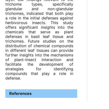
trichome types, specifically
glandular and non-glandular
trichomes, indicated that both play
a role in the initial defenses against
herbivorous insects. This study
offers significant insights into the
chemicals that serve as plant
defenses in basil leaf tissue and
trichomes. Future studies on the
distribution of chemical compounds
in different leaf tissues can provide
further insights into the mechanisms
of plant-insect interaction and
facilitate the development of
strategies for identifying
compounds that play a role in
defense.
References