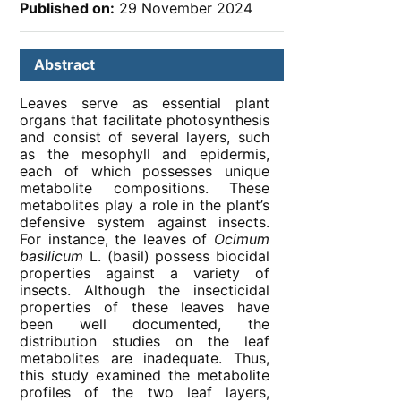
Published on:
29 November 2024
Abstract
Leaves serve as essential plant
organs that facilitate photosynthesis
and consist of several layers, such
as the mesophyll and epidermis,
each of which possesses unique
metabolite compositions. These
metabolites play a role in the plant’s
defensive system against insects.
For instance, the leaves of
Ocimum
basilicum
L. (basil) possess biocidal
properties against a variety of
insects. Although the insecticidal
properties of these leaves have
been well documented, the
distribution studies on the leaf
metabolites are inadequate. Thus,
this study examined the metabolite
profiles of the two leaf layers,