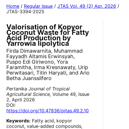
Home
/
Regular Issue
/
JTAS Vol. 49 (2) Apr. 2026
/
JTAS-3394-2025
Valorisation of Kopyor
Coconut Waste for Fatty
Acid Production by
Yarrowia lipolytica
Firda Dimawarnita, Muhammad
Fayyadh Altamis Erwinsyah,
Puspo Edi Giriwono, Yora
Faramitha, Irma Kresnawaty, Urip
Perwitasari, Titin Haryati, and Ario
Betha Juanssilfero
Pertanika Journal of Tropical
Agricultural Science,
Volume 49, Issue
2, April 2026
DOI:
https://doi.org/10.47836/pjtas.49.2.10
Keywords:
Fatty acid, kopyor
coconut, value-added compounds,