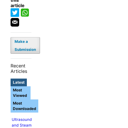
this
article
Make a
Submission
Recent
Articles
Latest
Most
Viewed
Most
Downloaded
Ultrasound
and Steam