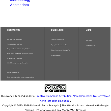
Approaches
CONTACT US
QUICKLINKS
MORE
The Chief Executive Editor
Publisher - UPM Press
Staff Info
Pertanika Editorial Office,
Deputy Vice Chancellor (R&I)
Journal Division
Bangunan Putra Science Park, 1st Floor,
Sultan Abdul Samad Library UPM
IDEA Tower II, UPM-MTDC Technology Centre,
UPM Homepage
Universiti Putra Malaysia,
43400 Serdang, Selangor, Malaysia.
Tel: + 603 9769 1622
Email: executive_editor.pertanika@upm.edu.my
This work is licensed under a
Creative Commons Attribution-NonCommercial-NoDerivatives
4.0 International License
.
Copyright© 2011-2026 Universiti Putra Malaysia | This Website is best viewed with Google
Chrome, IE8 or above and any Mobile Web Browser