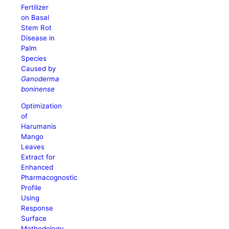
Fertilizer
on Basal
Stem Rot
Disease in
Palm
Species
Caused by
Ganoderma
boninense
Optimization
of
Harumanis
Mango
Leaves
Extract for
Enhanced
Pharmacognostic
Profile
Using
Response
Surface
Methodology