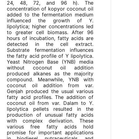
24, 48, 72, and 96 h). The
concentration of kopyor coconut oil
added to the fermentation medium
influenced the growth of Y.
lipolytica; higher concentrations led
to greater cell biomass. After 96
hours of incubation, fatty acids are
detected in the cell extract.
Substrate fermentation influences
the fatty acid profile of Y lipolytica.
Yeast Nitrogen Base (YNB) media
without coconut oil addition
produced alkanes as the majority
compound. Meanwhile, YNB with
coconut oil addition from var.
Genjah produced the usual various
fatty acid profiles. The addition of
coconut oil from var. Dalam to Y.
lipolytica pellets resulted in the
production of unusual fatty acids
with complex derivation. These
various free fatty acids hold
promise for important applications
in biodiesel, nutraceuticals, and