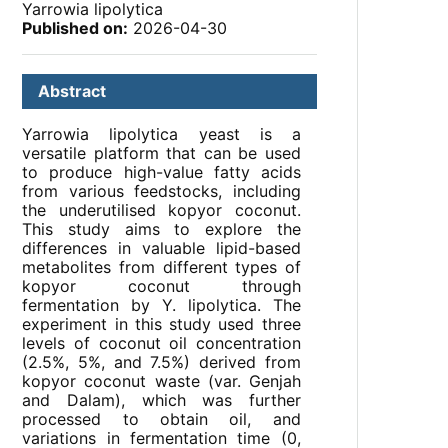
Yarrowia lipolytica
Published on:
2026-04-30
Abstract
Yarrowia lipolytica yeast is a
versatile platform that can be used
to produce high-value fatty acids
from various feedstocks, including
the underutilised kopyor coconut.
This study aims to explore the
differences in valuable lipid-based
metabolites from different types of
kopyor coconut through
fermentation by Y. lipolytica. The
experiment in this study used three
levels of coconut oil concentration
(2.5%, 5%, and 7.5%) derived from
kopyor coconut waste (var. Genjah
and Dalam), which was further
processed to obtain oil, and
variations in fermentation time (0,