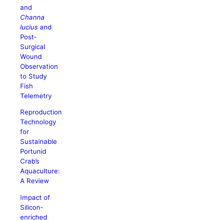
and
Channa
lucius
and
Post-
Surgical
Wound
Observation
to Study
Fish
Telemetry
Reproduction
Technology
for
Sustainable
Portunid
Crab’s
Aquaculture:
A Review
Impact of
Silicon-
enriched