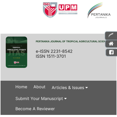
PERTANIKA JOURNAL OF TROPICAL AGRICULTURAL SCIENCE
e-ISSN 2231-8542
ISSN 1511-3701
Home
About
Articles & Issues
Submit Your Manuscript
Become A Reviewer