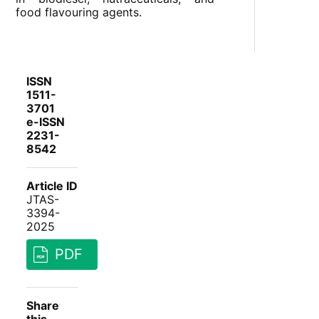
food flavouring agents.
ISSN
1511-
3701
e-ISSN
2231-
8542
Article ID
JTAS-
3394-
2025
PDF
Share