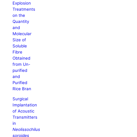
Explosion
Treatments
on the
Quantity
and
Molecular
Size of
Soluble
Fibre
Obtained
from Un-
purified
and
Purified
Rice Bran
Surgical
Implantation
of Acoustic
Transmitters
in
Neolissochilus
soroides