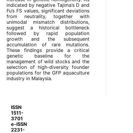
indicated by negative Tajima’s D and
Fu’s FS values, significant deviations
from neutrality, together with
unimodal mismatch distributions,
suggest a historical bottleneck
followed by rapid population
growth and the subsequent
accumulation of rare mutations.
These findings provide a critical
genetic baseline for the
management of wild stocks and the
selection of high-diversity founder
populations for the GFP aquaculture
industry in Malaysia.
ISSN
1511-
3701
e-ISSN
2231-