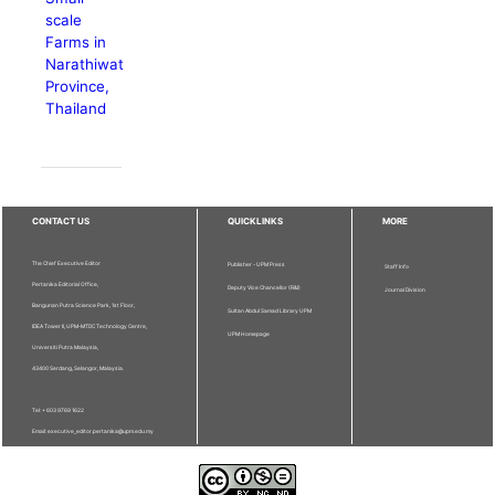
scale
Farms in
Narathiwat
Province,
Thailand
CONTACT US
QUICKLINKS
MORE
The Chief Executive Editor
Publisher - UPM Press
Staff Info
Pertanika Editorial Office,
Deputy Vice Chancellor (R&I)
Journal Division
Bangunan Putra Science Park, 1st Floor,
Sultan Abdul Samad Library UPM
IDEA Tower II, UPM-MTDC Technology Centre,
UPM Homepage
Universiti Putra Malaysia,
43400 Serdang, Selangor, Malaysia.
Tel: + 603 9769 1622
Email: executive_editor.pertanika@upm.edu.my