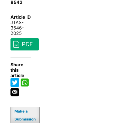
8542
Article ID
JTAS-
3546-
2025
PDF
Share
this
article
Make a
Submission