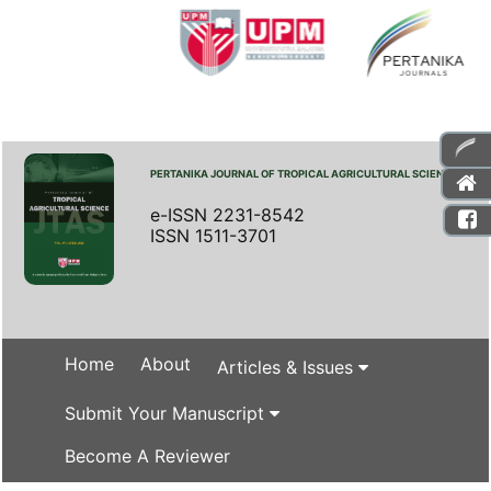
PERTANIKA JOURNAL OF TROPICAL AGRICULTURAL SCIENCE
e-ISSN 2231-8542
ISSN 1511-3701
Home
About
Articles & Issues
Submit Your Manuscript
Become A Reviewer