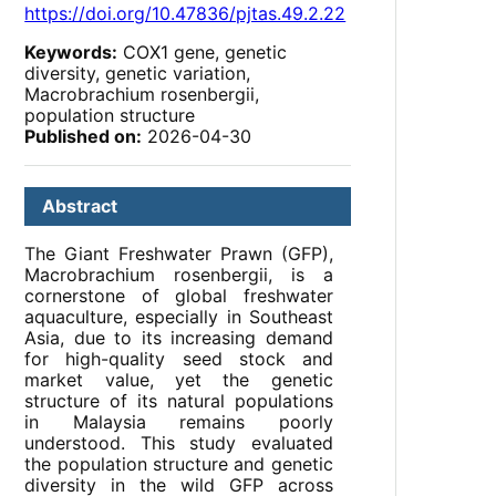
https://doi.org/10.47836/pjtas.49.2.22
Keywords:
COX1 gene, genetic
diversity, genetic variation,
Macrobrachium rosenbergii,
population structure
Published on:
2026-04-30
Abstract
The Giant Freshwater Prawn (GFP),
Macrobrachium rosenbergii, is a
cornerstone of global freshwater
aquaculture, especially in Southeast
Asia, due to its increasing demand
for high-quality seed stock and
market value, yet the genetic
structure of its natural populations
in Malaysia remains poorly
understood. This study evaluated
the population structure and genetic
diversity in the wild GFP across