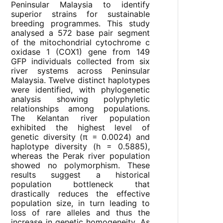
Peninsular Malaysia to identify
superior strains for sustainable
breeding programmes. This study
analysed a 572 base pair segment
of the mitochondrial cytochrome c
oxidase 1 (COX1) gene from 149
GFP individuals collected from six
river systems across Peninsular
Malaysia. Twelve distinct haplotypes
were identified, with phylogenetic
analysis showing polyphyletic
relationships among populations.
The Kelantan river population
exhibited the highest level of
genetic diversity (π = 0.0024) and
haplotype diversity (h = 0.5885),
whereas the Perak river population
showed no polymorphism. These
results suggest a historical
population bottleneck that
drastically reduces the effective
population size, in turn leading to
loss of rare alleles and thus the
increase in genetic homogeneity. As