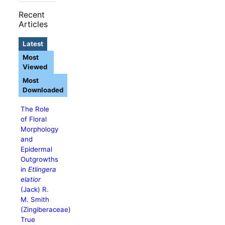
Recent
Articles
Latest
Most
Viewed
Most
Downloaded
The Role
of Floral
Morphology
and
Epidermal
Outgrowths
in
Etlingera
elatior
(Jack) R.
M. Smith
(Zingiberaceae)
True