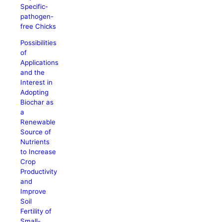
Specific-
pathogen-
free Chicks
Possibilities
of
Applications
and the
Interest in
Adopting
Biochar as
a
Renewable
Source of
Nutrients
to Increase
Crop
Productivity
and
Improve
Soil
Fertility of
Small-