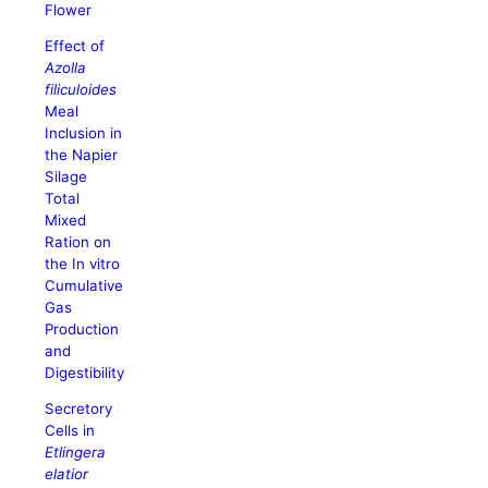
Flower
Effect of
Azolla
filiculoides
Meal
Inclusion in
the Napier
Silage
Total
Mixed
Ration on
the In vitro
Cumulative
Gas
Production
and
Digestibility
Secretory
Cells in
Etlingera
elatior