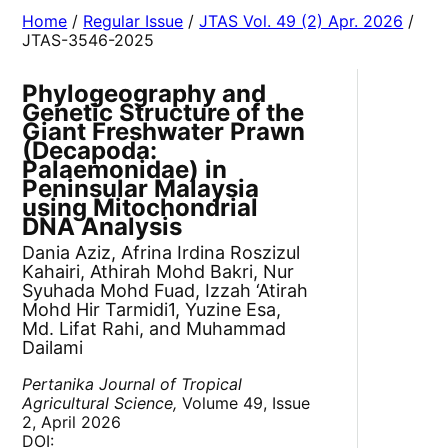
Home
/
Regular Issue
/
JTAS Vol. 49 (2) Apr. 2026
/
JTAS-3546-2025
Phylogeography and
Genetic Structure of the
Giant Freshwater Prawn
(Decapoda:
Palaemonidae) in
Peninsular Malaysia
using Mitochondrial
DNA Analysis
Dania Aziz, Afrina Irdina Roszizul
Kahairi, Athirah Mohd Bakri, Nur
Syuhada Mohd Fuad, Izzah ‘Atirah
Mohd Hir Tarmidi1, Yuzine Esa,
Md. Lifat Rahi, and Muhammad
Dailami
Pertanika Journal of Tropical
Agricultural Science,
Volume 49, Issue
2, April 2026
DOI: