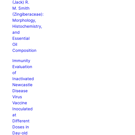
(Jack) R.
M. Smith
(Zingiberaceae):
Morphology,
Histochemistry,
and
Essential
Oil
Composition
Immunity
Evaluation
of
Inactivated
Newcastle
Disease
Virus
Vaccine
Inoculated
at
Different
Doses in
Day-old