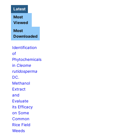
Latest
Most
Viewed
Most
Downloaded
Identification
of
Phytochemicals
in
Cleome
rutidosperma
DC.
Methanol
Extract
and
Evaluate
its Efficacy
on Some
Common
Rice Field
Weeds