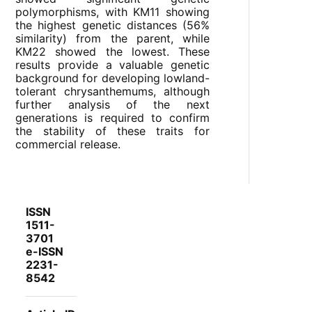
polymorphisms, with KM11 showing
the highest genetic distances (56%
similarity) from the parent, while
KM22 showed the lowest. These
results provide a valuable genetic
background for developing lowland-
tolerant chrysanthemums, although
further analysis of the next
generations is required to confirm
the stability of these traits for
commercial release.
ISSN
1511-
3701
e-ISSN
2231-
8542