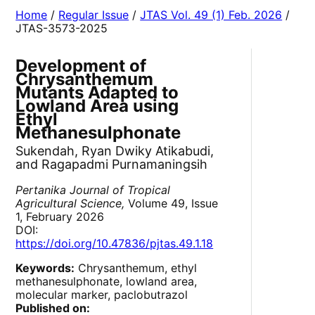
Home
/
Regular Issue
/
JTAS Vol. 49 (1) Feb. 2026
/
JTAS-3573-2025
Development of
Chrysanthemum
Mutants Adapted to
Lowland Area using
Ethyl
Methanesulphonate
Sukendah, Ryan Dwiky Atikabudi,
and Ragapadmi Purnamaningsih
Pertanika Journal of Tropical
Agricultural Science,
Volume 49, Issue
1, February 2026
DOI:
https://doi.org/10.47836/pjtas.49.1.18
Keywords:
Chrysanthemum, ethyl
methanesulphonate, lowland area,
molecular marker, paclobutrazol
Published on: