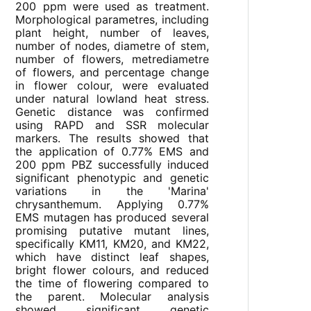
200 ppm were used as treatment.
Morphological parametres, including
plant height, number of leaves,
number of nodes, diametre of stem,
number of flowers, metrediametre
of flowers, and percentage change
in flower colour, were evaluated
under natural lowland heat stress.
Genetic distance was confirmed
using RAPD and SSR molecular
markers. The results showed that
the application of 0.77% EMS and
200 ppm PBZ successfully induced
significant phenotypic and genetic
variations in the 'Marina'
chrysanthemum. Applying 0.77%
EMS mutagen has produced several
promising putative mutant lines,
specifically KM11, KM20, and KM22,
which have distinct leaf shapes,
bright flower colours, and reduced
the time of flowering compared to
the parent. Molecular analysis
showed significant genetic