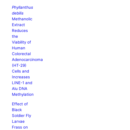
Phyllanthus
debilis
Methanolic
Extract
Reduces
the
Viability of
Human
Colorectal
Adenocarcinoma
(HT-29)
Cells and
Increases
LINE-1 and
Alu DNA
Methylation
Effect of
Black
Soldier Fly
Larvae
Frass on