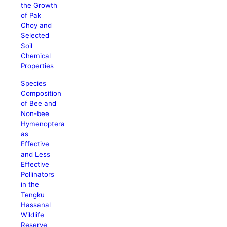
the Growth
of Pak
Choy and
Selected
Soil
Chemical
Properties
Species
Composition
of Bee and
Non-bee
Hymenoptera
as
Effective
and Less
Effective
Pollinators
in the
Tengku
Hassanal
Wildlife
Reserve