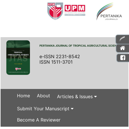
PERTANIKA JOURNAL OF TROPICAL AGRICULTURAL SCIENCE
e-ISSN 2231-8542
ISSN 1511-3701
Home
About
Articles & Issues
Submit Your Manuscript
Become A Reviewer