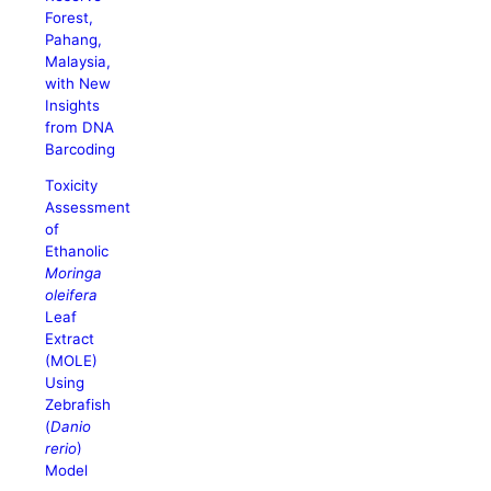
Forest,
Pahang,
Malaysia,
with New
Insights
from DNA
Barcoding
Toxicity
Assessment
of
Ethanolic
Moringa
oleifera
Leaf
Extract
(MOLE)
Using
Zebrafish
(
Danio
rerio
)
Model