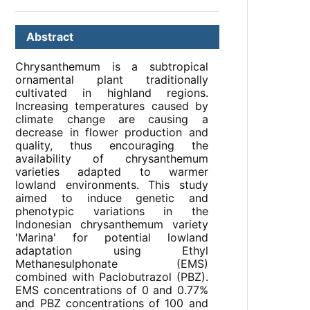
Abstract
Chrysanthemum is a subtropical
ornamental plant traditionally
cultivated in highland regions.
Increasing temperatures caused by
climate change are causing a
decrease in flower production and
quality, thus encouraging the
availability of chrysanthemum
varieties adapted to warmer
lowland environments. This study
aimed to induce genetic and
phenotypic variations in the
Indonesian chrysanthemum variety
'Marina' for potential lowland
adaptation using Ethyl
Methanesulphonate (EMS)
combined with Paclobutrazol (PBZ).
EMS concentrations of 0 and 0.77%
and PBZ concentrations of 100 and