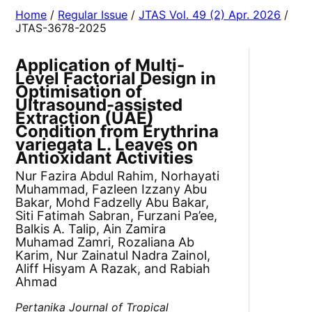
Home
/
Regular Issue
/
JTAS Vol. 49 (2) Apr. 2026
/
JTAS-3678-2025
Application of Multi-
Level Factorial Design in
Optimisation of
Ultrasound-assisted
Extraction (UAE)
Condition from Erythrina
variegata L. Leaves on
Antioxidant Activities
Nur Fazira Abdul Rahim, Norhayati
Muhammad, Fazleen Izzany Abu
Bakar, Mohd Fadzelly Abu Bakar,
Siti Fatimah Sabran, Furzani Pa’ee,
Balkis A. Talip, Ain Zamira
Muhamad Zamri, Rozaliana Ab
Karim, Nur Zainatul Nadra Zainol,
Aliff Hisyam A Razak, and Rabiah
Ahmad
Pertanika Journal of Tropical