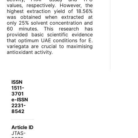
values, respectively. However, the
highest extraction yield of 18.56%
was obtained when extracted at
only 25% solvent concentration and
60 minutes. This research has
provided basic scientific evidence
that optimum UAE conditions for E.
variegata are crucial to maximising
antioxidant activity.
ISSN
1511-
3701
e-ISSN
2231-
8542
Article ID
JTAS-