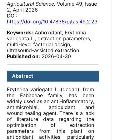
Agricultural Science,
Volume 49, Issue
2, April 2026
DOI:
https://doi.org/10.47836/pjtas.49.2.23
Keywords:
Antioxidant, Erythrina
variegata L., extraction parameters,
multi-level factorial design,
ultrasound-assisted extraction
Published on:
2026-04-30
Abstract
Erythrina variegata L. (dedap), from
the Fabaceae family, has been
widely used as an anti-inflammatory,
antimicrobial, antioxidant and
wound healing agent. There is a lack
of literature data regarding the
optimisation of extraction
parameters from this plant on
antioxidant activities, particularly