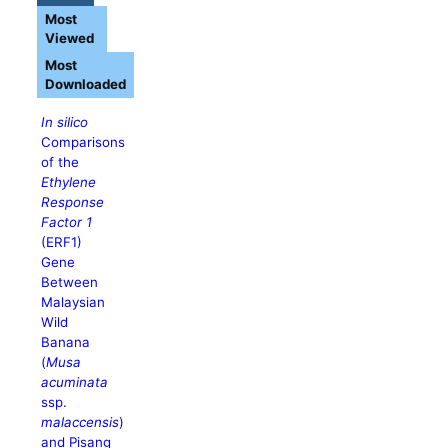
Most
Viewed
Most
Downloaded
In silico
Comparisons
of the
Ethylene
Response
Factor 1
(ERF1)
Gene
Between
Malaysian
Wild
Banana
(
Musa
acuminata
ssp.
malaccensis
)
and Pisang