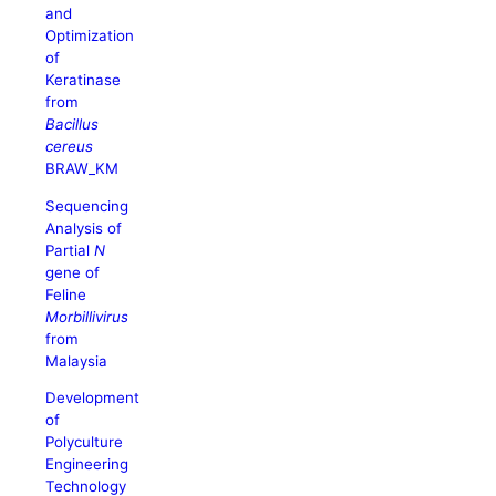
and
Optimization
of
Keratinase
from
Bacillus
cereus
BRAW_KM
Sequencing
Analysis of
Partial
N
gene of
Feline
Morbillivirus
from
Malaysia
Development
of
Polyculture
Engineering
Technology