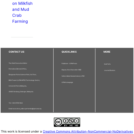
on Milkfish
and Mud
Crab
Farming
CONTACT US
QUICKLINKS
MORE
The Chief Executive Editor
Publisher - UPM Press
Staff Info
Pertanika Editorial Office,
Deputy Vice Chancellor (R&I)
Journal Division
Bangunan Putra Science Park, 1st Floor,
Sultan Abdul Samad Library UPM
IDEA Tower II, UPM-MTDC Technology Centre,
UPM Homepage
Universiti Putra Malaysia,
43400 Serdang, Selangor, Malaysia.
Tel: + 603 9769 1622
Email: executive_editor.pertanika@upm.edu.my
This work is licensed under a
Creative Commons Attribution-NonCommercial-NoDerivatives