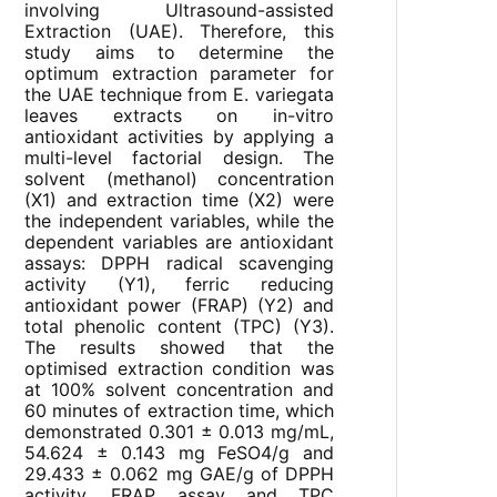
involving Ultrasound-assisted
Extraction (UAE). Therefore, this
study aims to determine the
optimum extraction parameter for
the UAE technique from E. variegata
leaves extracts on in-vitro
antioxidant activities by applying a
multi-level factorial design. The
solvent (methanol) concentration
(X1) and extraction time (X2) were
the independent variables, while the
dependent variables are antioxidant
assays: DPPH radical scavenging
activity (Y1), ferric reducing
antioxidant power (FRAP) (Y2) and
total phenolic content (TPC) (Y3).
The results showed that the
optimised extraction condition was
at 100% solvent concentration and
60 minutes of extraction time, which
demonstrated 0.301 ± 0.013 mg/mL,
54.624 ± 0.143 mg FeSO4/g and
29.433 ± 0.062 mg GAE/g of DPPH
activity, FRAP assay and TPC