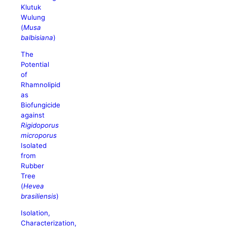
Klutuk
Wulung
(
Musa
balbisiana
)
The
Potential
of
Rhamnolipid
as
Biofungicide
against
Rigidoporus
microporus
Isolated
from
Rubber
Tree
(
Hevea
brasiliensis
)
Isolation,
Characterization,