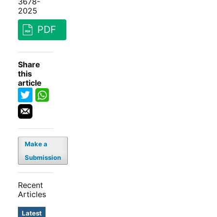
3678-
2025
PDF
Share
this
article
Make a
Submission
Recent
Articles
Latest