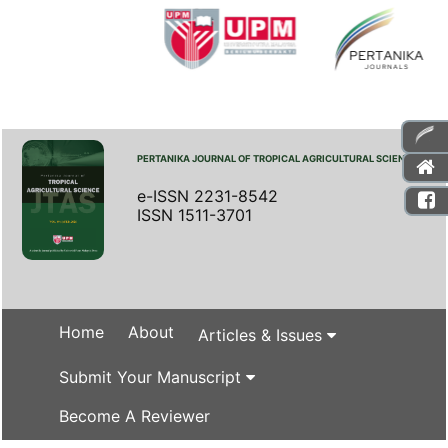
PERTANIKA JOURNAL OF TROPICAL AGRICULTURAL SCIENCE
e-ISSN 2231-8542
ISSN 1511-3701
Home
About
Articles & Issues
Submit Your Manuscript
Become A Reviewer