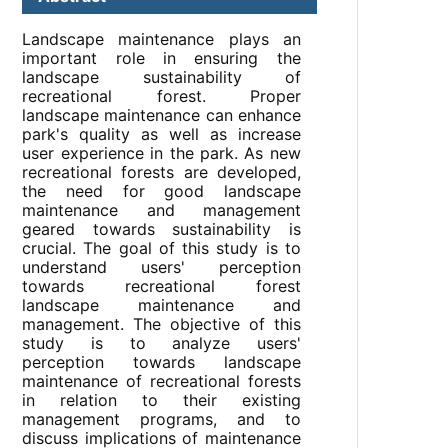
Landscape maintenance plays an
important role in ensuring the
landscape sustainability of
recreational forest. Proper
landscape maintenance can enhance
park's quality as well as increase
user experience in the park. As new
recreational forests are developed,
the need for good landscape
maintenance and management
geared towards sustainability is
crucial. The goal of this study is to
understand users' perception
towards recreational forest
landscape maintenance and
management. The objective of this
study is to analyze users'
perception towards landscape
maintenance of recreational forests
in relation to their existing
management programs, and to
discuss implications of maintenance