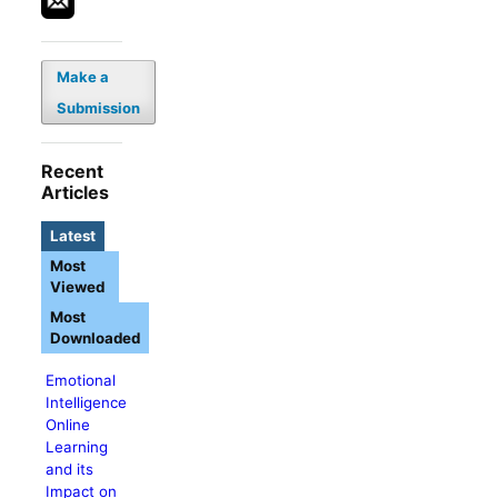
Make a
Submission
Recent
Articles
Latest
Most
Viewed
Most
Downloaded
Emotional
Intelligence
Online
Learning
and its
Impact on