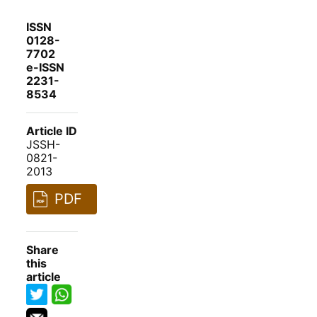
ISSN
0128-
7702
e-ISSN
2231-
8534
Article ID
JSSH-
0821-
2013
PDF
Share
this
article