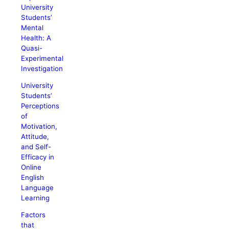
University
Students’
Mental
Health: A
Quasi-
Experimental
Investigation
University
Students’
Perceptions
of
Motivation,
Attitude,
and Self-
Efficacy in
Online
English
Language
Learning
Factors
that