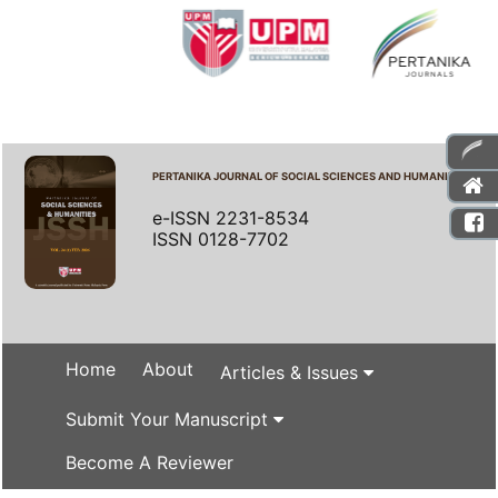
PERTANIKA JOURNAL OF SOCIAL SCIENCES AND HUMANITIES
e-ISSN 2231-8534
ISSN 0128-7702
Home
About
Articles & Issues
Submit Your Manuscript
Become A Reviewer