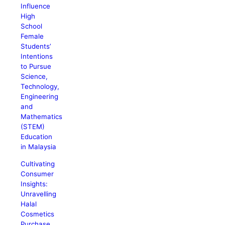
Influence
High
School
Female
Students’
Intentions
to Pursue
Science,
Technology,
Engineering
and
Mathematics
(STEM)
Education
in Malaysia
Cultivating
Consumer
Insights:
Unravelling
Halal
Cosmetics
Purchase