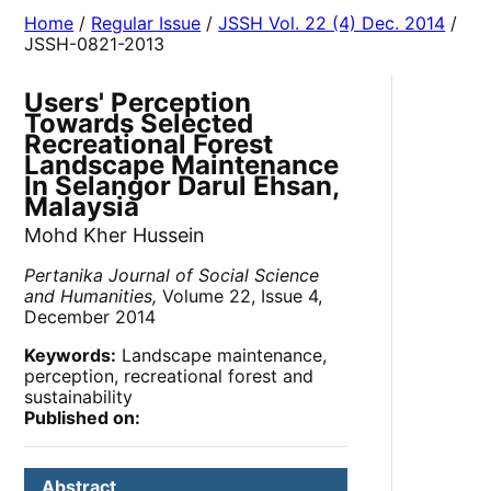
Home
/
Regular Issue
/
JSSH Vol. 22 (4) Dec. 2014
/
JSSH-0821-2013
Users' Perception
Towards Selected
Recreational Forest
Landscape Maintenance
In Selangor Darul Ehsan,
Malaysia
Mohd Kher Hussein
Pertanika Journal of Social Science
and Humanities,
Volume 22, Issue 4,
December 2014
Keywords:
Landscape maintenance,
perception, recreational forest and
sustainability
Published on:
Abstract