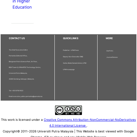
in Higher
Education
CONTACT US
QUICKLINKS
MORE
The Chief Executive Editor
Publisher - UPM Press
Staff Info
Pertanika Editorial Office,
Deputy Vice Chancellor (R&I)
Journal Division
Bangunan Putra Science Park, 1st Floor,
Sultan Abdul Samad Library UPM
IDEA Tower II, UPM-MTDC Technology Centre,
UPM Homepage
Universiti Putra Malaysia,
43400 Serdang, Selangor, Malaysia.
Tel: + 603 9769 1622
Email: executive_editor.pertanika@upm.edu.my
This work is licensed under a
Creative Commons Attribution-NonCommercial-NoDerivatives
4.0 International License
.
Copyright© 2011-2026 Universiti Putra Malaysia | This Website is best viewed with Google
Chrome, IE8 or above and any Mobile Web Browser