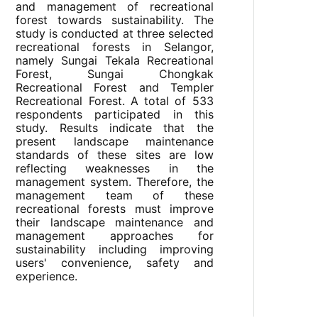
and management of recreational
forest towards sustainability. The
study is conducted at three selected
recreational forests in Selangor,
namely Sungai Tekala Recreational
Forest, Sungai Chongkak
Recreational Forest and Templer
Recreational Forest. A total of 533
respondents participated in this
study. Results indicate that the
present landscape maintenance
standards of these sites are low
reflecting weaknesses in the
management system. Therefore, the
management team of these
recreational forests must improve
their landscape maintenance and
management approaches for
sustainability including improving
users' convenience, safety and
experience.