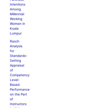
Intentions
Among
Millennial
Working
Women in
Kuala
Lumpur
Rasch
Analysis
for
Standards-
Setting
Appraisal
of
Competency
Level-
Based
Performance
on the Part
of
Instructors