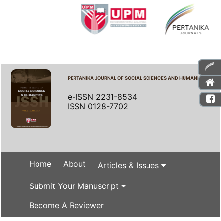
PERTANIKA JOURNAL OF SOCIAL SCIENCES AND HUMANITIES
e-ISSN 2231-8534
ISSN 0128-7702
Home
About
Articles & Issues
Submit Your Manuscript
Become A Reviewer