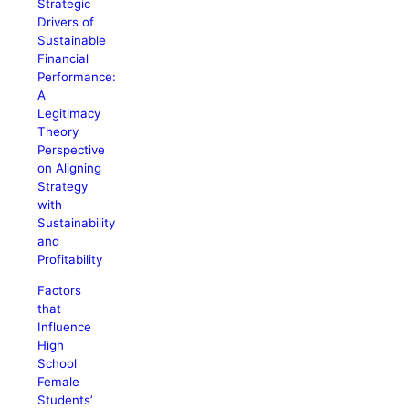
Strategic
Drivers of
Sustainable
Financial
Performance:
A
Legitimacy
Theory
Perspective
on Aligning
Strategy
with
Sustainability
and
Profitability
Factors
that
Influence
High
School
Female
Students’