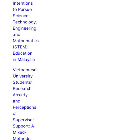
Intentions
to Pursue
Science,
Technology,
Engineering
and
Mathematics
(STEM)
Education
in Malaysia
Vietnamese
University
Students’
Research
Anxiety
and
Perceptions
of
Supervisor
Support: A
Mixed-
Methods