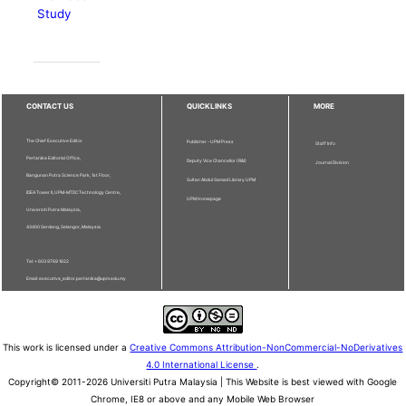
Study
CONTACT US
QUICKLINKS
MORE
The Chief Executive Editor
Publisher - UPM Press
Staff Info
Pertanika Editorial Office,
Deputy Vice Chancellor (R&I)
Journal Division
Bangunan Putra Science Park, 1st Floor,
Sultan Abdul Samad Library UPM
IDEA Tower II, UPM-MTDC Technology Centre,
UPM Homepage
Universiti Putra Malaysia,
43400 Serdang, Selangor, Malaysia.
Tel: + 603 9769 1622
Email: executive_editor.pertanika@upm.edu.my
This work is licensed under a
Creative Commons Attribution-NonCommercial-NoDerivatives
4.0 International License
.
Copyright© 2011-2026 Universiti Putra Malaysia | This Website is best viewed with Google
Chrome, IE8 or above and any Mobile Web Browser