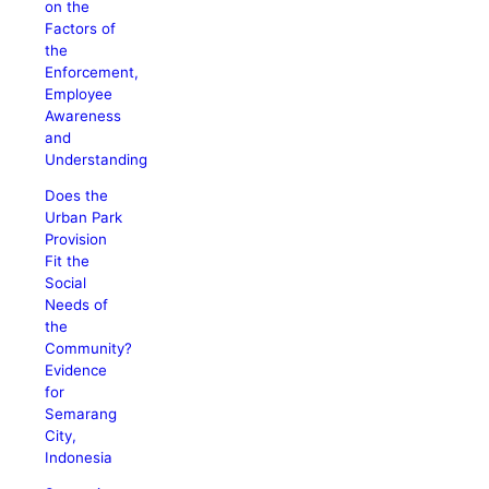
on the
Factors of
the
Enforcement,
Employee
Awareness
and
Understanding
Does the
Urban Park
Provision
Fit the
Social
Needs of
the
Community?
Evidence
for
Semarang
City,
Indonesia