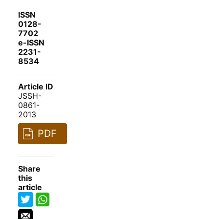
ISSN
0128-
7702
e-ISSN
2231-
8534
Article ID
JSSH-
0861-
2013
PDF
Share
this
article