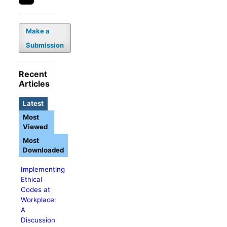
Make a
Submission
Recent
Articles
Latest
Most
Viewed
Most
Downloaded
Implementing
Ethical
Codes at
Workplace:
A
Discussion