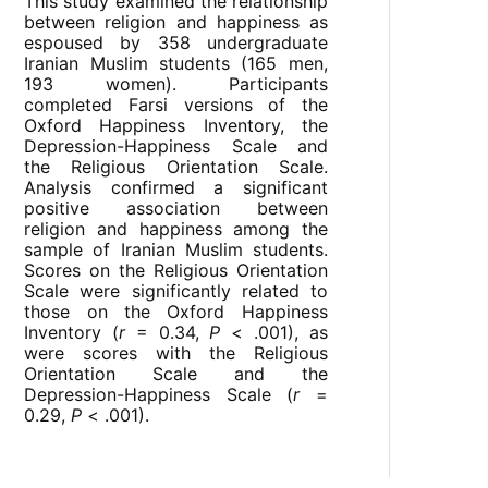
This study examined the relationship
between religion and happiness as
espoused by 358 undergraduate
Iranian Muslim students (165 men,
193 women). Participants
completed Farsi versions of the
Oxford Happiness Inventory, the
Depression-Happiness Scale and
the Religious Orientation Scale.
Analysis confirmed a significant
positive association between
religion and happiness among the
sample of Iranian Muslim students.
Scores on the Religious Orientation
Scale were significantly related to
those on the Oxford Happiness
Inventory (
r
= 0.34,
P
< .001), as
were scores with the Religious
Orientation Scale and the
Depression-Happiness Scale (
r
=
0.29,
P
< .001).