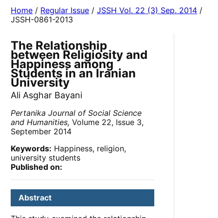
Home
/
Regular Issue
/
JSSH Vol. 22 (3) Sep. 2014
/
JSSH-0861-2013
The Relationship
between Religiosity and
Happiness among
Students in an Iranian
University
Ali Asghar Bayani
Pertanika Journal of Social Science
and Humanities,
Volume 22, Issue 3,
September 2014
Keywords:
Happiness, religion,
university students
Published on:
Abstract