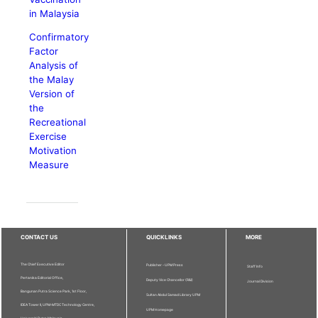
in Malaysia
Confirmatory
Factor
Analysis of
the Malay
Version of
the
Recreational
Exercise
Motivation
Measure
CONTACT US
QUICKLINKS
MORE
The Chief Executive Editor
Publisher - UPM Press
Staff Info
Pertanika Editorial Office,
Deputy Vice Chancellor (R&I)
Journal Division
Bangunan Putra Science Park, 1st Floor,
Sultan Abdul Samad Library UPM
IDEA Tower II, UPM-MTDC Technology Centre,
UPM Homepage
Universiti Putra Malaysia,