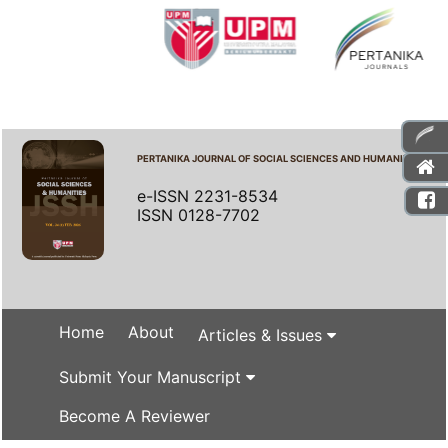
PERTANIKA JOURNAL OF SOCIAL SCIENCES AND HUMANITIES
e-ISSN 2231-8534
ISSN 0128-7702
Home
About
Articles & Issues
Submit Your Manuscript
Become A Reviewer