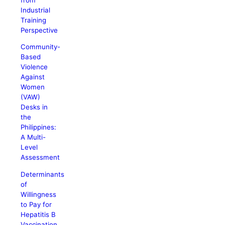
Industrial
Training
Perspective
Community-
Based
Violence
Against
Women
(VAW)
Desks in
the
Philippines:
A Multi-
Level
Assessment
Determinants
of
Willingness
to Pay for
Hepatitis B
Vaccination