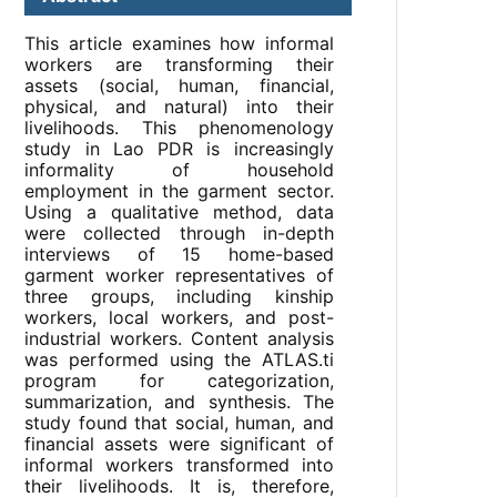
This article examines how informal
workers are transforming their
assets (social, human, financial,
physical, and natural) into their
livelihoods. This phenomenology
study in Lao PDR is increasingly
informality of household
employment in the garment sector.
Using a qualitative method, data
were collected through in-depth
interviews of 15 home-based
garment worker representatives of
three groups, including kinship
workers, local workers, and post-
industrial workers. Content analysis
was performed using the ATLAS.ti
program for categorization,
summarization, and synthesis. The
study found that social, human, and
financial assets were significant of
informal workers transformed into
their livelihoods. It is, therefore,