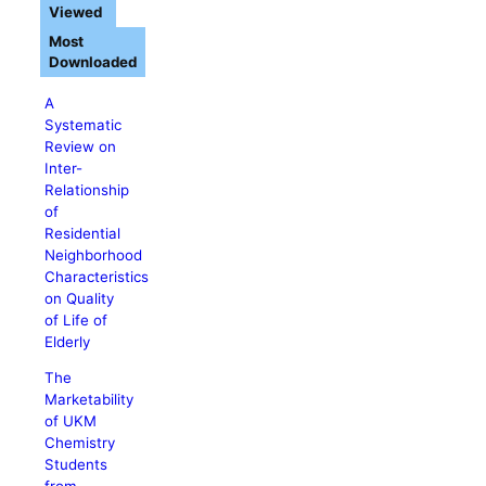
Viewed
Most
Downloaded
A
Systematic
Review on
Inter-
Relationship
of
Residential
Neighborhood
Characteristics
on Quality
of Life of
Elderly
The
Marketability
of UKM
Chemistry
Students
from