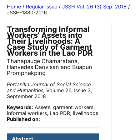
Home
/
Regular Issue
/
JSSH Vol. 26 (3) Sep. 2018
/
JSSH-1880-2016
Transforming Informal
Workers' Assets into
Their Livelihoods: A
Case Study of Garment
Workers in the Lao PDR
Thanapauge Chamaratana,
Hanvedes Daovisan and Buapun
Promphakping
Pertanika Journal of Social Science
and Humanities,
Volume 26, Issue 3,
September 2018
Keywords:
Assets, garment workers,
informal workers, Lao PDR, livelihoods
Published on:
Abstract