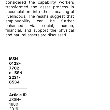
considered the capability workers
transformed the asset process in
accumulation into their meaningful
livelihoods. The results suggest that
employability can be further
enhanced via social, human,
financial, and support the physical
and natural assets are discussed.
ISSN
0128-
7702
e-ISSN
2231-
8534
Article ID
JSSH-
1880-
2016