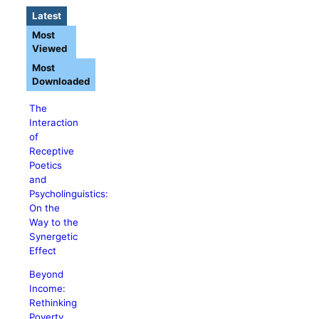
Latest
Most
Viewed
Most
Downloaded
The
Interaction
of
Receptive
Poetics
and
Psycholinguistics:
On the
Way to the
Synergetic
Effect
Beyond
Income:
Rethinking
Poverty