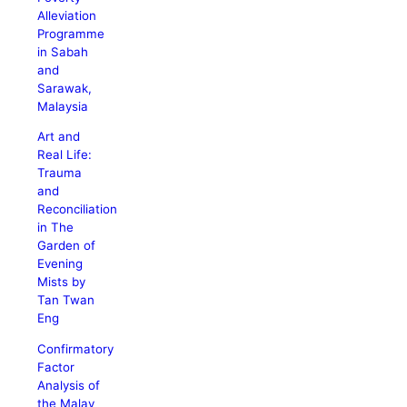
Alleviation
Programme
in Sabah
and
Sarawak,
Malaysia
Art and
Real Life:
Trauma
and
Reconciliation
in The
Garden of
Evening
Mists by
Tan Twan
Eng
Confirmatory
Factor
Analysis of
the Malay