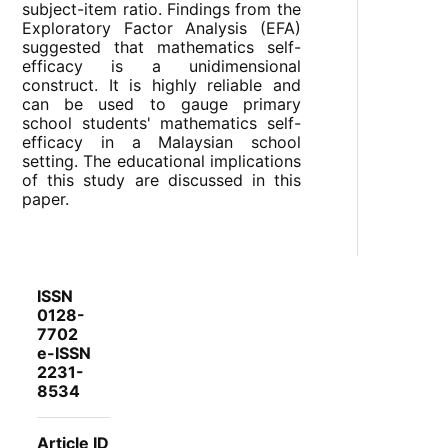
subject-item ratio. Findings from the
Exploratory Factor Analysis (EFA)
suggested that mathematics self-
efficacy is a unidimensional
construct. It is highly reliable and
can be used to gauge primary
school students' mathematics self-
efficacy in a Malaysian school
setting. The educational implications
of this study are discussed in this
paper.
ISSN
0128-
7702
e-ISSN
2231-
8534
Article ID