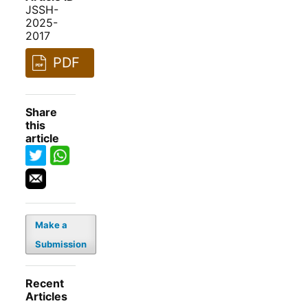
JSSH-
2025-
2017
PDF
Share
this
article
Make a
Submission
Recent
Articles