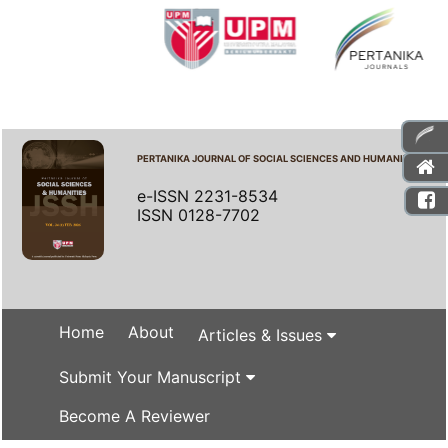
PERTANIKA JOURNAL OF SOCIAL SCIENCES AND HUMANITIES
e-ISSN 2231-8534
ISSN 0128-7702
Home
About
Articles & Issues
Submit Your Manuscript
Become A Reviewer