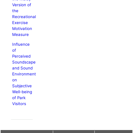
Version of
the
Recreational
Exercise
Motivation
Measure
Influence
of
Perceived
Soundscape
and Sound
Environment
on
Subjective
Well-being
of Park
Visitors