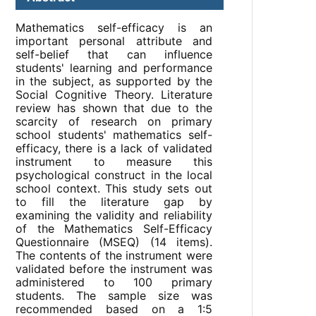
Mathematics self-efficacy is an
important personal attribute and
self-belief that can influence
students' learning and performance
in the subject, as supported by the
Social Cognitive Theory. Literature
review has shown that due to the
scarcity of research on primary
school students' mathematics self-
efficacy, there is a lack of validated
instrument to measure this
psychological construct in the local
school context. This study sets out
to fill the literature gap by
examining the validity and reliability
of the Mathematics Self-Efficacy
Questionnaire (MSEQ) (14 items).
The contents of the instrument were
validated before the instrument was
administered to 100 primary
students. The sample size was
recommended based on a 1:5