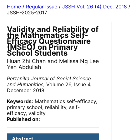
Home
/
Regular Issue
/
JSSH Vol. 26 (4) Dec. 2018
/
JSSH-2025-2017
Validity and Reliability of
the Mathematics Self-
Efficacy Questionnaire
(MSEQ) on Primary
School Students
Huan Zhi Chan and Melissa Ng Lee
Yen Abdullah
Pertanika Journal of Social Science
and Humanities,
Volume 26, Issue 4,
December 2018
Keywords:
Mathematics self-efficacy,
primary school, reliability, self-
efficacy, validity
Published on:
Abstract