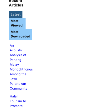
Recent
Articles
Latest
Most
Viewed
Most
Downloaded
An
Acoustic
Analysis of
Penang
Malay
Monophthongs
Among the
Jawi
Peranakan
Community
Halal
Tourism to
Promote