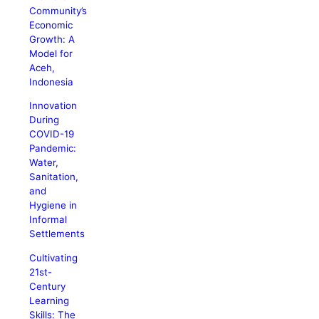
Community’s
Economic
Growth: A
Model for
Aceh,
Indonesia
Innovation
During
COVID-19
Pandemic:
Water,
Sanitation,
and
Hygiene in
Informal
Settlements
Cultivating
21st-
Century
Learning
Skills: The