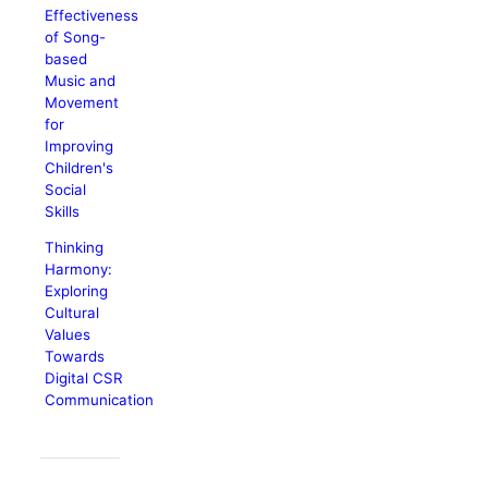
Effectiveness
of Song-
based
Music and
Movement
for
Improving
Children's
Social
Skills
Thinking
Harmony:
Exploring
Cultural
Values
Towards
Digital CSR
Communication