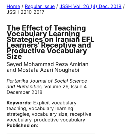
Home
/
Regular Issue
/
JSSH Vol. 26 (4) Dec. 2018
/
JSSH-2210-2017
The Effect of Teaching
Vocabulary Learning
Strategies on Iranian EFL
Learners' Receptive and
Productive Vocabulary
Size
Seyed Mohammad Reza Amirian
and Mostafa Azari Noughabi
Pertanika Journal of Social Science
and Humanities,
Volume 26, Issue 4,
December 2018
Keywords:
Explicit vocabulary
teaching, vocabulary learning
strategies, vocabulary size, receptive
vocabulary, productive vocabulary
Published on: