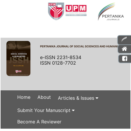
PERTANIKA JOURNAL OF SOCIAL SCIENCES AND HUMANITIES
e-ISSN 2231-8534
ISSN 0128-7702
Home
About
Articles & Issues
Submit Your Manuscript
Become A Reviewer