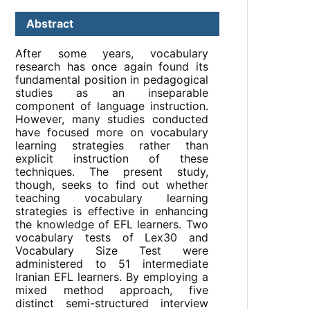
Abstract
After some years, vocabulary
research has once again found its
fundamental position in pedagogical
studies as an inseparable
component of language instruction.
However, many studies conducted
have focused more on vocabulary
learning strategies rather than
explicit instruction of these
techniques. The present study,
though, seeks to find out whether
teaching vocabulary learning
strategies is effective in enhancing
the knowledge of EFL learners. Two
vocabulary tests of Lex30 and
Vocabulary Size Test were
administered to 51 intermediate
Iranian EFL learners. By employing a
mixed method approach, five
distinct semi-structured interview