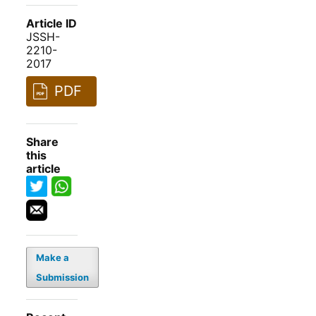
Article ID
JSSH-
2210-
2017
PDF
Share
this
article
Make a
Submission