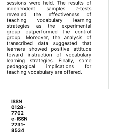
sessions were held. The results of
independent samples
t
-tests
revealed the effectiveness of
teaching vocabulary learning
strategies as the experimental
group outperformed the control
group. Moreover, the analysis of
transcribed data suggested that
learners showed positive attitude
toward instruction of vocabulary
learning strategies. Finally, some
pedagogical implications for
teaching vocabulary are offered.
ISSN
0128-
7702
e-ISSN
2231-
8534