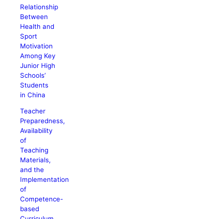
Relationship
Between
Health and
Sport
Motivation
Among Key
Junior High
Schools’
Students
in China
Teacher
Preparedness,
Availability
of
Teaching
Materials,
and the
Implementation
of
Competence-
based
Curriculum