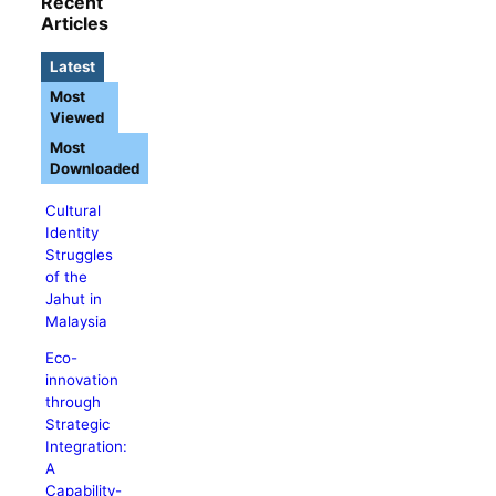
Recent
Articles
Latest
Most
Viewed
Most
Downloaded
Cultural
Identity
Struggles
of the
Jahut in
Malaysia
Eco-
innovation
through
Strategic
Integration:
A
Capability-