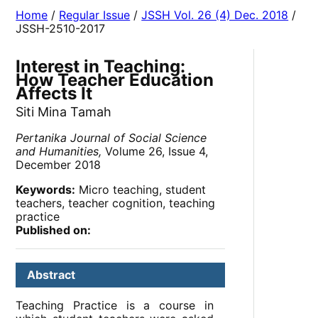
Home
/
Regular Issue
/
JSSH Vol. 26 (4) Dec. 2018
/
JSSH-2510-2017
Interest in Teaching:
How Teacher Education
Affects It
Siti Mina Tamah
Pertanika Journal of Social Science
and Humanities,
Volume 26, Issue 4,
December 2018
Keywords:
Micro teaching, student
teachers, teacher cognition, teaching
practice
Published on:
Abstract
Teaching Practice is a course in