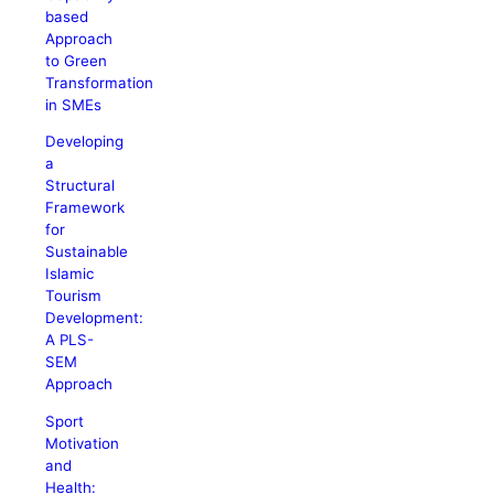
based
Approach
to Green
Transformation
in SMEs
Developing
a
Structural
Framework
for
Sustainable
Islamic
Tourism
Development:
A PLS-
SEM
Approach
Sport
Motivation
and
Health: