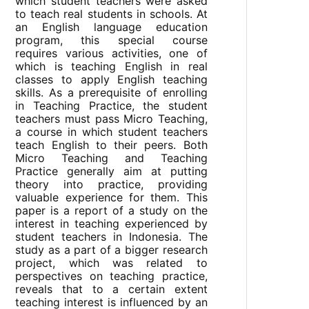
which student teachers were asked
to teach real students in schools. At
an English language education
program, this special course
requires various activities, one of
which is teaching English in real
classes to apply English teaching
skills. As a prerequisite of enrolling
in Teaching Practice, the student
teachers must pass Micro Teaching,
a course in which student teachers
teach English to their peers. Both
Micro Teaching and Teaching
Practice generally aim at putting
theory into practice, providing
valuable experience for them. This
paper is a report of a study on the
interest in teaching experienced by
student teachers in Indonesia. The
study as a part of a bigger research
project, which was related to
perspectives on teaching practice,
reveals that to a certain extent
teaching interest is influenced by an