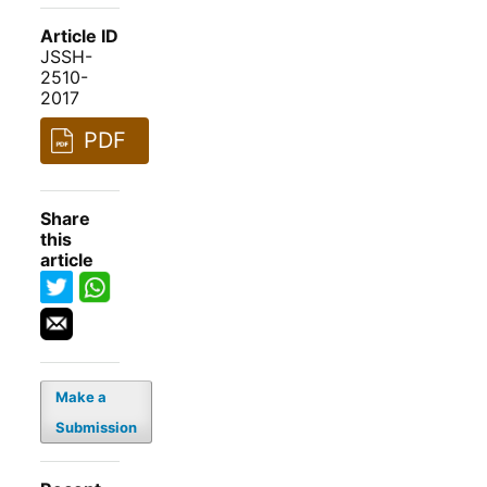
Article ID
JSSH-
2510-
2017
PDF
Share
this
article
Make a
Submission