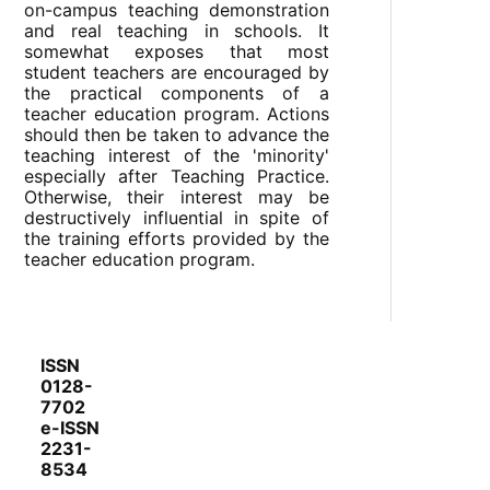
on-campus teaching demonstration
and real teaching in schools. It
somewhat exposes that most
student teachers are encouraged by
the practical components of a
teacher education program. Actions
should then be taken to advance the
teaching interest of the 'minority'
especially after Teaching Practice.
Otherwise, their interest may be
destructively influential in spite of
the training efforts provided by the
teacher education program.
ISSN
0128-
7702
e-ISSN
2231-
8534