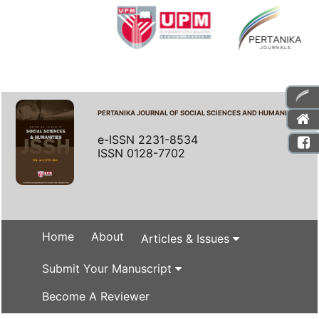
PERTANIKA JOURNAL OF SOCIAL SCIENCES AND HUMANITIES
e-ISSN 2231-8534
ISSN 0128-7702
Home
About
Articles & Issues
Submit Your Manuscript
Become A Reviewer