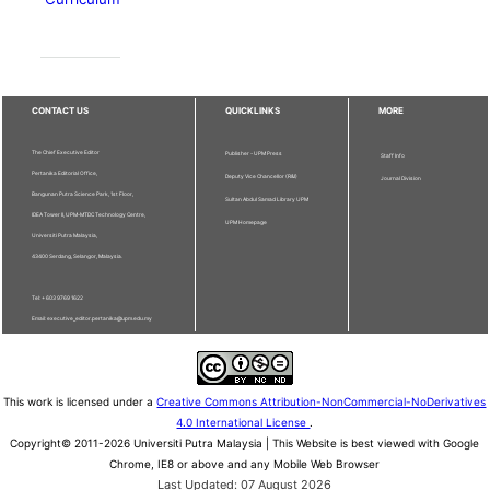
CONTACT US
QUICKLINKS
MORE
The Chief Executive Editor
Publisher - UPM Press
Staff Info
Pertanika Editorial Office,
Deputy Vice Chancellor (R&I)
Journal Division
Bangunan Putra Science Park, 1st Floor,
Sultan Abdul Samad Library UPM
IDEA Tower II, UPM-MTDC Technology Centre,
UPM Homepage
Universiti Putra Malaysia,
43400 Serdang, Selangor, Malaysia.
Tel: + 603 9769 1622
Email: executive_editor.pertanika@upm.edu.my
This work is licensed under a
Creative Commons Attribution-NonCommercial-NoDerivatives
4.0 International License
.
Copyright© 2011-2026 Universiti Putra Malaysia | This Website is best viewed with Google
Chrome, IE8 or above and any Mobile Web Browser
Last Updated: 07 August 2026