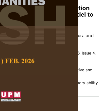
 Constructivism, Metacognition
nitive-based Teaching Model to
rinary Medicine Students'
tcomes
assanee Bunterm, Supaporn Muchimapura and
 Social Science and Humanities,
Volume 26, Issue 4,
l knowledge, constructivism, metacognitive and
d teaching model, medical terminology,
y, traditional teaching model, working memory ability