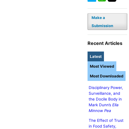
Make a
Submission
Recent Articles
Latest
Most Viewed
Most Downloaded
Disciplinary Power,
Surveillance, and
the Docile Body in
Mark Dunn’s
Ella
Minnow Pea
The Effect of Trust
in Food Safety,