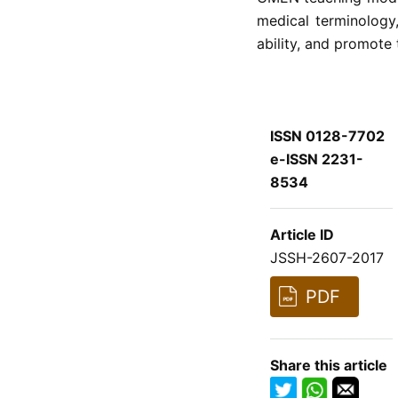
medical terminology
ability, and promote 
ISSN 0128-7702
e-ISSN 2231-
8534
Article ID
JSSH-2607-2017
PDF
Share this article