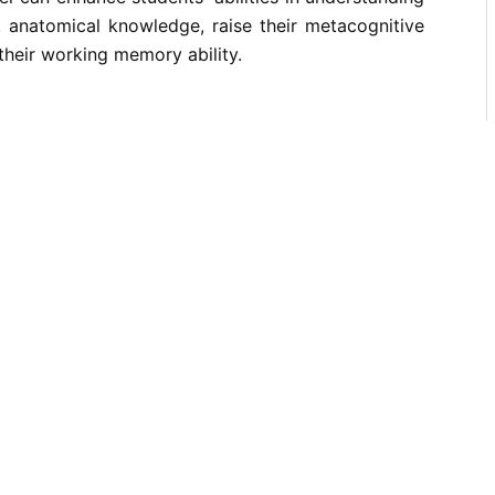
, anatomical knowledge, raise their metacognitive
their working memory ability.