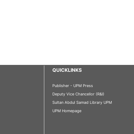
QUICKLINKS
Publisher - UPM Press
Deputy Vice Chancellor (R&I)
Sultan Abdul Samad Library UPM
UPM Homepage