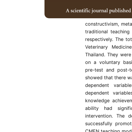
The purpose of this
outcomes of veterin
constructivism, met
traditional teachin
respectively. The to
Veterinary Medicin
Thailand. They were
on a voluntary bas
pre-test and post-t
showed that there wa
dependent variabl
dependent variabl
knowledge achievem
ability had signi
intervention. The
successfully promot
CMEN teaching model