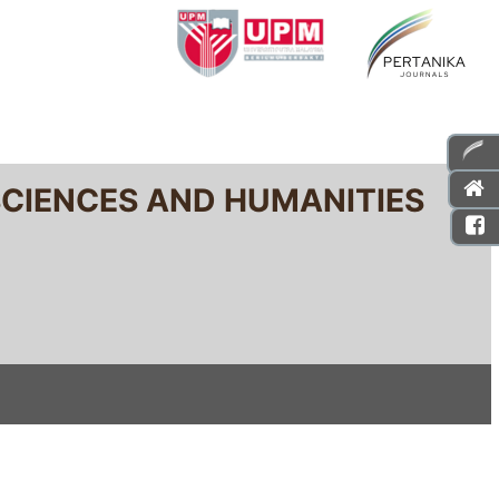
SCIENCES AND HUMANITIES