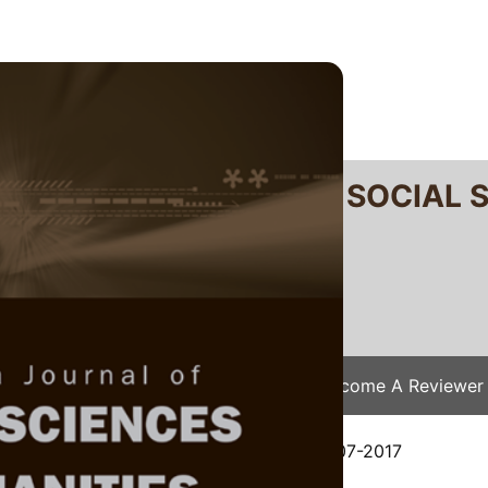
RTANIKA JOURNAL OF SOCIAL 
SN 2231-8534
 0128-7702
Issues
Submit Your Manuscript
Become A Reviewer
e
/
JSSH Vol. 26 (4) Dec. 2018
/ JSSH-2607-2017