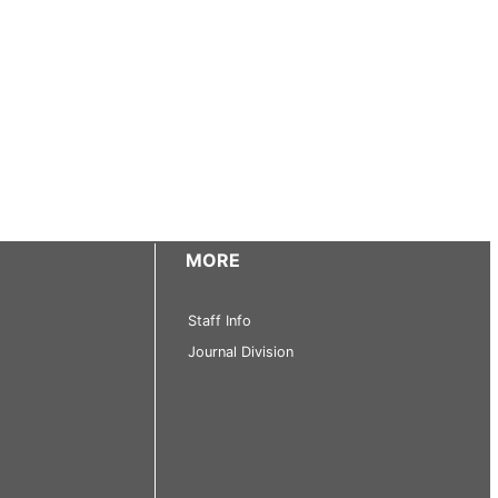
MORE
Staff Info
Journal Division