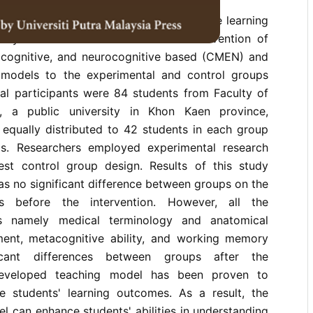
 study was to examine the effects on the learning
ary medicine students after the intervention of
acognitive, and neurocognitive based (CMEN) and
g models to the experimental and control groups
tal participants were 84 students from Faculty of
e, a public university in Khon Kaen province,
 equally distributed to 42 students in each group
is. Researchers employed experimental research
est control group design. Results of this study
s no significant difference between groups on the
es before the intervention. However, all the
es namely medical terminology and anatomical
ent, metacognitive ability, and working memory
ficant differences between groups after the
 developed teaching model has been proven to
e students' learning outcomes. As a result, the
 can enhance students' abilities in understanding