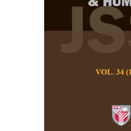
The Effect of
and Neurocog
Enhance Vete
Learning Ou
Suwit Uopasai, T
Keow Ngang Tang
Pertanika Journal of
December 2018
Keywords:
Anatomica
neurocognitive-base
metacognitive abilit
Published on:
Abstract