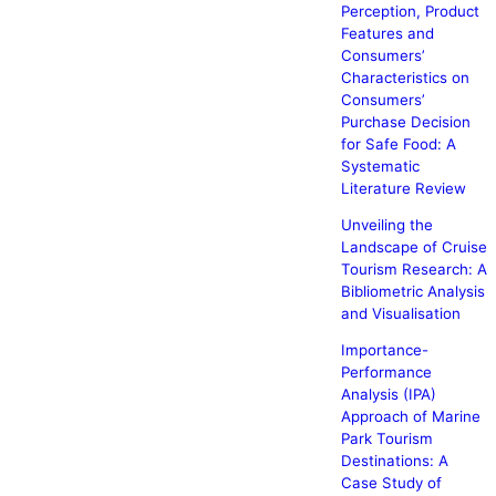
Perception, Product
Features and
Consumers’
Characteristics on
Consumers’
Purchase Decision
for Safe Food: A
Systematic
Literature Review
Unveiling the
Landscape of Cruise
Tourism Research: A
Bibliometric Analysis
and Visualisation
Importance-
Performance
Analysis (IPA)
Approach of Marine
Park Tourism
Destinations: A
Case Study of