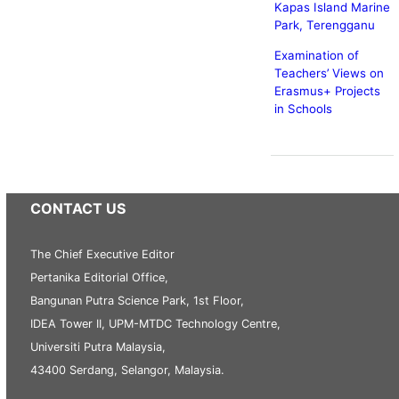
Kapas Island Marine
Park, Terengganu
Examination of
Teachers’ Views on
Erasmus+ Projects
in Schools
CONTACT US
The Chief Executive Editor
Pertanika Editorial Office,
Bangunan Putra Science Park, 1st Floor,
IDEA Tower II, UPM-MTDC Technology Centre,
Universiti Putra Malaysia,
43400 Serdang, Selangor, Malaysia.