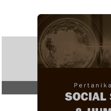
PE
e-IS
ISSN
Articles & 
Home
About
Home
/
Regular Issu