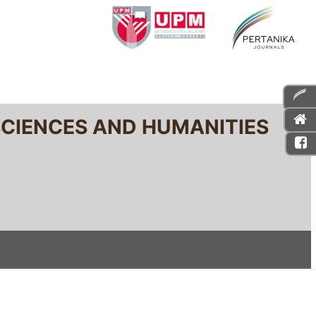
SCIENCES AND HUMANITIES