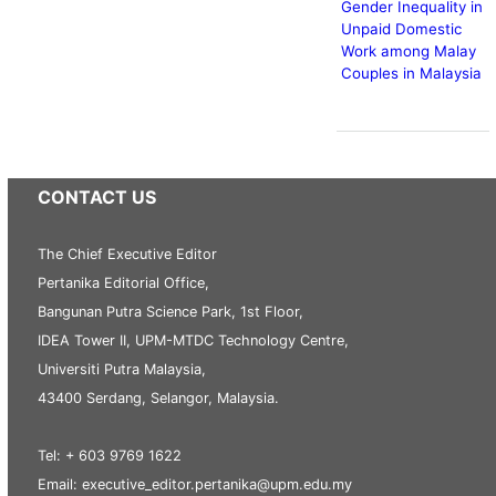
Gender Inequality in
Unpaid Domestic
Work among Malay
Couples in Malaysia
CONTACT US
The Chief Executive Editor
Pertanika Editorial Office,
Bangunan Putra Science Park, 1st Floor,
IDEA Tower II, UPM-MTDC Technology Centre,
Universiti Putra Malaysia,
43400 Serdang, Selangor, Malaysia.
Tel: + 603 9769 1622
Email: executive_editor.pertanika@upm.edu.my