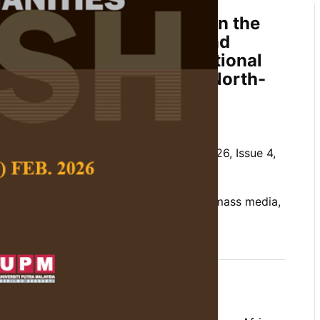
n of HIV/AIDS Knowledge in the
ia Exposure on Attitude and
he Syndrome: A Cross Sectional
lescent
Islamiyya
Girls in North-
Hamid and Ezhar Tamam
 Social Science and Humanities,
Volume 26, Issue 4,
t girls, attitude, HIV/AIDS, knowledge, mass media,