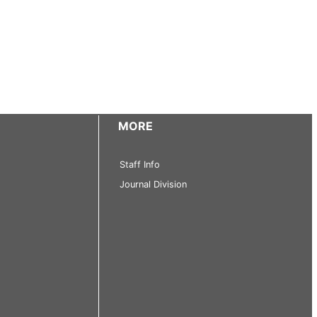
MORE
Staff Info
Journal Division