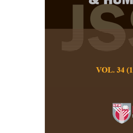
The Mediatio
Effect of Med
Practice on t
Study of Ado
east Nigeria
Adamu Muhammad 
Pertanika Journal of
December 2018
Keywords:
Adolescen
practice
Published on:
Abstract