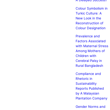
A Delayed Success?
Colour Symbolism in
Turkic Culture: A
New Look in the
Reconstruction of
Colour Designation
Prevalence and
Factors Associated
with Maternal Stress
Among Mothers of
Children with
Cerebral Palsy in
Rural Bangladesh
Compliance and
Rhetoric in
Sustainability
Reports Published
by A Malaysian
Plantation Company
Gender Norms and