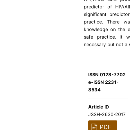
predictor of HIV/A
significant predict
practice. There wa
knowledge on the e
safe practice. It
necessary but not a s
ISSN 0128-7702
e-ISSN 2231-
8534
Article ID
JSSH-2630-2017
PDF