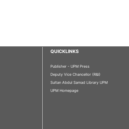
QUICKLINKS
Publisher - UPM Press
Deputy Vice Chancellor (R&I)
Sultan Abdul Samad Library UPM
UPM Homepage