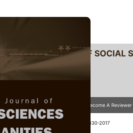
RTANIKA JOURNAL OF SOCIAL 
SN 2231-8534
 0128-7702
Issues
Submit Your Manuscript
Become A Reviewer
e
/
JSSH Vol. 26 (4) Dec. 2018
/ JSSH-2630-2017