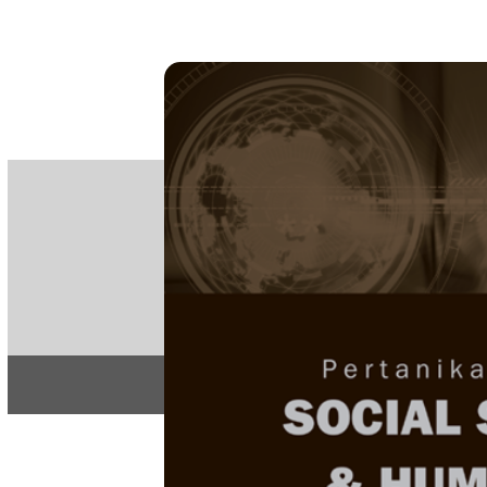
PE
e-IS
ISSN
Articles & 
Home
About
Home
/
Regular Issu