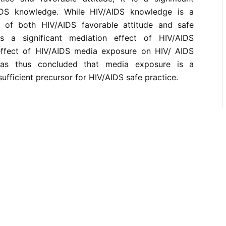
IDS knowledge. While HIV/AIDS knowledge is a
or of both HIV/AIDS favorable attitude and safe
s a significant mediation effect of HIV/AIDS
ffect of HIV/AIDS media exposure on HIV/ AIDS
 was thus concluded that media exposure is a
ufficient precursor for HIV/AIDS safe practice.