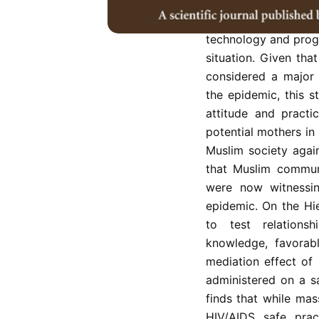
In the early 2000s 
was reported as ver
technology and prog
situation. Given tha
considered a major 
the epidemic, this 
attitude and practi
potential mothers in
Muslim society agai
that Muslim communi
were now witnessi
epidemic. On the Hi
to test relation
knowledge, favorabl
mediation effect of
administered on a s
finds that while mas
HIV/AIDS safe pract