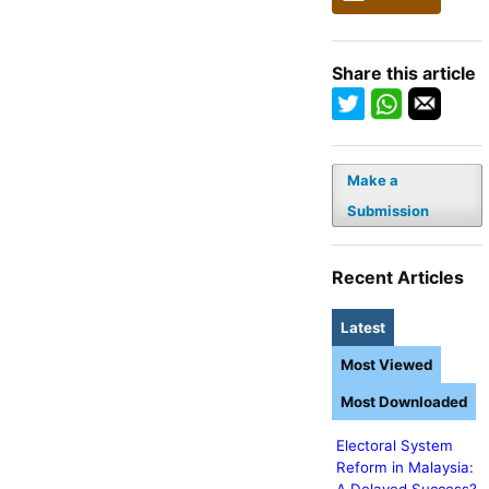
Share this article
Make a
Submission
Recent Articles
Latest
Most Viewed
Most Downloaded
Electoral System
Reform in Malaysia: