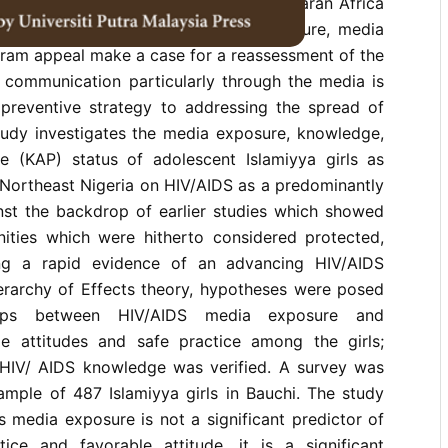
adolescents' media exposure in sub-Saharan Africa
y low, but today growth in infrastructure, media
ram appeal make a case for a reassessment of the
t communication particularly through the media is
preventive strategy to addressing the spread of
study investigates the media exposure, knowledge,
ce (KAP) status of adolescent Islamiyya girls as
 Northeast Nigeria on HIV/AIDS as a predominantly
nst the backdrop of earlier studies which showed
ties which were hitherto considered protected,
ng a rapid evidence of an advancing HIV/AIDS
erarchy of Effects theory, hypotheses were posed
ships between HIV/AIDS media exposure and
e attitudes and safe practice among the girls;
 HIV/ AIDS knowledge was verified. A survey was
ample of 487 Islamiyya girls in Bauchi. The study
s media exposure is not a significant predictor of
ice and favorable attitude, it is a significant