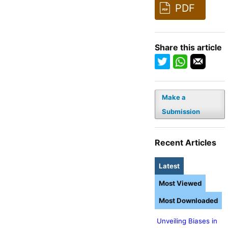
PDF
Share this article
Make a
Submission
Recent Articles
Latest
Most Viewed
Most Downloaded
Unveiling Biases in