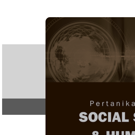
PE
e-IS
ISSN
Articles & 
Home
About
Home
/
Regular Issu