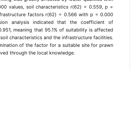
00 values, soil characteristics r(62) = 0.559, p =
frastructure factors r(62) = 0.566 with p = 0.000
ion analysis indicated that the coefficient of
.951, meaning that 95.1% of suitability is affected
soil characteristics and the infrastructure facilities.
ination of the factor for a suitable site for prawn
ved through the local knowledge.