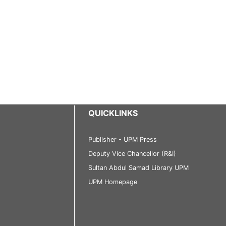
QUICKLINKS
Publisher - UPM Press
Deputy Vice Chancellor (R&I)
Sultan Abdul Samad Library UPM
UPM Homepage