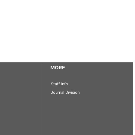
MORE
Staff Info
Journal Division