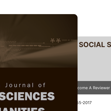
RTANIKA JOURNAL OF SOCIAL 
SN 2231-8534
 0128-7702
Issues
Submit Your Manuscript
Become A Reviewer
e
/
JSSH Vol. 26 (4) Dec. 2018
/ JSSH-2655-2017