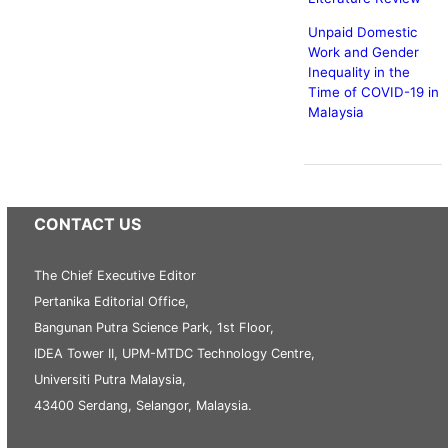
Unpaid Domestic
Work and Gender
Inequality in the
Time of COVID-19 in
Malaysia
CONTACT US
The Chief Executive Editor
Pertanika Editorial Office,
Bangunan Putra Science Park, 1st Floor,
IDEA Tower II, UPM-MTDC Technology Centre,
Universiti Putra Malaysia,
43400 Serdang, Selangor, Malaysia.