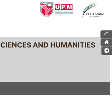
SCIENCES AND HUMANITIES