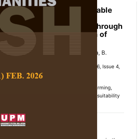
actors for Determining Suitable
t Freshwater Prawn
um rosenbergii
) Farming Through
owledge in Negeri Sembilan of
alaysia
ruza, B. M., Mohammad, L. A. and Subha, B.
 Social Science and Humanities,
Volume 26, Issue 4,
of land factors, giant freshwater prawn farming,
ri Sembilan of Peninsular Malaysia, site suitability