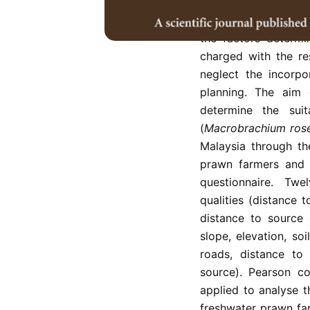
Prawn farming is on
aquaculture industri
the factors determin
charged with the resp
neglect the incorpo
planning. The aim 
determine the suit
(
Macrobrachium rose
Malaysia through th
prawn farmers and 1
questionnaire. Twe
qualities (distance 
distance to source o
slope, elevation, soi
roads, distance to 
source). Pearson co
applied to analyse t
freshwater prawn far