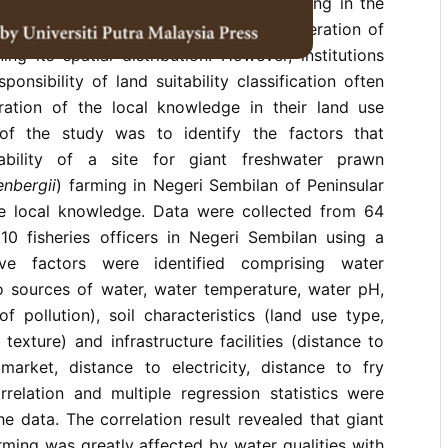
e of the most important sectors emerging in the
es in Malaysia which requires the consideration of
ing its spatial distribution. However, institutions
onsibility of land suitability classification often
ration of the local knowledge in their land use
of the study was to identify the factors that
ability of a site for giant freshwater prawn
nbergii
) farming in Negeri Sembilan of Peninsular
e local knowledge. Data were collected from 64
0 fisheries officers in Negeri Sembilan using a
lve factors were identified comprising water
to sources of water, water temperature, water pH,
f pollution), soil characteristics (land use type,
l texture) and infrastructure facilities (distance to
market, distance to electricity, distance to fry
rrelation and multiple regression statistics were
he data. The correlation result revealed that giant
ming was greatly affected by water qualities with