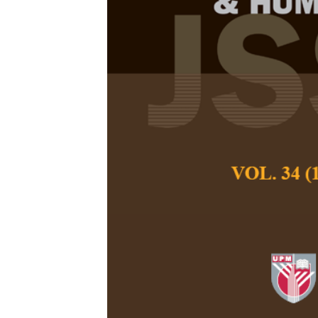
Analysis of F
Site for Gian
(
Macrobrachi
the Local Kn
Peninsular M
Ezekiel, B. B., Fi
Pertanika Journal of
December 2018
Keywords:
Analysis 
local knowledge, Nege
Published on:
Abstract