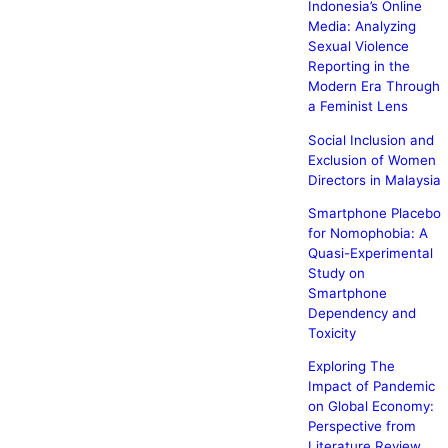
Indonesia’s Online
Media: Analyzing
Sexual Violence
Reporting in the
Modern Era Through
a Feminist Lens
Social Inclusion and
Exclusion of Women
Directors in Malaysia
Smartphone Placebo
for Nomophobia: A
Quasi-Experimental
Study on
Smartphone
Dependency and
Toxicity
Exploring The
Impact of Pandemic
on Global Economy:
Perspective from
Literature Review