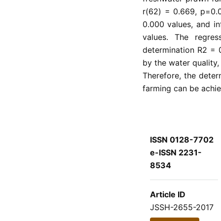
r(62) = 0.669, p=0.0
0.000 values, and in
values. The regress
determination R2 = 0
by the water quality, 
Therefore, the determ
farming can be achie
ISSN 0128-7702
e-ISSN 2231-
8534
Article ID
JSSH-2655-2017