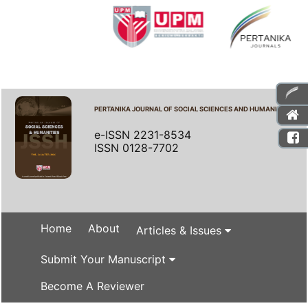
PERTANIKA JOURNAL OF SOCIAL SCIENCES AND HUMANITIES
e-ISSN 2231-8534
ISSN 0128-7702
Home
About
Articles & Issues
Submit Your Manuscript
Become A Reviewer