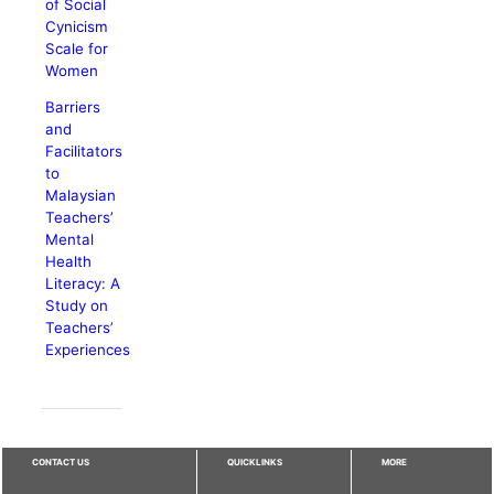
of Social
Cynicism
Scale for
Women
Barriers
and
Facilitators
to
Malaysian
Teachers’
Mental
Health
Literacy: A
Study on
Teachers’
Experiences
CONTACT US
QUICKLINKS
MORE