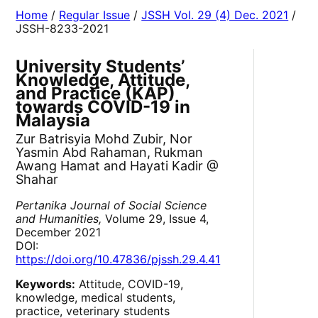
Home
/
Regular Issue
/
JSSH Vol. 29 (4) Dec. 2021
/
JSSH-8233-2021
University Students’
Knowledge, Attitude,
and Practice (KAP)
towards COVID-19 in
Malaysia
Zur Batrisyia Mohd Zubir, Nor
Yasmin Abd Rahaman, Rukman
Awang Hamat and Hayati Kadir @
Shahar
Pertanika Journal of Social Science
and Humanities,
Volume 29, Issue 4,
December 2021
DOI:
https://doi.org/10.47836/pjssh.29.4.41
Keywords:
Attitude, COVID-19,
knowledge, medical students,
practice, veterinary students