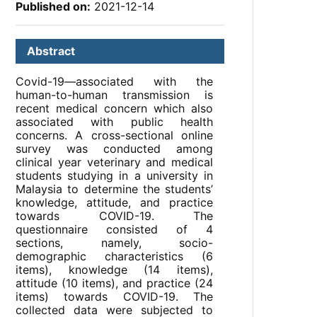
Published on:
2021-12-14
Abstract
Covid-19—associated with the
human-to-human transmission is
recent medical concern which also
associated with public health
concerns. A cross-sectional online
survey was conducted among
clinical year veterinary and medical
students studying in a university in
Malaysia to determine the students’
knowledge, attitude, and practice
towards COVID-19. The
questionnaire consisted of 4
sections, namely, socio-
demographic characteristics (6
items), knowledge (14 items),
attitude (10 items), and practice (24
items) towards COVID-19. The
collected data were subjected to