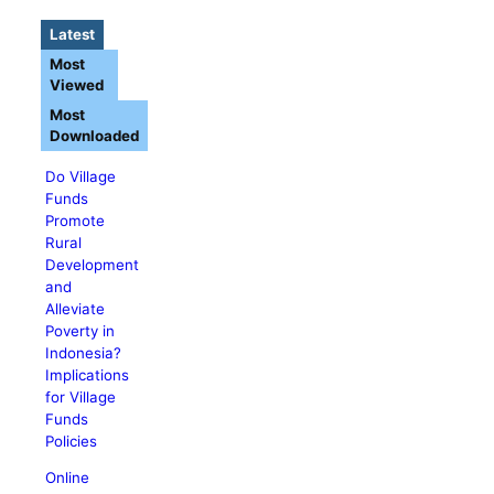
Latest
Most
Viewed
Most
Downloaded
Do Village
Funds
Promote
Rural
Development
and
Alleviate
Poverty in
Indonesia?
Implications
for Village
Funds
Policies
Online