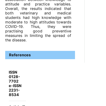
attitude and practice variables.
Overall, the results indicated that
both veterinary and medical
students had high knowledge with
moderate to high attitudes towards
COVID-19. Thus, they were
practising good preventive
measures in limiting the spread of
the disease.
References
ISSN
0128-
7702
e-ISSN
2231-
8534