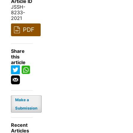
Article ID
JSSH-
8233-
2021
PDF
Share
this
article
Make a
Submission
Recent
Articles