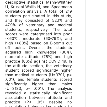
descriptive statistics, Mann-Whitney
U, Kruskal-Wallis H, and Spearman’s
correlation analysis. A total of 219
students participated in this study,
and they consisted of 52.1% and
47.9% of veterinary and medical
students, respectively. The total
scores were categorised into poor
(<60%), moderate (60-79%), and
high (>80%) based on Bloom’s cut
off point. Overall, the students
acquired high knowledge (80%),
moderate attitude (76%) and high
practice (86%) against COVID-19. In
the attitude section, the veterinary
student scored significantly higher
than medical students (U=3791, p=
.001), and female students scored
significantly higher than males
(U=3183, p= .001). The analysis
revealed a statistically significant
association between attitude and
practice (P< .05) despite no
association between knowledge to