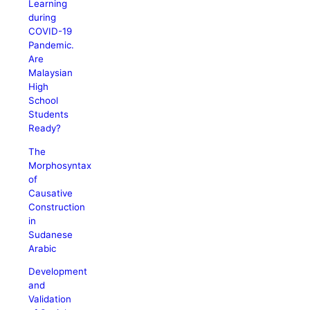
Learning
during
COVID-19
Pandemic.
Are
Malaysian
High
School
Students
Ready?
The
Morphosyntax
of
Causative
Construction
in
Sudanese
Arabic
Development
and
Validation