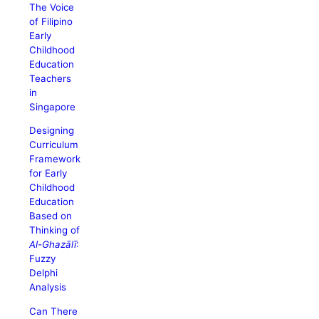
The Voice
of Filipino
Early
Childhood
Education
Teachers
in
Singapore
Designing
Curriculum
Framework
for Early
Childhood
Education
Based on
Thinking of
Al-Ghazālī
:
Fuzzy
Delphi
Analysis
Can There