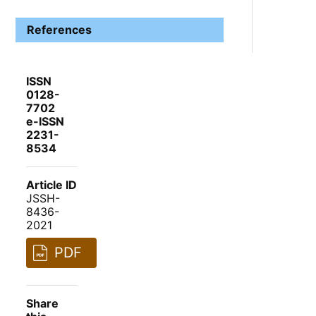
References
ISSN
0128-
7702
e-ISSN
2231-
8534
Article ID
JSSH-
8436-
2021
PDF
Share