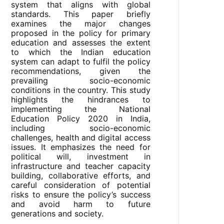
system that aligns with global
standards. This paper briefly
examines the major changes
proposed in the policy for primary
education and assesses the extent
to which the Indian education
system can adapt to fulfil the policy
recommendations, given the
prevailing socio-economic
conditions in the country. This study
highlights the hindrances to
implementing the National
Education Policy 2020 in India,
including socio-economic
challenges, health and digital access
issues. It emphasizes the need for
political will, investment in
infrastructure and teacher capacity
building, collaborative efforts, and
careful consideration of potential
risks to ensure the policy’s success
and avoid harm to future
generations and society.