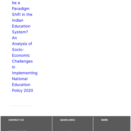
be a
Paradigm
Shift in the
Indian
Education
System?
An
Analysis of
Socio-
Economic
Challenges
in
Implementing
National
Education
Policy 2020
CONTACT US
QUICKLINKS
MORE