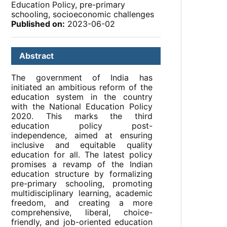
Education Policy, pre-primary
schooling, socioeconomic challenges
Published on:
2023-06-02
Abstract
The government of India has
initiated an ambitious reform of the
education system in the country
with the National Education Policy
2020. This marks the third
education policy post-
independence, aimed at ensuring
inclusive and equitable quality
education for all. The latest policy
promises a revamp of the Indian
education structure by formalizing
pre-primary schooling, promoting
multidisciplinary learning, academic
freedom, and creating a more
comprehensive, liberal, choice-
friendly, and job-oriented education