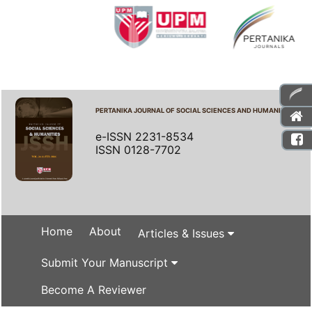
PERTANIKA JOURNAL OF SOCIAL SCIENCES AND HUMANITIES
e-ISSN 2231-8534
ISSN 0128-7702
Home
About
Articles & Issues
Submit Your Manuscript
Become A Reviewer