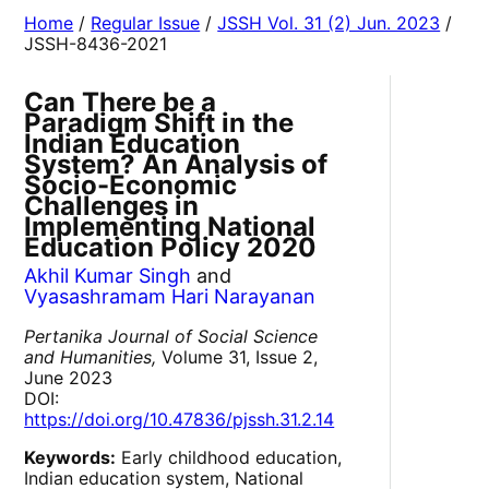
Home
/
Regular Issue
/
JSSH Vol. 31 (2) Jun. 2023
/
JSSH-8436-2021
Can There be a
Paradigm Shift in the
Indian Education
System? An Analysis of
Socio-Economic
Challenges in
Implementing National
Education Policy 2020
Akhil Kumar Singh
and
Vyasashramam Hari Narayanan
Pertanika Journal of Social Science
and Humanities,
Volume 31, Issue 2,
June 2023
DOI:
https://doi.org/10.47836/pjssh.31.2.14
Keywords:
Early childhood education,
Indian education system, National