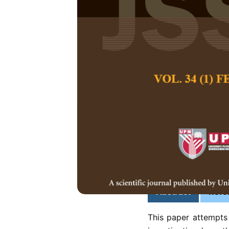
Impact of Phy
Mental Wellb
Siriwan Rujibhon
Pertanika Journal of
December 2023
DOI:
https://doi.org/
Keywords:
Condomini
housing, mental well
psychology
Published on:
2023-
Abstract
Refe
This paper attempts