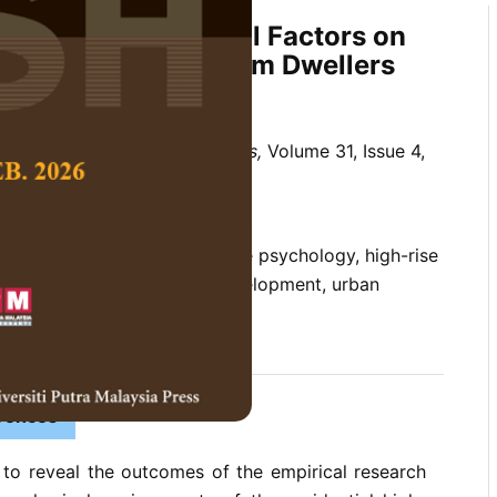
sical Environmental Factors on
eing of Condominium Dwellers
 Social Science and Humanities,
Volume 31, Issue 4,
10.47836/pjssh.31.4.13
um, environmental-cognitive psychology, high-rise
being, urban and housing development, urban
11-29
rences
 to reveal the outcomes of the empirical research