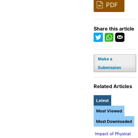
PDF
Share this article
Make a
Submission
Related Articles
Latest
Most Viewed
Most Downloaded
Impact of Physical