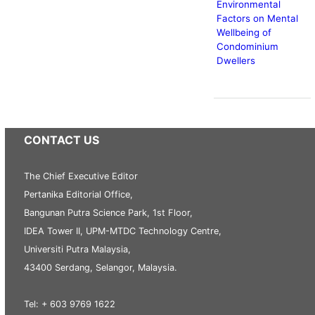
Environmental
Factors on Mental
Wellbeing of
Condominium
Dwellers
CONTACT US
The Chief Executive Editor
Pertanika Editorial Office,
Bangunan Putra Science Park, 1st Floor,
IDEA Tower II, UPM-MTDC Technology Centre,
Universiti Putra Malaysia,
43400 Serdang, Selangor, Malaysia.
Tel: + 603 9769 1622