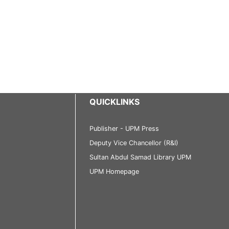
QUICKLINKS
Publisher - UPM Press
Deputy Vice Chancellor (R&I)
Sultan Abdul Samad Library UPM
UPM Homepage