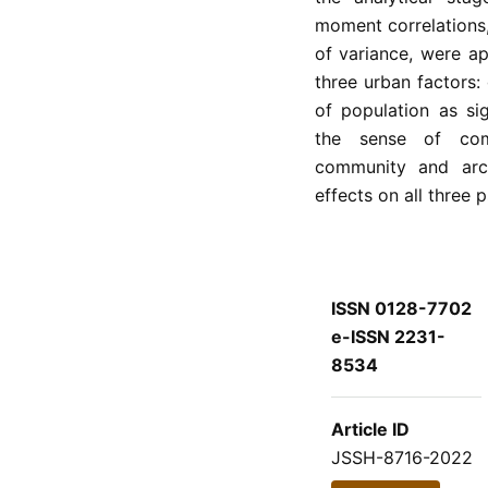
moment correlations
of variance, were ap
three urban factors:
of population as si
the sense of com
community and arch
effects on all three 
ISSN 0128-7702
e-ISSN 2231-
8534
Article ID
JSSH-8716-2022