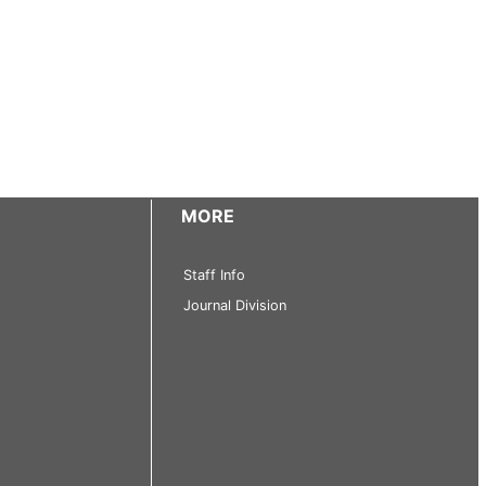
MORE
Staff Info
Journal Division