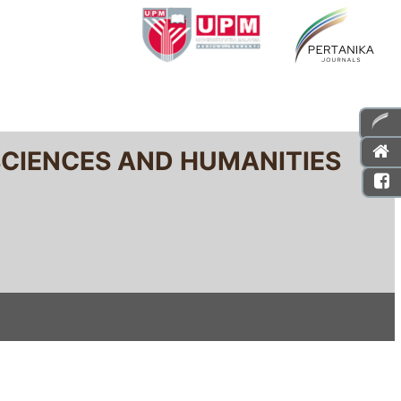
SCIENCES AND HUMANITIES