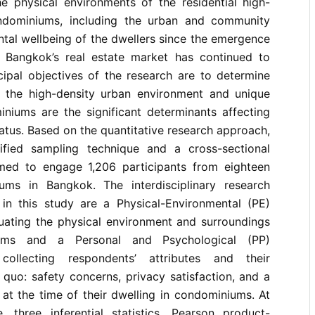
he physical environments of the residential high-
ndominiums, including the urban and community
tal wellbeing of the dwellers since the emergence
 Bangkok’s real estate market has continued to
ncipal objectives of the research are to determine
 the high-density urban environment and unique
iniums are the significant determinants affecting
atus. Based on the quantitative research approach,
ified sampling technique and a cross-sectional
med to engage 1,206 participants from eighteen
ums in Bangkok. The interdisciplinary research
 in this study are a Physical-Environmental (PE)
uating the physical environment and surroundings
ums and a Personal and Psychological (PP)
collecting respondents’ attributes and their
 quo: safety concerns, privacy satisfaction, and a
at the time of their dwelling in condominiums. At
e, three inferential statistics, Pearson product-