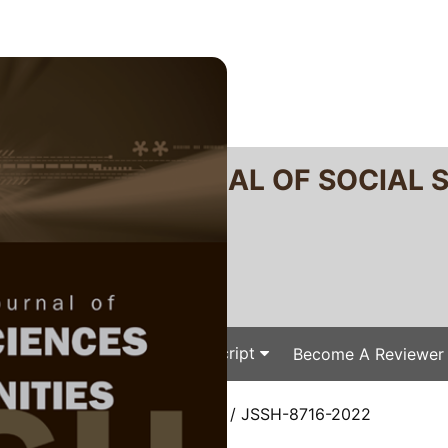
RTANIKA JOURNAL OF SOCIAL 
SN 2231-8534
 0128-7702
Issues
Submit Your Manuscript
Become A Reviewer
e
/
JSSH Vol. 31 (4) Dec. 2023
/ JSSH-8716-2022