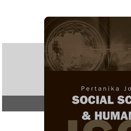
PE
e-IS
ISSN
Articles & 
Home
About
Home
/
Regular Issu