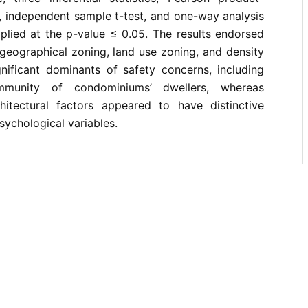
, independent sample t-test, and one-way analysis
plied at the p-value ≤ 0.05. The results endorsed
 geographical zoning, land use zoning, and density
gnificant dominants of safety concerns, including
munity of condominiums’ dwellers, whereas
itectural factors appeared to have distinctive
psychological variables.