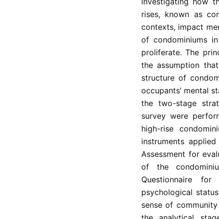
investigating how t
rises, known as co
contexts, impact men
of condominiums in
proliferate. The pri
the assumption that
structure of condom
occupants’ mental st
the two-stage strat
survey were perfor
high-rise condomini
instruments applied
Assessment for eval
of the condomini
Questionnaire for 
psychological status
sense of community 
the analytical stag