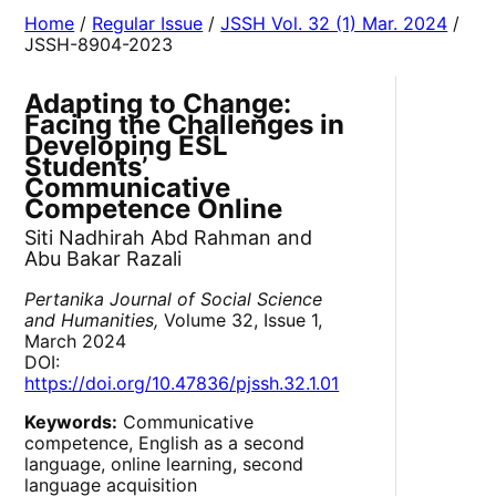
Home
/
Regular Issue
/
JSSH Vol. 32 (1) Mar. 2024
/
JSSH-8904-2023
Adapting to Change:
Facing the Challenges in
Developing ESL
Students’
Communicative
Competence Online
Siti Nadhirah Abd Rahman and
Abu Bakar Razali
Pertanika Journal of Social Science
and Humanities,
Volume 32, Issue 1,
March 2024
DOI:
https://doi.org/10.47836/pjssh.32.1.01
Keywords:
Communicative
competence, English as a second
language, online learning, second
language acquisition