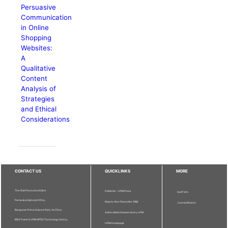
Persuasive
Communication
in Online
Shopping
Websites:
A
Qualitative
Content
Analysis of
Strategies
and Ethical
Considerations
CONTACT US
QUICKLINKS
MORE
The Chief Executive Editor
Publisher - UPM Press
Staff Info
Pertanika Editorial Office,
Deputy Vice Chancellor (R&I)
Journal Division
Bangunan Putra Science Park, 1st Floor,
Sultan Abdul Samad Library UPM
IDEA Tower II, UPM-MTDC Technology Centre,
UPM Homepage