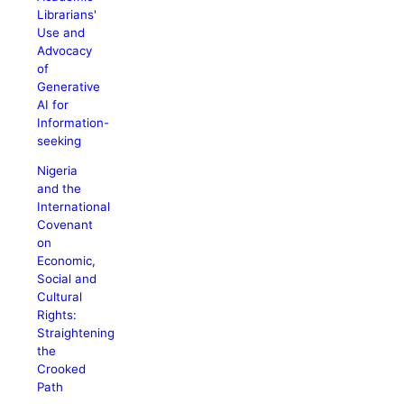
Librarians'
Use and
Advocacy
of
Generative
AI for
Information-
seeking
Nigeria
and the
International
Covenant
on
Economic,
Social and
Cultural
Rights:
Straightening
the
Crooked
Path