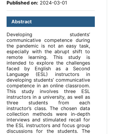
Published on:
2024-03-01
Abstract
Developing students’
communicative competence during
the pandemic is not an easy task,
especially with the abrupt shift to
remote learning. This study is
intended to explore the challenges
faced by English as a Second
Language (ESL) instructors in
developing students’ communicative
competence in an online classroom.
This study involves three ESL
instructors in a university, as well as
three students from each
instructor’s class. The chosen data
collection methods were in-depth
interviews and stimulated recall for
the ESL instructors and focus group
discussions for the students. The