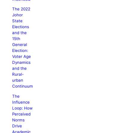
The 2022
Johor
State
Elections
and the
15th
General
Election:
Voter Age
Dynamics
and the
Rural-
urban
Continuum
The
Influence
Loop: How
Perceived
Norms
Drive
Academic