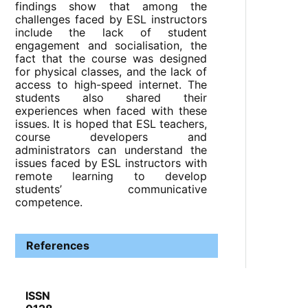
findings show that among the
challenges faced by ESL instructors
include the lack of student
engagement and socialisation, the
fact that the course was designed
for physical classes, and the lack of
access to high-speed internet. The
students also shared their
experiences when faced with these
issues. It is hoped that ESL teachers,
course developers and
administrators can understand the
issues faced by ESL instructors with
remote learning to develop
students’ communicative
competence.
References
ISSN