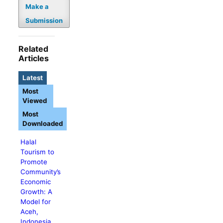
Make a
Submission
Related
Articles
Latest
Most
Viewed
Most
Downloaded
Halal
Tourism to
Promote
Community’s
Economic
Growth: A
Model for
Aceh,
Indonesia