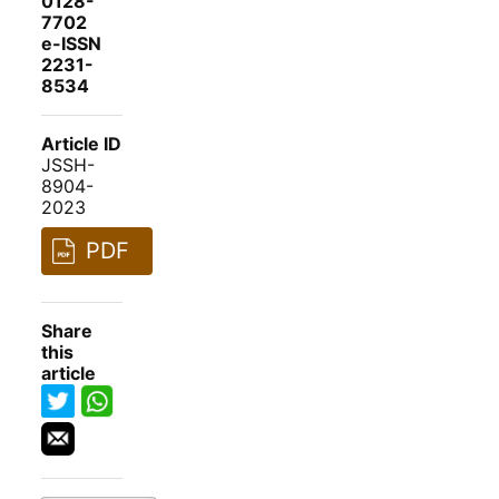
0128-
7702
e-ISSN
2231-
8534
Article ID
JSSH-
8904-
2023
PDF
Share
this
article