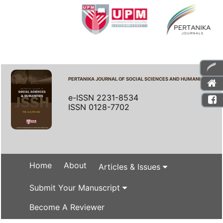
PERTANIKA JOURNAL OF SOCIAL SCIENCES AND HUMANITIES
e-ISSN 2231-8534
ISSN 0128-7702
Home
About
Articles & Issues
Submit Your Manuscript
Become A Reviewer