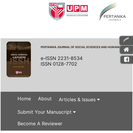
PERTANIKA JOURNAL OF SOCIAL SCIENCES AND HUMANITIES
e-ISSN 2231-8534
ISSN 0128-7702
Home
About
Articles & Issues
Submit Your Manuscript
Become A Reviewer