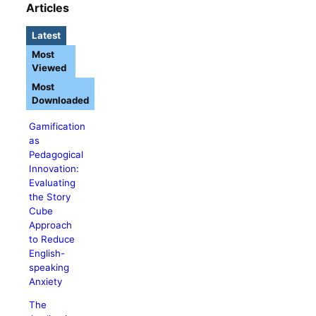
Articles
Latest
Most
Viewed
Most
Downloaded
Gamification
as
Pedagogical
Innovation:
Evaluating
the Story
Cube
Approach
to Reduce
English-
speaking
Anxiety
The