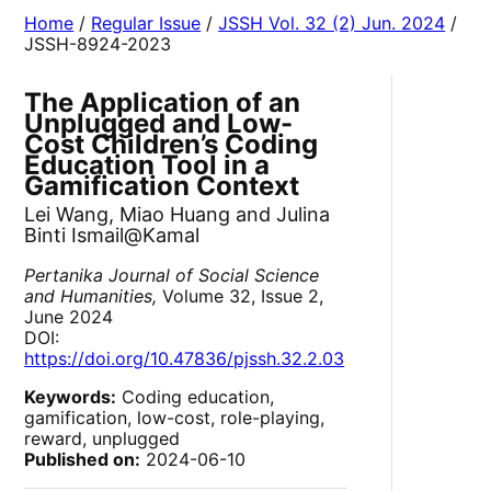
Home
/
Regular Issue
/
JSSH Vol. 32 (2) Jun. 2024
/
JSSH-8924-2023
The Application of an
Unplugged and Low-
Cost Children’s Coding
Education Tool in a
Gamification Context
Lei Wang, Miao Huang and Julina
Binti Ismail@Kamal
Pertanika Journal of Social Science
and Humanities,
Volume 32, Issue 2,
June 2024
DOI:
https://doi.org/10.47836/pjssh.32.2.03
Keywords:
Coding education,
gamification, low-cost, role-playing,
reward, unplugged
Published on:
2024-06-10