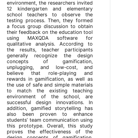
environment, the researchers invited
12 kindergarten and elementary
school teachers to observe the
testing process. Then, they formed
a focus group discussion to obtain
their feedback on the education tool
using MAXQDA software for
qualitative analysis. According to
the results, teacher participants
generally recognize the design
concepts of gamification,
unplugging, and low-cost, and
believe that role-playing and
rewards in gamification, as well as
the use of safe and simple materials
to match the existing teaching
environment of the school, are
successful design innovations. In
addition, gamified storytelling has
also been proven to enhance
students’ team communication using
this prototype. Overall, this study
proves the effectiveness of the
design concepts of gamification,