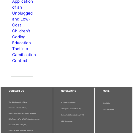
Application
of an
Unplugged
and Low-
Cost
Children’s
Coding
Education
Tool in a
Gamification
Context
CONTACT US
QUICKLINKS
MORE
The Chief Executive Editor
Publisher - UPM Press
Staff Info
Pertanika Editorial Office,
Deputy Vice Chancellor (R&I)
Journal Division
Bangunan Putra Science Park, 1st Floor,
Sultan Abdul Samad Library UPM
IDEA Tower II, UPM-MTDC Technology Centre,
UPM Homepage
Universiti Putra Malaysia,
43400 Serdang, Selangor, Malaysia.