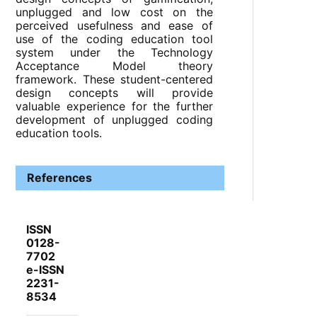
unplugged and low cost on the
perceived usefulness and ease of
use of the coding education tool
system under the Technology
Acceptance Model theory
framework. These student-centered
design concepts will provide
valuable experience for the further
development of unplugged coding
education tools.
References
ISSN
0128-
7702
e-ISSN
2231-
8534