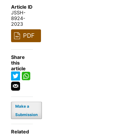
Article ID
JSSH-
8924-
2023
PDF
Share
this
article
Make a
Submission
Related