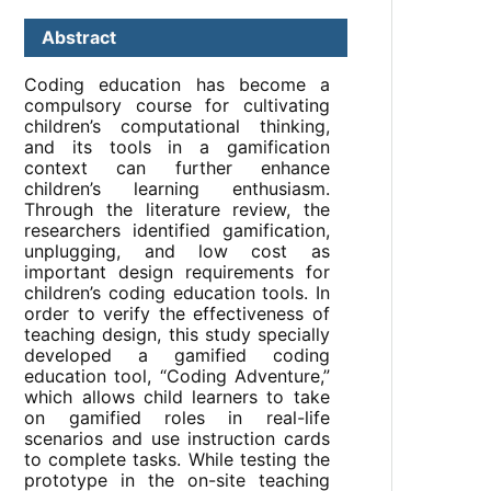
Abstract
Coding education has become a
compulsory course for cultivating
children’s computational thinking,
and its tools in a gamification
context can further enhance
children’s learning enthusiasm.
Through the literature review, the
researchers identified gamification,
unplugging, and low cost as
important design requirements for
children’s coding education tools. In
order to verify the effectiveness of
teaching design, this study specially
developed a gamified coding
education tool, “Coding Adventure,”
which allows child learners to take
on gamified roles in real-life
scenarios and use instruction cards
to complete tasks. While testing the
prototype in the on-site teaching