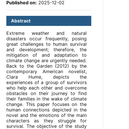
Published on:
2025-12-02
Abstract
Extreme weather and natural
disasters occur frequently, posing
great challenges to human survival
and development; therefore, the
mitigation of and adaptation to
climate change are urgently needed.
Back to the Garden (2012) by the
contemporary American novelist,
Clara Hume, depicts the
experiences of a group of survivors
who help each other and overcome
obstacles on their journey to find
their families in the wake of climate
change. This paper focuses on the
human connections depicted in the
novel and the emotions of the main
characters as they struggle for
survival. The objective of the study