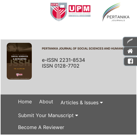
PERTANIKA JOURNAL OF SOCIAL SCIENCES AND HUMANITIES
e-ISSN 2231-8534
ISSN 0128-7702
Home
About
Articles & Issues
Submit Your Manuscript
Become A Reviewer