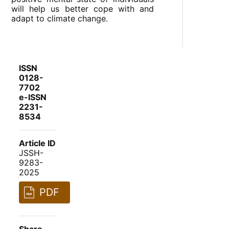
will help us better cope with and
adapt to climate change.
ISSN
0128-
7702
e-ISSN
2231-
8534
Article ID
JSSH-
9283-
2025
PDF