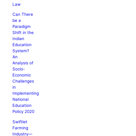
Law
Can There
be a
Paradigm
Shift in the
Indian
Education
System?
An
Analysis of
Socio-
Economic
Challenges
in
Implementing
National
Education
Policy 2020
Swiftlet
Farming
Industry—