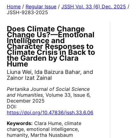
Home
/
Regular Issue
/
JSSH Vol. 33 (6) Dec. 2025
/
JSSH-9283-2025
Does Climate Change
Change Us?—Emotional
Intelligence and
Character Responses to
Climate Crisis in Back to
the Garden by Clara
Hume
Liuna Wei, Ida Baizura Bahar, and
Zainor Izat Zainal
Pertanika Journal of Social Science
and Humanities,
Volume 33, Issue 6,
December 2025
DOI:
https://doi.org/10.47836/jssh.33.6.06
Keywords:
Clara Hume, climate
change, emotional intelligence,
humanity, Martha Nussbaum