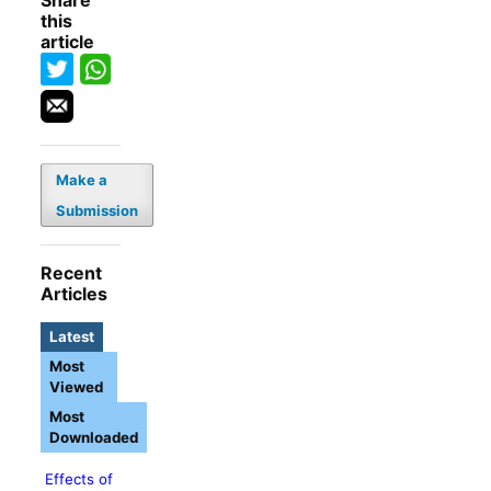
Share
this
article
Make a
Submission
Recent
Articles
Latest
Most
Viewed
Most
Downloaded
Effects of