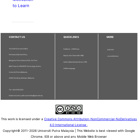
to Learn
CONTACT US
QUICKLINKS
MORE
The Chief Executive Editor
Publisher - UPM Press
Staff Info
Pertanika Editorial Office,
Deputy Vice Chancellor (R&I)
Journal Division
Bangunan Putra Science Park, 1st Floor,
Sultan Abdul Samad Library UPM
IDEA Tower II, UPM-MTDC Technology Centre,
UPM Homepage
Universiti Putra Malaysia,
43400 Serdang, Selangor, Malaysia.
Tel: + 603 9769 1622
Email: executive_editor.pertanika@upm.edu.my
This work is licensed under a
Creative Commons Attribution-NonCommercial-NoDerivatives
4.0 International License
.
Copyright© 2011-2026 Universiti Putra Malaysia | This Website is best viewed with Google
Chrome, IE8 or above and any Mobile Web Browser