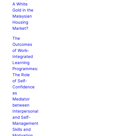
A White
Gold in the
Malaysian
Housing
Market?
The
Outcomes
of Work-
Integrated
Learning
Programmes:
The Role
of Self-
Confidence
as
Mediator
between
Interpersonal
and Self-
Management
Skills and
Motivation