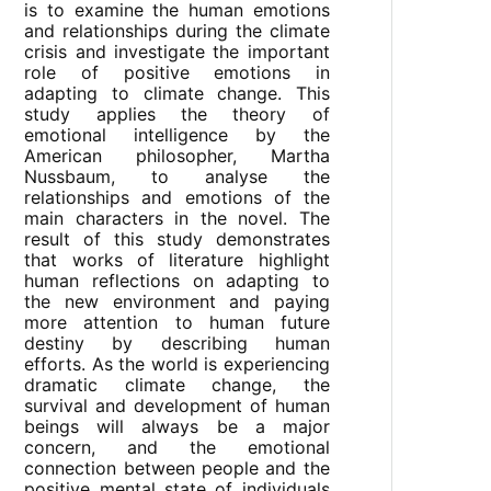
is to examine the human emotions
and relationships during the climate
crisis and investigate the important
role of positive emotions in
adapting to climate change. This
study applies the theory of
emotional intelligence by the
American philosopher, Martha
Nussbaum, to analyse the
relationships and emotions of the
main characters in the novel. The
result of this study demonstrates
that works of literature highlight
human reflections on adapting to
the new environment and paying
more attention to human future
destiny by describing human
efforts. As the world is experiencing
dramatic climate change, the
survival and development of human
beings will always be a major
concern, and the emotional
connection between people and the
positive mental state of individuals