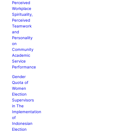
Perceived
Workplace
Spirituality,
Perceived
Teamwork
and
Personality
on
Community
Academic
Service
Performance
Gender
Quota of
Women
Election
Supervisors
in The
Implementation
of
Indonesian
Election