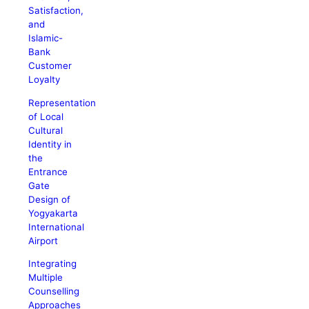
Satisfaction,
and
Islamic-
Bank
Customer
Loyalty
Representation
of Local
Cultural
Identity in
the
Entrance
Gate
Design of
Yogyakarta
International
Airport
Integrating
Multiple
Counselling
Approaches