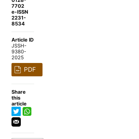
0128-
7702
e-ISSN
2231-
8534
Article ID
JSSH-
9380-
2025
PDF
Share
this
article