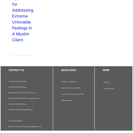
for
Addressing
Extreme
Unlovable
Feelings in
A Muslim
Client
CONTACT US
QUICKLINKS
MORE
The Chief Executive Editor
Publisher - UPM Press
Staff Info
Pertanika Editorial Office,
Deputy Vice Chancellor (R&I)
Journal Division
Bangunan Putra Science Park, 1st Floor,
Sultan Abdul Samad Library UPM
IDEA Tower II, UPM-MTDC Technology Centre,
UPM Homepage
Universiti Putra Malaysia,
43400 Serdang, Selangor, Malaysia.
Tel: + 603 9769 1622
Email: executive_editor.pertanika@upm.edu.my