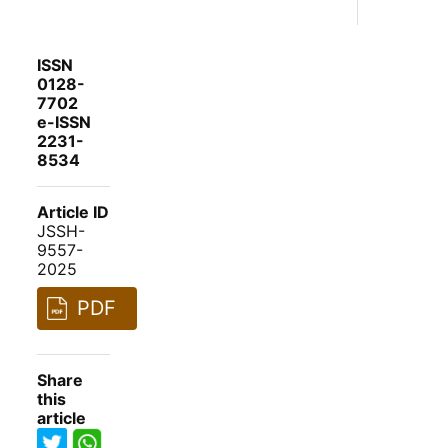
ISSN
0128-
7702
e-ISSN
2231-
8534
Article ID
JSSH-
9557-
2025
PDF
Share
this
article