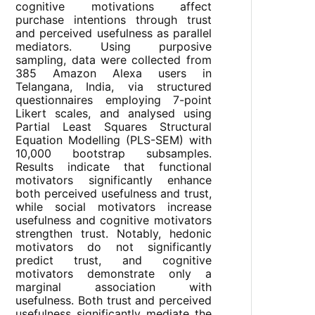
cognitive motivations affect
purchase intentions through trust
and perceived usefulness as parallel
mediators. Using purposive
sampling, data were collected from
385 Amazon Alexa users in
Telangana, India, via structured
questionnaires employing 7-point
Likert scales, and analysed using
Partial Least Squares Structural
Equation Modelling (PLS-SEM) with
10,000 bootstrap subsamples.
Results indicate that functional
motivators significantly enhance
both perceived usefulness and trust,
while social motivators increase
usefulness and cognitive motivators
strengthen trust. Notably, hedonic
motivators do not significantly
predict trust, and cognitive
motivators demonstrate only a
marginal association with
usefulness. Both trust and perceived
usefulness significantly mediate the