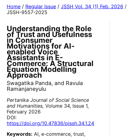
Home
/
Regular Issue
/
JSSH Vol. 34 (1) Feb. 2026
/
JSSH-9557-2025
Understanding the Role
of Trust and Usefulness
in Consumer
Motivations for AI-
enabled Voice
Assistants in E-
Commerce: A Structural
Equation Modelling
Approach
Swagatika Panda, and Ravula
Ramanjaneyulu
Pertanika Journal of Social Science
and Humanities,
Volume 34, Issue 1,
February 2026
DOI:
https://doi.org/10.47836/pjssh.34.1.24
Keywords:
AI, e-commerce, trust,