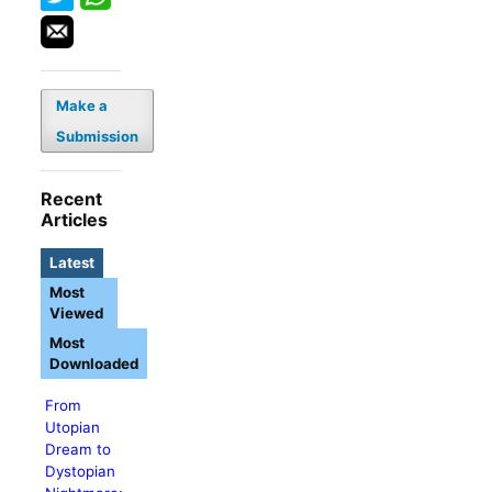
Make a
Submission
Recent
Articles
Latest
Most
Viewed
Most
Downloaded
From
Utopian
Dream to
Dystopian