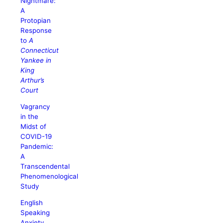
Nightmare:
A
Protopian
Response
to
A
Connecticut
Yankee in
King
Arthur’s
Court
Vagrancy
in the
Midst of
COVID-19
Pandemic:
A
Transcendental
Phenomenological
Study
English
Speaking
Anxiety