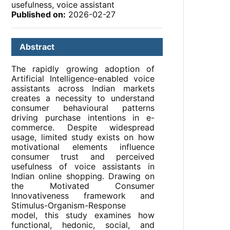
usefulness, voice assistant
Published on:
2026-02-27
Abstract
The rapidly growing adoption of
Artificial Intelligence-enabled voice
assistants across Indian markets
creates a necessity to understand
consumer behavioural patterns
driving purchase intentions in e-
commerce. Despite widespread
usage, limited study exists on how
motivational elements influence
consumer trust and perceived
usefulness of voice assistants in
Indian online shopping. Drawing on
the Motivated Consumer
Innovativeness framework and
Stimulus-Organism-Response
model, this study examines how
functional, hedonic, social, and