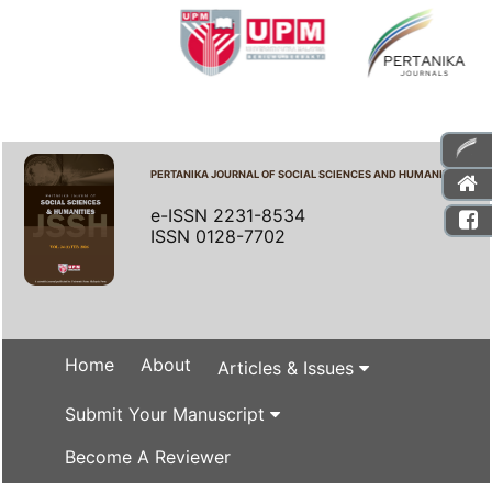
PERTANIKA JOURNAL OF SOCIAL SCIENCES AND HUMANITIES
e-ISSN 2231-8534
ISSN 0128-7702
Home
About
Articles & Issues
Submit Your Manuscript
Become A Reviewer