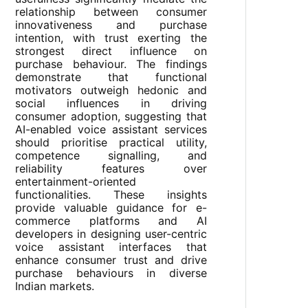
relationship between consumer
innovativeness and purchase
intention, with trust exerting the
strongest direct influence on
purchase behaviour. The findings
demonstrate that functional
motivators outweigh hedonic and
social influences in driving
consumer adoption, suggesting that
AI-enabled voice assistant services
should prioritise practical utility,
competence signalling, and
reliability features over
entertainment-oriented
functionalities. These insights
provide valuable guidance for e-
commerce platforms and AI
developers in designing user-centric
voice assistant interfaces that
enhance consumer trust and drive
purchase behaviours in diverse
Indian markets.