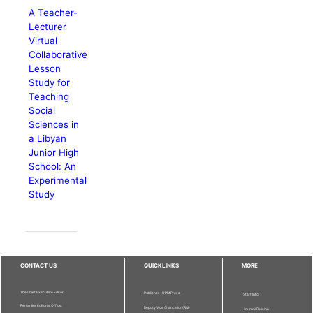
A Teacher-
Lecturer
Virtual
Collaborative
Lesson
Study for
Teaching
Social
Sciences in
a Libyan
Junior High
School: An
Experimental
Study
CONTACT US
QUICKLINKS
MORE
The Chief Executive Editor
Publisher - UPM Press
Staff Info
Pertanika Editorial Office,
Deputy Vice Chancellor (R&I)
Journal Division