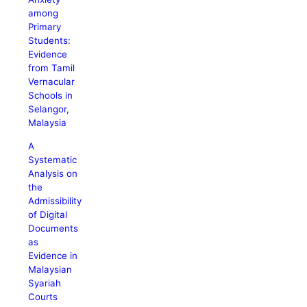
among
Primary
Students:
Evidence
from Tamil
Vernacular
Schools in
Selangor,
Malaysia
A
Systematic
Analysis on
the
Admissibility
of Digital
Documents
as
Evidence in
Malaysian
Syariah
Courts